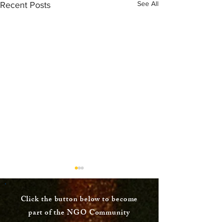
See All
Recent Posts
Click the button below to become
part of the NGO Community