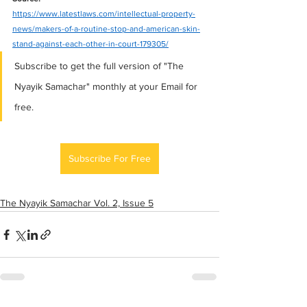
https://www.latestlaws.com/intellectual-property-
news/makers-of-a-routine-stop-and-american-skin-
stand-against-each-other-in-court-179305/
Subscribe to get the full version of "The 
Nyayik Samachar" monthly at your Email for 
free.
Subscribe For Free
The Nyayik Samachar Vol. 2, Issue 5