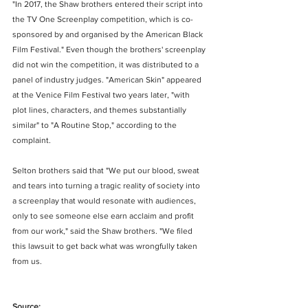
"In 2017, the Shaw brothers entered their script into 
the TV One Screenplay competition, which is co-
sponsored by and organised by the American Black 
Film Festival." Even though the brothers' screenplay 
did not win the competition, it was distributed to a 
panel of industry judges. "American Skin" appeared 
at the Venice Film Festival two years later, "with 
plot lines, characters, and themes substantially 
similar" to "A Routine Stop," according to the 
complaint.
Selton brothers said that "We put our blood, sweat 
and tears into turning a tragic reality of society into 
a screenplay that would resonate with audiences, 
only to see someone else earn acclaim and profit 
from our work," said the Shaw brothers. "We filed 
this lawsuit to get back what was wrongfully taken 
from us.
Source: