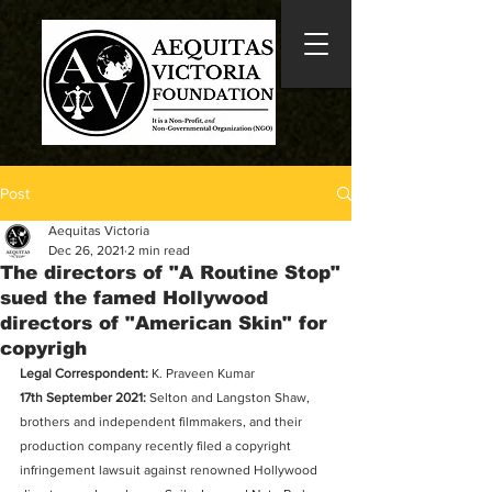
Post
Aequitas Victoria
Dec 26, 2021
2 min read
The directors of "A Routine Stop"
sued the famed Hollywood
directors of "American Skin" for
copyrigh
Legal Correspondent: 
K. Praveen Kumar
17th September 2021:
 Selton and Langston Shaw, 
brothers and independent filmmakers, and their 
production company recently filed a copyright 
infringement lawsuit against renowned Hollywood 