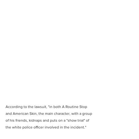
According to the lawsuit, "in both A Routine Stop 
and American Skin, the main character, with a group 
of his friends, kidnaps and puts on a "show trial" of 
the white police officer involved in the incident."