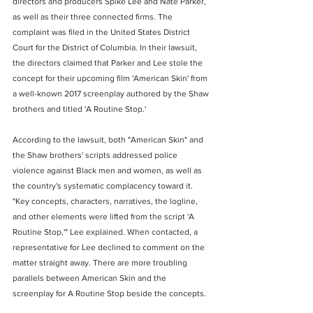
directors and producers Spike Lee and Nate Parker, 
as well as their three connected firms. The 
complaint was filed in the United States District 
Court for the District of Columbia. In their lawsuit, 
the directors claimed that Parker and Lee stole the 
concept for their upcoming film 'American Skin' from 
a well-known 2017 screenplay authored by the Shaw 
brothers and titled 'A Routine Stop.'
According to the lawsuit, both "American Skin" and 
the Shaw brothers' scripts addressed police 
violence against Black men and women, as well as 
the country's systematic complacency toward it. 
"Key concepts, characters, narratives, the logline, 
and other elements were lifted from the script 'A 
Routine Stop,'" Lee explained. When contacted, a 
representative for Lee declined to comment on the 
matter straight away. There are more troubling 
parallels between American Skin and the 
screenplay for A Routine Stop beside the concepts.