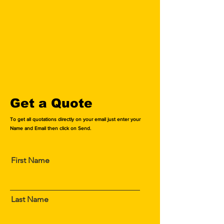
$ 336 for Foreign Authors
$ 672 for Foreign Authors
excluding Shipping Charges
excluding Shipping Charges
Know More
Know More
Get a Quote
To get all quotations directly on your email just enter your
Name and Email then click on Send.
First Name
Last Name