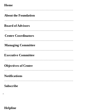
Home
About the Foundation
Board of Advisors
Centre Coordinators
Managing Committee
Executive Committee
Objectives of Centre
Notifications
Subscribe
Contact Details
Helpline