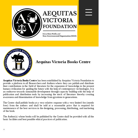
Aequitas Victoria Books Centre
Aequitas Victoria Books Centre
has been established by Aequitas Victoria Foundation to
provide a platform to all Researchers and Authors where they can publish and distribute
their contributions in the field of literature for the expansion of knowledge in the present
human civilization for guiding the future with the help of contemporary technologies. It is
an endeavor towards sustainable development through capacity building with the help of
publication and distribution tools by increasing the stock of literature thereby creating
awareness and dissemination of knowledge from gyrations to generations.
The Centre shall publish books at a very relative expanse with a very limited fee (mostly
free) from the authors and shall be sold at a reasonable price that is required for
maintenance of the best services in the designing, processing, distributing, and marketing
of the book.
The Author(s) whose books will be published by the Centre shall be provided with all the
basic facilities and best possible ethical practices of publication.
Side Bar