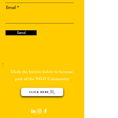
Email
Send
Click the button below to become
part of the NGO Community
CLICK HERE