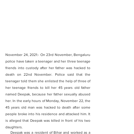
November 24, 2021:- On 23rd November, Bengaluru 
police have taken a teenager and her three teenage 
friends into custody after her father was hacked to 
death on 22nd November. Police said that the 
teenager told them she enlisted the help of three of 
her teenage friends to kill her 45 years old father 
named Deepak, because her father sexually abused 
her. In the early hours of Monday, November 22, the 
45 years old man was hacked to death after some 
people broke into his residence and attacked him. It 
is alleged that Deepak was killed in front of his two 
daughters.
    Deepak was a resident of Bihar and worked as a 