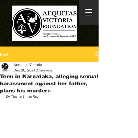
Post
Aequitas Victoria
Dec 26, 2021
2 min read
Teen in Karnataka, alleging sexual
harassment against her father,
plans his murder:-
By Tiasha Sinha Ray