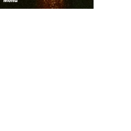
Menu
ABOUT
Publisher Details
Managing Committee
Publisher Contacts
CENTRES
Research Centre
Book Centre
PUBLICATIONS
The Aequitas Victoria NewsLetter
AIJACLA (Law Journal)
AIJSSA (Social Science Journal)