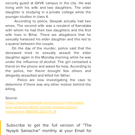
security guard at GKVK campus in the city. He was 
living with his wife and two daughters. The elder 
daughter is studying in a private college while the 
younger studies in class 4. 
      According to police, Deepak actually had two 
wives. The second wife was a resident of Karnataka 
with whom he had their two daughters and the first 
wife lives in Bihar. There are allegations that he 
sexually harassed his elder daughter and this led to 
a quarrel between the couple.
    On the day of the murder, police said that the 
deceased tried to sexually assault the elder 
daughter again in the Monday morning while he was 
under the influence of alcohol. The girl contacted a 
friend on the phone and asked for help. According to 
the police, her friend brought few others and 
allegedly assaulted and killed her father.
     Police are now investigating the case to 
determine if there was any other motive behind the 
killing.
Source:
https://www.indiatoday.in/crime/story/karnataka-
teen-arranges-father-murder-protest-sexual-
harassment-1880106-2021-11-24
Subscribe to get the full version of "The 
Nyayik Samachar" monthly at your Email for 