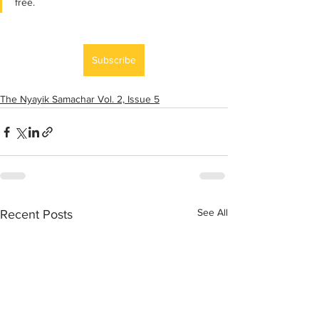
free.
Subscribe
The Nyayik Samachar Vol. 2, Issue 5
See All
Recent Posts