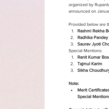
organized by Rupantar
announced on Janua
Provided below are th
Rashmi Rekha B
Radhika Pandey
Saurav Jyoti Ch
Special Mentions:
Ranit Kumar Bo
Tajmul Karim
Sikha Choudhur
Note: 
Merit Certificate
Special Mention