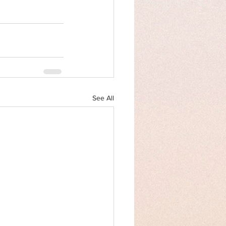
See All