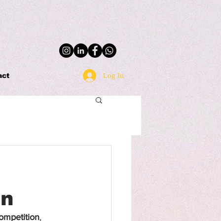
Log In
act
on
ompetition
, 