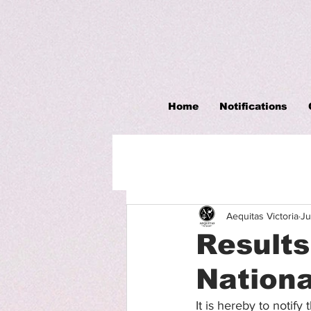
Home
Notifications
Aequitas Victoria
Ju
Result
Nationa
It is hereby to notify 