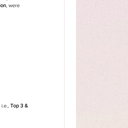
ion
,
were 
.e., 
Top 3 & 