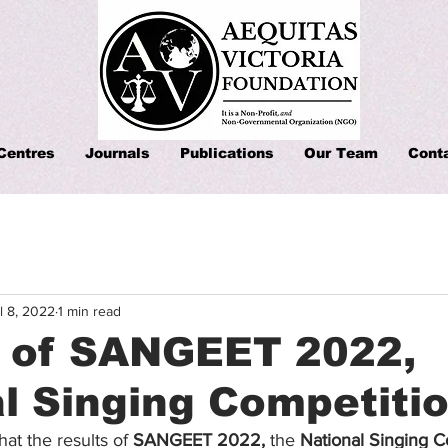
Centres
Journals
Publications
Our Team
Cont
l 8, 2022
1 min read
s of SANGEET 2022,
l Singing Competiti
that the results of 
SANGEET 2022, 
the 
National Singing C