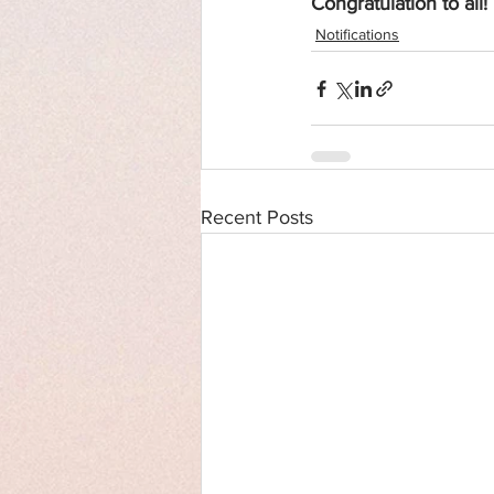
Congratulation to all!
Notifications
Recent Posts