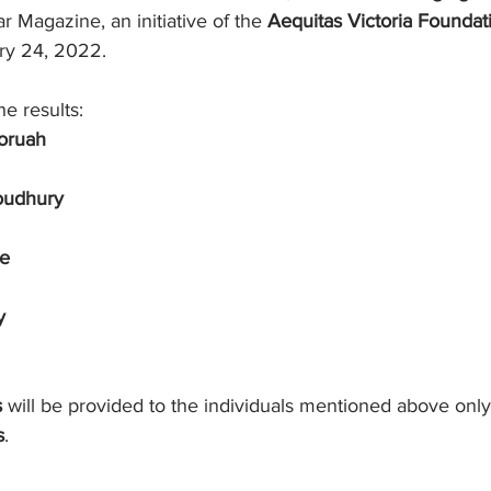
 Magazine, an initiative of the 
Aequitas Victoria Foundat
ry 24, 2022.
e results:
oruah
oudhury
se
y
s
 will be provided to the individuals mentioned above only i
s
.