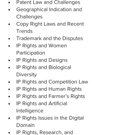
Patent Law and Challenges
Geographical Indication and 
Challenges
Copy Right Laws and Recent 
Trends
Trademark and the Disputes
IP Rights and Women 
Participation
IP Rights and Designs
IP Rights and Biological 
Diversity
IP Rights and Competition Law
IP Rights and Human Rights
IP Rights and Farmer’s Rights
IP Rights and Artificial 
Intelligence
IP Rights Issues in the Digital 
Domain
IP Rights, Research, and 