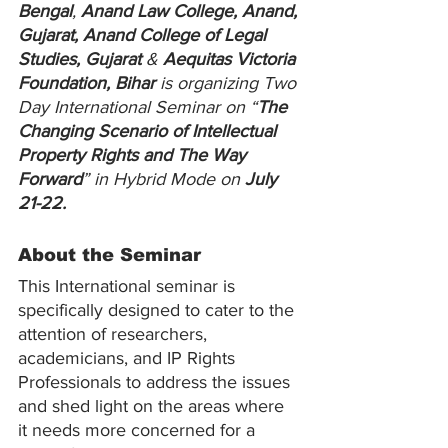
Bengal
, 
Anand Law College, Anand, 
Gujarat, Anand College of Legal 
Studies, Gujarat
 & 
Aequitas Victoria 
Foundation, Bihar
 is organizing Two 
Day International Seminar on “
The 
Changing Scenario of Intellectual 
Property Rights and The Way 
Forward
” in Hybrid Mode on 
July 
21-22.
About the Seminar
This International seminar is 
specifically designed to cater to the 
attention of researchers, 
academicians, and IP Rights 
Professionals to address the issues 
and shed light on the areas where 
it needs more concerned for a 