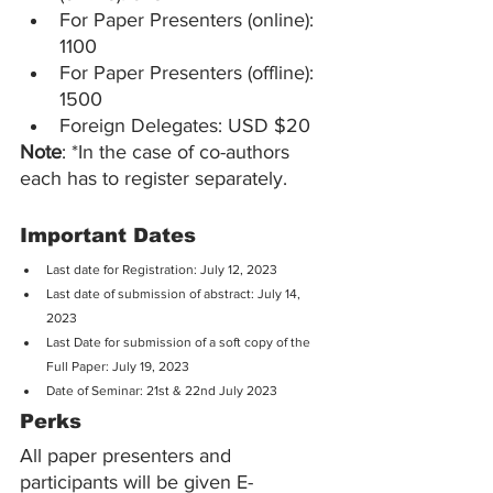
For Paper Presenters (online): 
1100
For Paper Presenters (offline): 
1500
Foreign Delegates: USD $20
Note
: *In the case of co-authors 
each has to register separately.
Important Dates
Last date for Registration: July 12, 2023
Last date of submission of abstract: July 14, 
2023
Last Date for submission of a soft copy of the 
Full Paper: July 19, 2023
Date of Seminar: 21st & 22nd July 2023
Perks
All paper presenters and 
participants will be given E- 