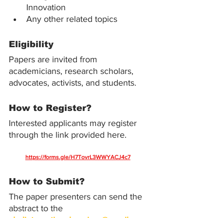
Innovation
Any other related topics
Eligibility
Papers are invited from 
academicians, research scholars, 
advocates, activists, and students.
How to Register?
Interested applicants may register 
through the link provided here.
https://forms.gle/H7TovrL3WWYACJ4c7
How to Submit?
The paper presenters can send the 
abstract to the 