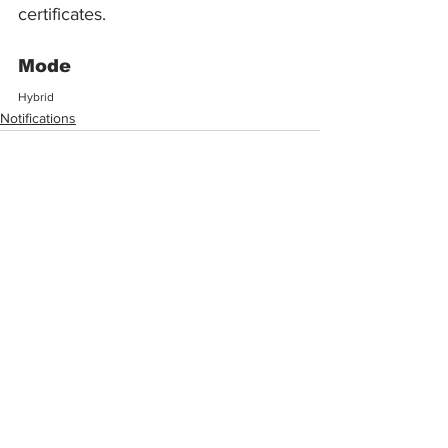
certificates.
Mode
Hybrid
Notifications
See All
Recent Posts