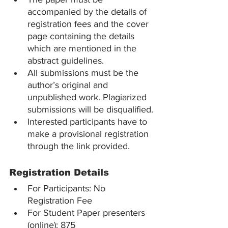
accompanied by the details of 
registration fees and the cover 
page containing the details 
which are mentioned in the 
abstract guidelines.
All submissions must be the 
author’s original and 
unpublished work. Plagiarized 
submissions will be disqualified.
Interested participants have to 
make a provisional registration 
through the link provided.
Registration Details
For Participants: No 
Registration Fee
For Student Paper presenters 
(online): 875