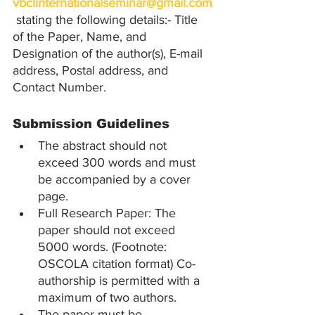
vbclinternationalseminar@gmail.com
 stating the following details:- Title 
of the Paper, Name, and 
Designation of the author(s), E-mail 
address, Postal address, and 
Contact Number.
Submission Guidelines
The abstract should not 
exceed 300 words and must 
be accompanied by a cover 
page.
Full Research Paper: The 
paper should not exceed 
5000 words. (Footnote: 
OSCOLA citation format) Co-
authorship is permitted with a 
maximum of two authors.
The paper must be 