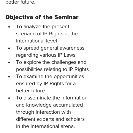
better future.
Objective of the Seminar
To analyze the present 
scenario of IP Rights at the 
International level
To spread general awareness 
regarding various IP Laws
To explore the challenges and 
possibilities relating to IP Rights
To examine the opportunities 
ensured by IP Rights for a 
better future
To disseminate the information 
and knowledge accumulated 
through interaction with 
different experts and scholars 
in the international arena.