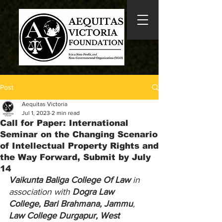
Post
Aequitas Victoria
Jul 1, 2023
2 min read
Call for Paper: International
Seminar on the Changing Scenario
of Intellectual Property Rights and
the Way Forward, Submit by July
14
Vaikunta Baliga College Of Law
 in 
association with 
Dogra Law 
College, Bari Brahmana, Jammu
, 
Law College Durgapur, West 