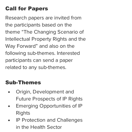
Call for Papers
Research papers are invited from 
the participants based on the 
theme “The Changing Scenario of 
Intellectual Property Rights and the 
Way Forward” and also on the 
following sub-themes. Interested 
participants can send a paper 
related to any sub-themes.
Sub-Themes
Origin, Development and 
Future Prospects of IP Rights
Emerging Opportunities of IP 
Rights
IP Protection and Challenges 
in the Health Sector