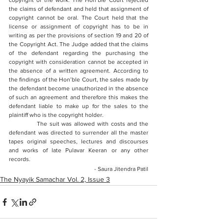
copyright of the work. The Hon’ble Court rejected 
the claims of defendant and held that assignment of 
copyright cannot be oral. The Court held that the 
license or assignment of copyright has to be in 
writing as per the provisions of section 19 and 20 of 
the Copyright Act. The Judge added that the claims 
of the defendant regarding the purchasing the 
copyright with consideration cannot be accepted in 
the absence of a written agreement. According to 
the findings of the Hon’ble Court, the sales made by 
the defendant become unauthorized in the absence 
of such an agreement and therefore this makes the 
defendant liable to make up for the sales to the 
plaintiff who is the copyright holder. 
            The suit was allowed with costs and the 
defendant was directed to surrender all the master 
tapes 
original speeches, lectures and discourses 
and works of late Pulavar Keeran
 or any other 
records.
- Saura Jitendra Patil
The Nyayik Samachar Vol. 2, Issue 3