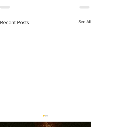
See All
Recent Posts