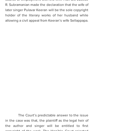
R. Subramanian made the declaration that the wife of 
later singer Pulavar Keeran will be the sole copyright 
holder of the literary works of her husband while 
allowing a civil appeal from Keeran’s wife Sellappapa.
            The Court’s predictable answer to the issue 
in the case was that, the plaintiff as the legal heir of 
the author and singer will be entitled to first 