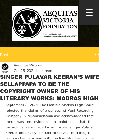
Post
Aequitas Victoria
Oct 25, 2021
1 min read
SINGER PULAVAR KEERAN’S WIFE
SELLAPPAPA TO BE THE
COPYRIGHT OWNER OF HIS
LITERARY WORKS: MADRAS HIGH
September 3, 2021: The Hon’ble Madras High Court 
rejected the claims of proprietor of Vani Recording 
Company, S. Vijayaraghavan and acknowledged that 
there was no evidence to point out that the 
recordings were made by author and singer Pulavar 
Keeran under any contract of service or during the 
course of employment with the firm. Hon’ble Justice 