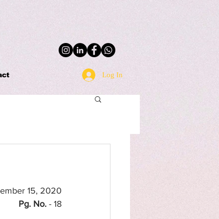
Log In
act
tember 15, 2020
Pg. No.
 - 18