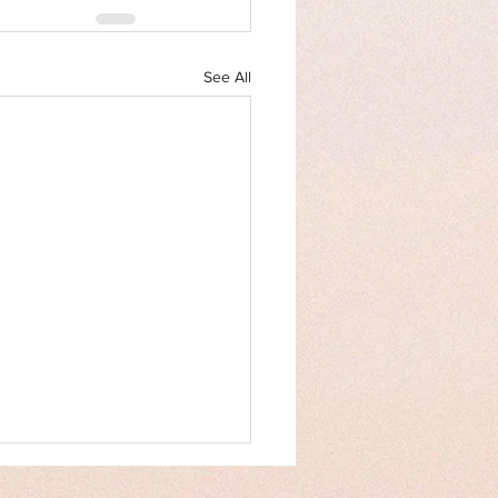
See All
an Rights Law