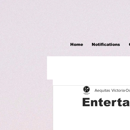
Home
Notifications
Aequitas Victoria
Oc
Entert