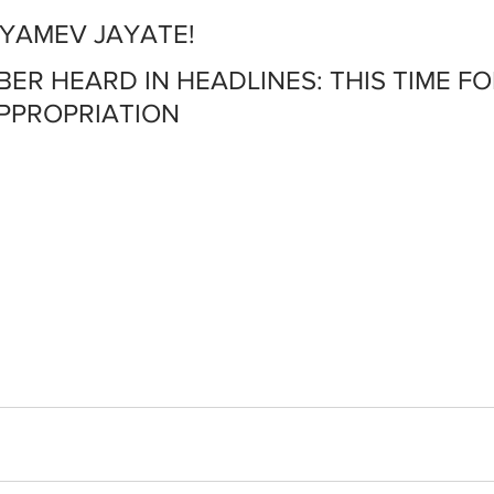
TYAMEV JAYATE!
MBER HEARD IN HEADLINES: THIS TIME FO
APPROPRIATION