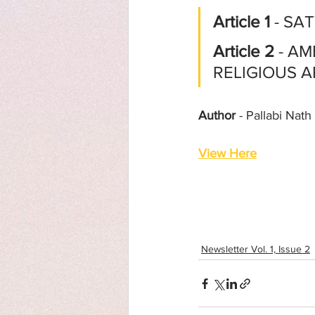
Article 1
 - SA
Article 2
 - A
RELIGIOUS 
Author
 - Pallabi Nath
View Here
Newsletter Vol. 1, Issue 2