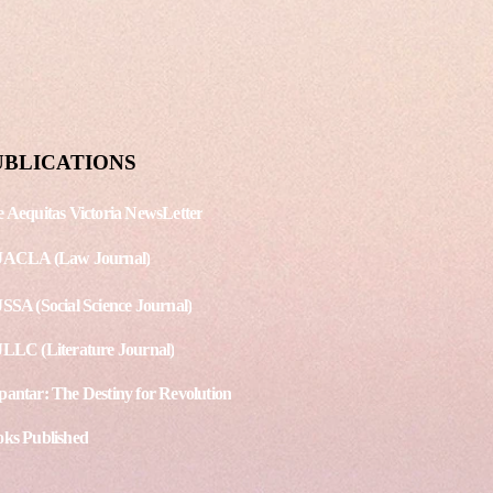
shing Date: September 15,
g. No. - 3 Article 1 - Protest
land over arrest of LGBT
st Article 2 - Scores of...
UBLICATIONS
 Aequitas Victoria NewsLetter
JACLA (Law Journal)
SSA (Social Science Journal)
LLC (Literature Journal)
antar: The Destiny for Revolution
ks Published