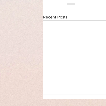
Recent Posts
Cover