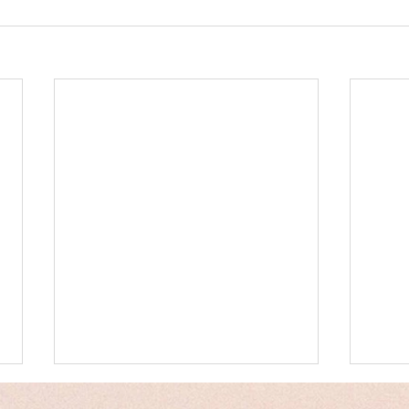
Messages
Hum