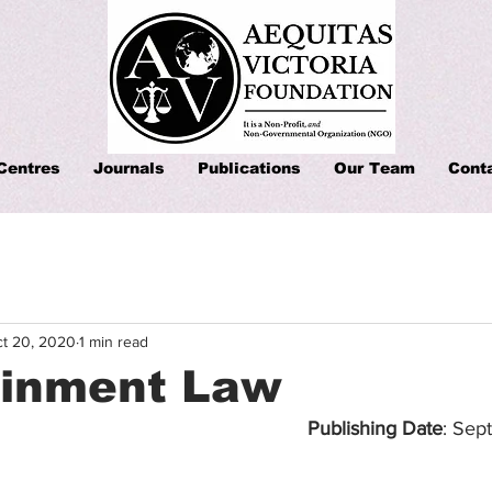
Centres
Journals
Publications
Our Team
Cont
t 20, 2020
1 min read
ainment Law
Publishing Date
: Sep