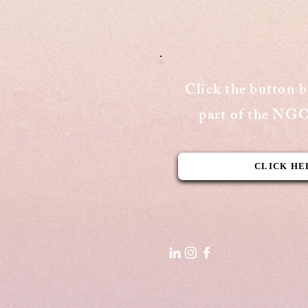
Publishing Date: September 15,
2020 Cover Page - The Aequitas
Victoria Newsletter View Here
Click the button 
part of the N
CLICK HE