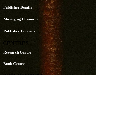
Publisher Details
Managing Committee
Publisher Contacts
CENTRES
Research Centre
Book Centre
PUBLICATIONS
The Aequitas Victoria NewsLetter
AIJACLA (Law Journal)
AIJSSA (Social Science Journal)
AIJLLC (Literature Journal)