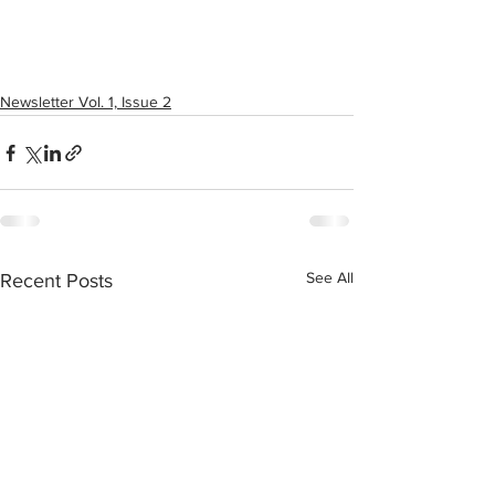
Newsletter Vol. 1, Issue 2
See All
Recent Posts