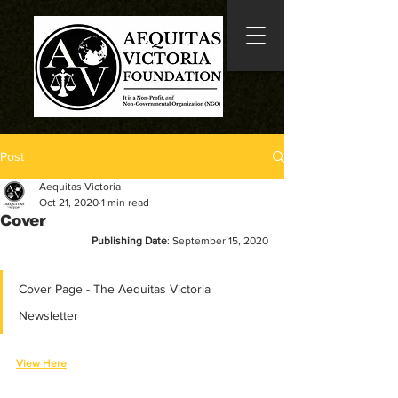
Post
Aequitas Victoria
Oct 21, 2020
1 min read
Cover
Publishing Date
: September 15, 2020
Cover Page - The Aequitas Victoria 
Newsletter
View Here