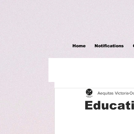
Home
Notifications
Aequitas Victoria
Oc
Educati