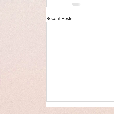
Recent Posts
Cover