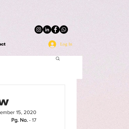
Log In
act
aw
tember 15, 2020
Pg. No.
 - 17