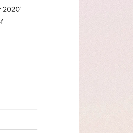
y 2020’
f 