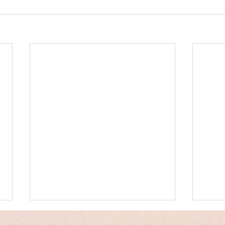
Messages
Hum