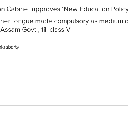
ion Cabinet approves ‘New Education Polic
ther tongue made compulsory as medium o
 Assam Govt., till class V
akrabarty