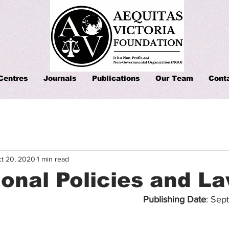
Centres
Journals
Publications
Our Team
Cont
t 20, 2020
1 min read
onal Policies and L
Publishing Date
: Sep