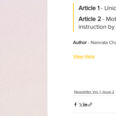
Article 1
 - Un
Article 2
 - Mo
instruction by
Author
 - Namrata Ch
View Here
Newsletter Vol. 1, Issue 2