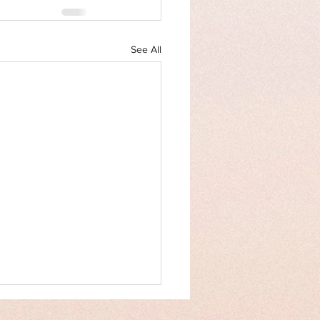
See All
an Rights Law