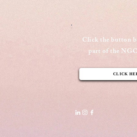
Publishing Date: September 15,
2020 Cover Page - The Aequitas
Victoria Newsletter View Here
Click the button 
part of the N
CLICK HE