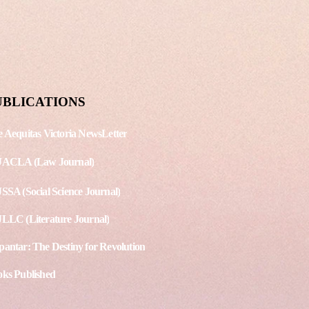
shing Date: September 15,
g. No. - 3 Article 1 - Protest
land over arrest of LGBT
st Article 2 - Scores of...
UBLICATIONS
 Aequitas Victoria NewsLetter
JACLA (Law Journal)
SSA (Social Science Journal)
LLC (Literature Journal)
antar: The Destiny for Revolution
ks Published