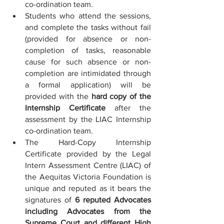
co-ordination team.
Students who attend the sessions, 
and complete the tasks without fail 
(provided for absence or non-
completion of tasks, reasonable 
cause for such absence or non-
completion are intimidated through 
a formal application) will be 
provided with the 
hard copy of the 
Internship Certificate
 after the 
assessment by the LIAC Internship 
co-ordination team.
The Hard-Copy Internship 
Certificate provided by the Legal 
Intern Assessment Centre (LIAC) of 
the Aequitas Victoria Foundation is 
unique and reputed as it bears the 
signatures of 
6 reputed Advocates 
including Advocates from the 
Supreme Court and different High 