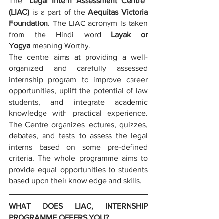
The “
Legal Intern Assessment Centre
” 
(LIAC)
 is a part of the 
Aequitas Victoria 
Foundation
. The LIAC acronym is taken 
from the Hindi word 
Layak or 
Yogya
 meaning Worthy. 
The centre aims at providing a well-
organized and carefully assessed 
internship program to improve career 
opportunities, uplift the potential of law 
students, and integrate academic 
knowledge with practical experience. 
The Centre organizes lectures, quizzes, 
debates, and tests to assess the legal 
interns based on some pre-defined 
criteria. The whole programme aims to 
provide equal opportunities to students 
based upon their knowledge and skills.
WHAT DOES LIAC, INTERNSHIP 
PROGRAMME OFFERS YOU?