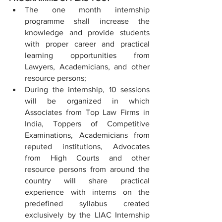
The one month internship 
programme shall increase the 
knowledge and provide students 
with proper career and practical 
learning opportunities from 
Lawyers, Academicians, and other 
resource persons;
During the internship, 10 sessions 
will be organized in which 
Associates from Top Law Firms in 
India, Toppers of Competitive 
Examinations, Academicians from 
reputed institutions, Advocates 
from High Courts and other 
resource persons from around the 
country will share practical 
experience with interns on the 
predefined syllabus created 
exclusively by the LIAC Internship 