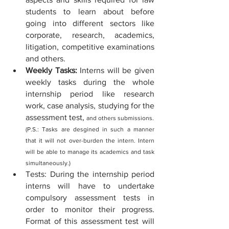
students to learn about before 
going into different sectors like 
corporate, research, academics, 
litigation, competitive examinations 
and others.
Weekly Tasks: 
Interns will be given 
weekly tasks during the whole 
internship period like research 
work, case analysis, studying for the 
assessment test, 
and others submissions. 
(P.S.: Tasks are desgined in such a manner 
that it will not over-burden the intern. Intern 
will be able to manage its academics and task 
simultaneously.)
Tests: During the internship period 
interns will have to undertake 
compulsory assessment tests in 
order to monitor their progress. 
Format of this assessment test will 