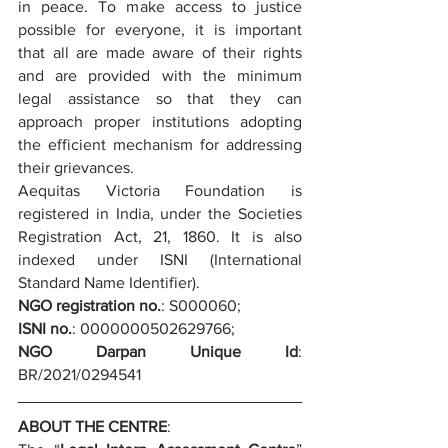
in peace. To make access to justice 
possible for everyone, it is important 
that all are made aware of their rights 
and are provided with the minimum 
legal assistance so that they can 
approach proper institutions adopting 
the efficient mechanism for addressing 
their grievances.
Aequitas Victoria Foundation is 
registered in India, under the Societies 
Registration Act, 21, 1860. It is also 
indexed under ISNI (International 
Standard Name Identifier).
NGO registration no.
: S000060;
ISNI no.
: 0000000502629766;
NGO Darpan Unique Id
: 
BR/2021/0294541
ABOUT THE CENTRE
: