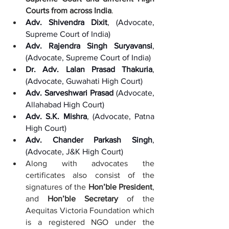
Courts from across India
. 
Adv. Shivendra Dixit
, (Advocate, 
Supreme Court of India)
Adv. Rajendra Singh Suryavansi
, 
(Advocate, Supreme Court of India)
Dr. Adv. Lalan Prasad Thakuria
, 
(Advocate, Guwahati High Court)  
Adv. Sarveshwari Prasad
 (Advocate, 
Allahabad High Court)
Adv. S.K. Mishra
, (Advocate, Patna 
High Court)
Adv. Chander Parkash Singh
, 
(Advocate, J&K High Court)
Along with advocates the 
certificates also consist of the 
signatures of the 
Hon’ble President
, 
and 
Hon’ble Secretary
 of the 
Aequitas Victoria Foundation which 
is a registered NGO under the 