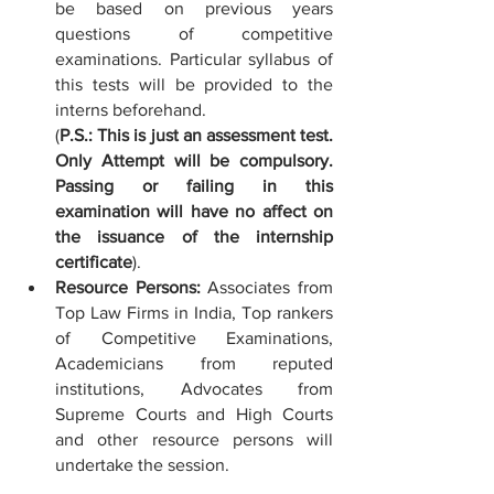
be based on previous years 
questions of competitive 
examinations. Particular syllabus of 
this tests will be provided to the 
interns beforehand. 
(
P.S.: This is just an assessment test. 
Only Attempt will be compulsory. 
Passing or failing in this 
examination will have no affect on 
the issuance of the internship 
certificate
). 
Resource Persons: 
Associates from 
Top Law Firms in India, Top rankers 
of Competitive Examinations, 
Academicians from reputed 
institutions, Advocates from 
Supreme Courts and High Courts 
and other resource persons will 
undertake the session.