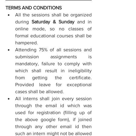
TERMS AND CONDITIONS
All the sessions shall be organized 
during 
Saturday & Sunday
 and in 
online mode, so no classes of 
formal educational courses shall be 
hampered.
Attending 75% of all sessions and 
submission assignments is 
mandatory, failure to comply with 
which shall result in ineligibility 
from getting the certificate. 
Provided leave for exceptional 
cases shall be allowed.
All interns shall join every session 
through the email id which was 
used for registration (filling up of 
the above google form), if joined 
through any other email id then 
such an intern might not be allowed 