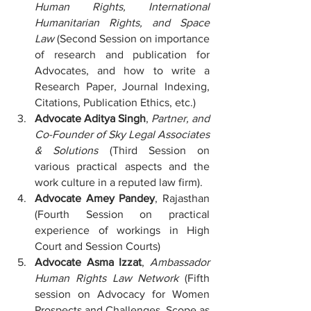
Human Rights, International 
Humanitarian Rights, and Space 
Law
 (Second Session on importance 
of research and publication for 
Advocates, and how to write a 
Research Paper, Journal Indexing, 
Citations, Publication Ethics, etc.)
Advocate Aditya Singh
, 
Partner, and 
Co-Founder of Sky Legal Associates 
& Solutions
 (Third Session on 
various practical aspects and the 
work culture in a reputed law firm).
Advocate Amey Pandey
, Rajasthan 
(Fourth Session on practical 
experience of workings in High 
Court and Session Courts)
Advocate Asma Izzat
, 
Ambassador 
Human Rights Law Network
 (Fifth 
session on Advocacy for Women 
Prospects and Challenges, Scope as 