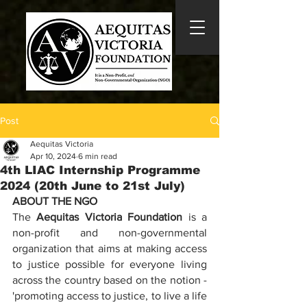
Post
Aequitas Victoria
Apr 10, 2024
6 min read
4th LIAC Internship Programme
2024 (20th June to 21st July)
ABOUT THE NGO
The 
Aequitas Victoria Foundation
 is a 
non-profit and non-governmental 
organization that aims at making access 
to justice possible for everyone living 
across the country based on the notion - 
'promoting access to justice, to live a life 