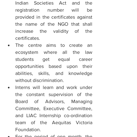
Indian Societies Act and the 
registration number will be 
provided in the certificates against 
the name of the NGO that shall 
increase the validity of the 
certificates.
The centre aims to create an 
ecosystem where all the law 
students get equal career 
opportunities based upon their 
abilities, skills, and knowledge 
without discrimination.
Interns will learn and work under 
the constant supervision of the 
Board of Advisors, Managing 
Committee, Executive Committee, 
and LIAC Internship co-ordination 
team of the Aequitas Victoria 
Foundation.
For the period of one month, the 