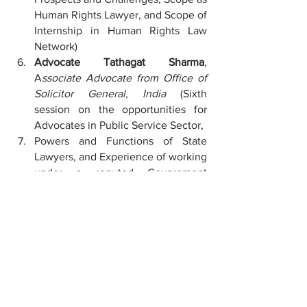
Human Rights Lawyer, and Scope of 
Internship in Human Rights Law 
Network)
Advocate Tathagat Sharma
, 
A
ssociate Advocate from Office of 
Solicitor General, India 
(Sixth 
session on the opportunities for 
Advocates in Public Service Sector,
Powers and Functions of State 
Lawyers, and Experience of working 
under a reputed Government 
Advocate).
Mr. Animesh Jha
, 
Assistant 
Professor of Family Law from 
National Law University 
Jabalpur
 (Seventh session on the 
scope for Law Students in 
Academics, requirements, and 
about UGC-NET and JRF).