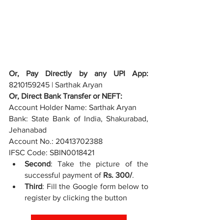
Or, Pay Directly by any UPI App: 
8210159245 | Sarthak Aryan
Or, Direct Bank Transfer or NEFT:
Account Holder Name: 
Sarthak Aryan
Bank: 
State Bank of India, Shakurabad, 
Jehanabad
Account No.: 
20413702388
IFSC Code: 
SBIN0018421
Second
: Take the picture of the 
successful payment of 
Rs. 300/
.
Third
: Fill the Google form below to 
register by clicking the button