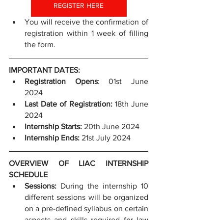
REGISTER HERE
You will receive the confirmation of 
registration within 1 week of filling 
the form.
IMPORTANT DATES:
Registration Opens
: 01st June 
2024
Last Date of Registration: 
18th June 
2024
Internship Starts:
 20th June 2024
Internship Ends: 
21st July 2024
OVERVIEW OF LIAC INTERNSHIP 
SCHEDULE
Sessions: 
During the internship 10 
different sessions will be organized 
on a pre-defined syllabus on certain 
aspects and skills required for law 