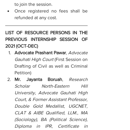
to join the session.
Once registered no fees shall be 
refunded at any cost.
LIST OF RESOURCE PERSONS IN THE 
PREVIOUS INTERNSHIP SESSION OF 
2021 (OCT-DEC)
Advocate Prashant Pawar
, Advocate 
Gauhati High Court
 (First Session on 
Drafting of Civil as well as Criminal 
Petition)
Mr. Jayanta Boruah
, 
Research 
Scholar North-Eastern Hill 
University, Advocate Gauhati High 
Court, & Former Assistant Professor, 
Double Gold Medallist, UGCNET, 
CLAT & AIBE Qualified, LLM., MA 
(Sociology), BA (Political Science), 
Diploma in IPR, Certificate in 