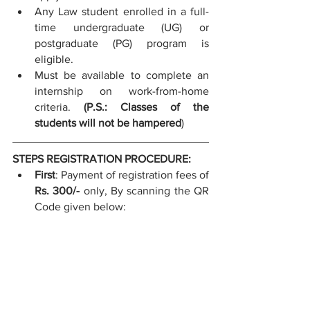
Any Law student enrolled in a full-
time undergraduate (UG) or 
postgraduate (PG) program is 
eligible. 
Must be available to complete an 
internship on work-from-home 
criteria. 
(P.S.: Classes of the 
students will not be hampered
)
STEPS REGISTRATION PROCEDURE:
First
: Payment of registration fees of 
Rs. 300/-
 only,
By scanning the QR 
Code given below: