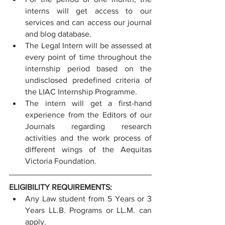
interns will get access to our 
services and can access our journal 
and blog database.
The Legal Intern will be assessed at 
every point of time throughout the 
internship period based on the 
undisclosed predefined criteria of 
the LIAC Internship Programme.
The intern will get a first-hand 
experience from the Editors of our 
Journals regarding research 
activities and the work process of 
different wings of the Aequitas 
Victoria Foundation.
ELIGIBILITY REQUIREMENTS:
Any Law student from 5 Years or 3 
Years LL.B. Programs or LL.M. can 
apply.