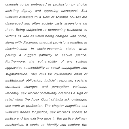
compels to be embraced as profession by choice 
insisting dignity and opposing disrespect. Sex 
workers exposed to a slew of scornful abuses are 
disparaged and often society casts aspersions on 
them. Being subjected to demeaning treatment as 
victims as well as when being charged with crime, 
along with discerned unequal provisions resulted in 
discrimination in socio-economic status while 
paving a rugged pathway to secure justice. 
Furthermore, the vulnerability of any system 
aggravates susceptibility to social subjugation and 
stigmatization. This calls for co-ordinate effort of 
institutional obligation, judicial response, societal 
structural changes and perception variation. 
Recently, sex worker community breathes a sign of 
relief when the Apex Court of India acknowledged 
sex work as profession. The chapter magnifies sex 
worker’s needs for justice, sex worker’s access to 
justice and the existing gaps in the justice delivery 
mechanism. It seeks to identify and explore the 