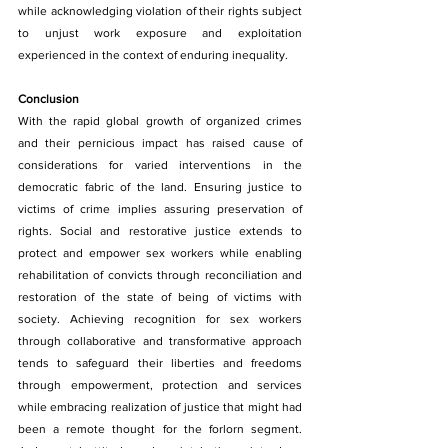
while acknowledging violation of their rights subject 
to unjust work exposure and exploitation 
experienced in the context of enduring inequality.
Conclusion
With the rapid global growth of organized crimes 
and their pernicious impact has raised cause of 
considerations for varied interventions in the 
democratic fabric of the land. Ensuring justice to 
victims of crime implies assuring preservation of 
rights. Social and restorative justice extends to 
protect and empower sex workers while enabling 
rehabilitation of convicts through reconciliation and 
restoration of the state of being of victims with 
society. Achieving recognition for sex workers 
through collaborative and transformative approach 
tends to safeguard their liberties and freedoms 
through empowerment, protection and services 
while embracing realization of justice that might had 
been a remote thought for the forlorn segment. 