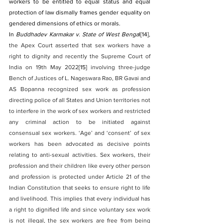
workers to be entitled to equal status and equal 
protection of law dismally frames gender equality on 
gendered dimensions of ethics or morals.
In 
Buddhadev Karmakar v. State of West Benga
l
[14]
, 
the Apex Court asserted that sex workers have a 
right to dignity and recently the Supreme Court of 
India on 19th May 2022
[15]
 involving three-judge 
Bench of Justices of L. Nageswara Rao, BR Gavai and 
AS Bopanna recognized sex work as profession 
directing police of all States and Union territories not 
to interfere in the work of sex workers and restricted 
any criminal action to be initiated against 
consensual sex workers. ‘Age’ and ‘consent’ of sex 
workers has been advocated as decisive points 
relating to anti-sexual activities. Sex workers, their 
profession and their children like every other person 
and profession is protected under Article 21 of the 
Indian Constitution that seeks to ensure right to life 
and livelihood. This implies that every individual has 
a right to dignified life and since voluntary sex work 
is not illegal, the sex workers are free from being 