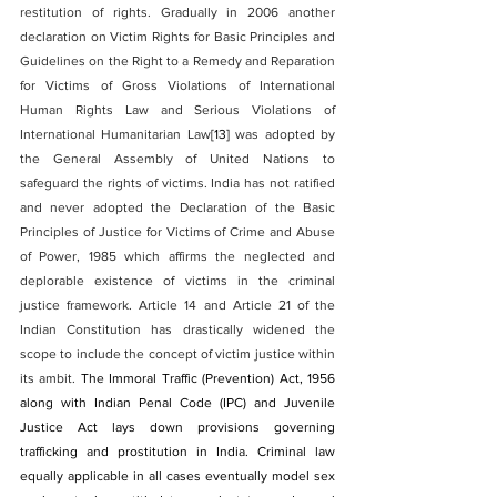
restitution of rights. Gradually in 2006 another 
declaration on Victim Rights for Basic Principles and 
Guidelines on the Right to a Remedy and Reparation 
for Victims of Gross Violations of International 
Human Rights Law and Serious Violations of 
International Humanitarian Law
[13]
 was adopted by 
the General Assembly of United Nations to 
safeguard the rights of victims. India has not ratified 
and never adopted the Declaration of the Basic 
Principles of Justice for Victims of Crime and Abuse 
of Power, 1985 which affirms the neglected and 
deplorable existence of victims in the criminal 
justice framework. Article 14 and Article 21 of the 
Indian Constitution has drastically widened the 
scope to include the concept of victim justice within 
its ambit. 
The Immoral Traffic (Prevention) Act, 1956 
along with Indian Penal Code (IPC) and Juvenile 
Justice Act lays down provisions governing 
trafficking and prostitution in India. Criminal law 
equally applicable in all cases eventually model sex 