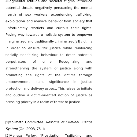
Judgmental attitude and societal stigma introduce 
potential threats negatively persuading the mental 
health of sex workers experiencing trafficking, 
exploitation and abusive behavior from society that 
unfortunately restricts and curtails their rights. 
Paving way towards a holistic system to empower 
marginalized and traditionally criminalized
[31]
 victims 
in order to ensure fair justice while reinforcing 
socially sensitizing behaviour to deter potential 
perpetrators of crime. Recognizing and 
strengthening the system of justice along with 
promoting the rights of the victims through 
empowerment marks significance in justice 
protection and delivery aspect. This raises to initiate 
and outline a victim-oriented notion of justice as 
pressing priority in a realm of threat to justice.
[1]
Malimath Committee, 
Reforms of Criminal Justice 
System
 (GoI 2003, 75- I).
[2]
Melissa Farley, ‘Prostitution, Trafficking, and 