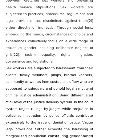
between wretched sex workers and prevailing 
health service stipulations. Sex workers are 
subjected to practices, procedures, regulations and 
legal provisions that discriminate against them
[21]
either directly or indirectly. Through social lens, 
embedding the needs, circumstances of choice and 
experiences collectively focus on a wide range of 
issues as gender including deliberate neglect of 
girls
[22]
, racism, equality, rights, migration, 
governance and legislations.
Sex workers are subjected to harassment from their 
clients, family members, pimps, brothel keepers, 
community as well as from custodians of law who are 
supposed to safeguard and uphold legal sanctity of 
criminal justice administration. Being differentiated 
at all level of the justice delivery system. In the court 
system unjust rulings by judges while prejudice in 
police administration by police officials contribute 
extensively to the issue of denial of justice. Vague 
legal provisions further expedite the harassing of 
marginalized population constituting gender-based 