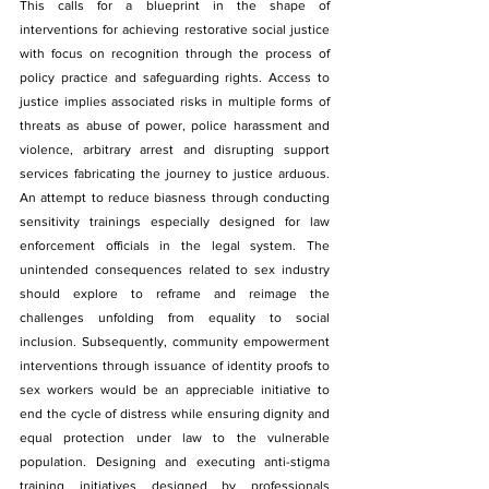
This calls for a blueprint in the shape of 
interventions for achieving restorative social justice 
with focus on recognition through the process of 
policy practice and safeguarding rights. Access to 
justice implies associated risks in multiple forms of 
threats as abuse of power, police harassment and 
violence, arbitrary arrest and disrupting support 
services fabricating the journey to justice arduous. 
An attempt to reduce biasness through conducting 
sensitivity trainings especially designed for law 
enforcement officials in the legal system. The 
unintended consequences related to sex industry 
should explore to reframe and reimage the 
challenges unfolding from equality to social 
inclusion. Subsequently, community empowerment 
interventions through issuance of identity proofs to 
sex workers would be an appreciable initiative to 
end the cycle of distress while ensuring dignity and 
equal protection under law to the vulnerable 
population. Designing and executing anti-stigma 
training initiatives designed by professionals 