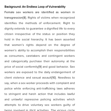
Background: An Endless Loop of Vulnerability
Female sex workers are identified as women in 
transgression
[8]
. Rights of victims when recognized 
identifies the methods of enforcement. Right to 
dignity extends to guarantee a dignified life to every 
citizen irrespective of the status or position they 
hold in the social hierarchy. It has been asserted 
that women’s rights depend on the degree of 
women’s ability to accomplish their responsibilities 
as consumers, caretakers and contingent workers 
and categorically purchase their autonomy at the 
price of social conformity
[9]
 and good behavior. Sex 
workers are exposed to the daily endangerment of 
client violence and sexual assault
[10]
. Needless to 
say, when a sex worker proceeds with complaint and 
police while enforcing anti-trafficking laws adheres 
to stringent and harsh action that includes lawful 
and unlawful repressive policing activities which 
attempts to drive voluntary sex workers guilty of 
being involved in illicit activities. The vicious circle 