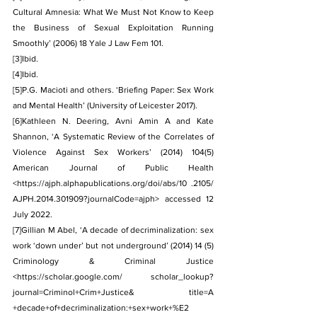
Cultural Amnesia: What We Must Not Know to Keep 
the Business of Sexual Exploitation Running 
Smoothly’ (2006) 18 Yale J Law Fem 101.
[3]
Ibid.
[4]
Ibid.
[5]
P.G. Macioti and others. ‘Briefing Paper: Sex Work 
and Mental Health’ (University of Leicester 2017).
[6]
Kathleen N. Deering, Avni Amin A and Kate 
Shannon, ‘A Systematic Review of the Correlates of 
Violence Against Sex Workers’ (2014) 104(5) 
American Journal of Public Health 
<
https://ajph.alphapublications.org/doi/abs/10
 .2105/ 
AJPH.2014.301909?journalCode=ajph> accessed 12 
July 2022.
[7]
Gillian M Abel, ‘A decade of decriminalization: sex 
work ‘down under’ but not underground’ (2014) 14 (5) 
Criminology & Criminal Justice 
<
https://scholar.google.com/
 scholar_lookup?
journal=Criminol+Crim+Justice& title=A 
+decade+of+decriminalization:+sex+work+%E2 