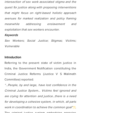
intersection of sex work associated stigma and the 
quest for justice along with proposing interventions 
that might focus on right-based holistic approach 
avenues for marked realization and policy framing 
meanwhile addressing enslavement and 
exploitation that sex workers encounter.	
Keywords
Sex Workers; Social Justice; Stigmas; Victims; 
Vulnerable
Introduction
Referring to the present state of victim justice in 
India, the Government Notification constituting the 
Criminal Justice Reforms (Justice V S Malimath 
Committee) reported:
“…People, by and large, have lost confidence in the 
Criminal Justice System… Victims feel ignored and 
are crying for attention and justice…there is a need 
for developing a cohesive system, in which, all parts 
work in coordination to achieve the common goal”
[1]
.
The criminal justice system embodying agencies 