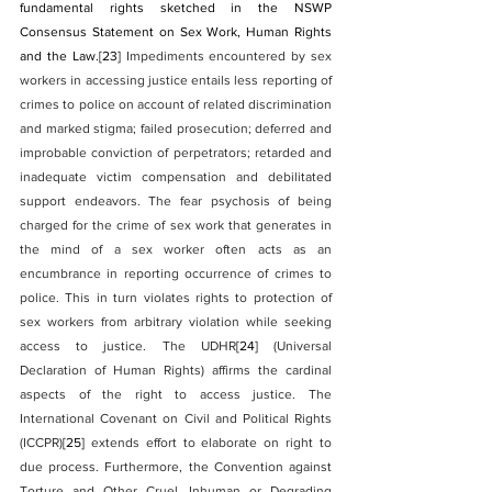
fundamental rights sketched in the NSWP 
Consensus Statement on Sex Work, Human Rights 
and the Law.
[23]
 Impediments encountered by sex 
workers in accessing justice entails less reporting of 
crimes to police on account of related discrimination 
and marked stigma; failed prosecution; deferred and 
improbable conviction of perpetrators; retarded and 
inadequate victim compensation and debilitated 
support endeavors. The fear psychosis of being 
charged for the crime of sex work that generates in 
the mind of a sex worker often acts as an 
encumbrance in reporting occurrence of crimes to 
police. This in turn violates rights to protection of 
sex workers from arbitrary violation while seeking 
access to justice. The UDHR
[24]
 (Universal 
Declaration of Human Rights) affirms the cardinal 
aspects of the right to access justice. The 
International Covenant on Civil and Political Rights 
(ICCPR)
[25]
 extends effort to elaborate on right to 
due process. Furthermore, the Convention against 
Torture and Other Cruel, Inhuman or Degrading 