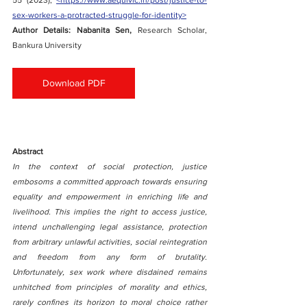
55 (2023), 
<https://www.aequivic.in/post/justice-to-
sex-workers-a-protracted-struggle-for-identity>
Author Details: Nabanita Sen, 
Research Scholar, 
Bankura University
Download PDF
Abstract
In the context of social protection, justice 
embosoms a committed approach towards ensuring 
equality and empowerment in enriching life and 
livelihood. This implies the right to access justice, 
intend unchallenging legal assistance, protection 
from arbitrary unlawful activities, social reintegration 
and freedom from any form of brutality. 
Unfortunately, sex work where disdained remains 
unhitched from principles of morality and ethics, 
rarely confines its horizon to moral choice rather 