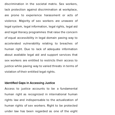
discrimination in the societal matrix. Sex workers, 
lack protection against discrimination at workplace, 
are prone to experience harassment or acts of 
violence. Majority of sex workers are unaware of 
legal system, legal information, legal rights, legal aid 
and legal literacy programmes that raise the concern 
of equal accessibility in legal domain paving way to 
accelerated vulnerability relating to breaches of 
human right. Due to lack of adequate information 
about available legal aid and support services that 
sex workers are entitled to restricts their access to 
justice while paving way to varied threats in terms of 
violation of their entitled legal rights.
Identified Gaps in Accessing Justice
Access to justice accounts to be a fundamental 
human right as recognized in international human 
rights law and indispensable to the actualization of 
human rights of sex workers. Right to be protected 
under law has been regarded as one of the eight 