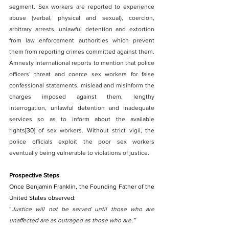
segment. Sex workers are reported to experience 
abuse (verbal, physical and sexual), coercion, 
arbitrary arrests, unlawful detention and extortion 
from law enforcement authorities which prevent 
them from reporting crimes committed against them. 
Amnesty International reports to mention that police 
officers’ threat and coerce sex workers for false 
confessional statements, mislead and misinform the 
charges imposed against them, lengthy 
interrogation, unlawful detention and inadequate 
services so as to inform about the available 
rights
[30]
 of sex workers. Without strict vigil, the 
police officials exploit the poor sex workers 
eventually being vulnerable to violations of justice.
Prospective Steps
Once Benjamin Franklin, the Founding Father of the 
United States observed:
“
Justice will not be served until those who are 
unaffected are as outraged as those who are.”