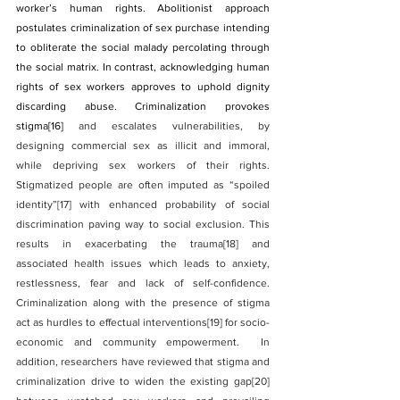
worker’s human rights. Abolitionist approach 
postulates criminalization of sex purchase intending 
to obliterate the social malady percolating through 
the social matrix. In contrast, acknowledging human 
rights of sex workers approves to uphold dignity 
discarding abuse. Criminalization provokes 
stigma
[16]
 and escalates vulnerabilities, by 
designing commercial sex as illicit and immoral, 
while depriving sex workers of their rights. 
Stigmatized people are often imputed as “spoiled 
identity”
[17]
 with enhanced probability of social 
discrimination paving way to social exclusion. This 
results in exacerbating the trauma
[18]
 and 
associated health issues which leads to anxiety, 
restlessness, fear and lack of self-confidence. 
Criminalization along with the presence of stigma 
act as hurdles to effectual interventions
[19]
 for socio-
economic and community empowerment.  In 
addition, researchers have reviewed that stigma and 
criminalization drive to widen the existing gap
[20]