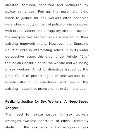
arrested, tortured, penalized and victimized by 
police authorities. Perhaps the major stumbling 
block to justice for sex workers often observes 
dereliction of duty on part of police officials coupled 
with brutal, violent and derogatory attitude towards 
the marginalized segment while exacerbating their 
existing impoverishment. However, the Supreme 
Court of India in interpreting Article 21 in its wider 
perspective issued this order under Article 142 of 
the Indian Constitution for the welfare and wellbeing 
of sex workers. A list of directives issued by the 
Apex Court to protect rights of sex workers is a 
holistic attempt of structuring and healing the 
existing inequalities prevalent in the distinct group.
Realizing Justice for Sex Workers: A Need-Based 
Analysis
The need to realize justice for sex workers 
entangles two-fold spectrum of either ultimately 
abolishing the sex work or by recognizing sex 