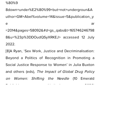
%80%9 
8down+under%E2%80%99+but+not+undergroun&A
uthor=GM+Abel%volume=14&issue=5&publication_y
e ar 
=2014&pages=58092&#d=gs_qabs&t=165746246798
8&u=%23p%3DDOudQSyXRKEJ> accessed 12 July 
2022.
[8]
A Ryan, ‘Sex Work, Justice and Decriminalisation: 
Beyond a Politics of Recognition in Promoting a 
Social Justice Response to Women’ in Julia Buxton 
and others (eds), 
The Impact of Global Drug Policy 
on Women: Shifting the Needle
 (10 Emerald 
Publishing Limited 2020) 
<
https://doi.org/10.1108/978-1-83982-882-92020001
5> accessed 10 July 2022.
[9]
Nancy D. Campbell, ‘
Using Women: Gender, Drug 
Policy and Social Justice’
 (1st edn, Routledge 2000) 
<
https://doi
. org/10.4324/9780203800324> 
accessed 10 July 2022.
[10]
Melissa Farley, Jacqueline Lynne and Ann J 