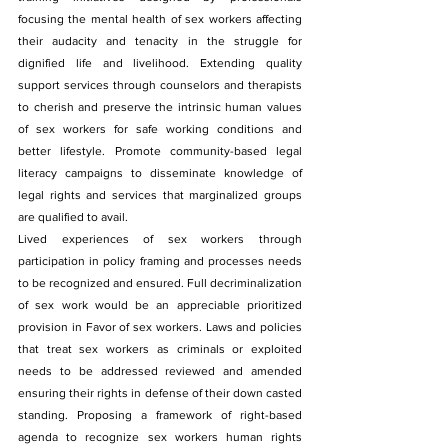
focusing the mental health of sex workers affecting 
their audacity and tenacity in the struggle for 
dignified life and livelihood. Extending quality 
support services through counselors and therapists 
to cherish and preserve the intrinsic human values 
of sex workers for safe working conditions and 
better lifestyle. Promote community-based legal 
literacy campaigns to disseminate knowledge of 
legal rights and services that marginalized groups 
are qualified to avail.
Lived experiences of sex workers through 
participation in policy framing and processes needs 
to be recognized and ensured. Full decriminalization 
of sex work would be an appreciable prioritized 
provision in Favor of sex workers. Laws and policies 
that treat sex workers as criminals or exploited 
needs to be addressed reviewed and amended 
ensuring their rights in defense of their down casted 
standing. Proposing a framework of right-based 
agenda to recognize sex workers human rights 