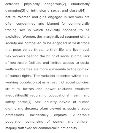
activities physically dangerous
[2]
, emotionally 
damaging
[3]
 or intrinsically sexist and classist
[4]
 in 
nature. Women and girls engaged in sex work are 
often condemned and blamed for commercially 
trading sex in which sexuality happens to be 
exploited. Women, the marginalized segment of the 
society are compelled to be engaged in flesh trade 
that pose varied threat to their life and livelihood. 
Sex workers bearing the brunt of social stigma, lack 
of healthcare facilities and limited access to social 
welfare schemes are more vulnerable to the context 
of human rights. The variation reported within sex-
working population
[5]
 as a result of social policies, 
structural factors and power relations emulates 
inequalities
[6]
 regulating occupational health and 
safety norms
[7]
. Sex industry devoid of human 
dignity and decency often viewed as socially taboo 
professions incidentally exploits vulnerable 
population comprising of women and children 
majorly trafficked for commercial functionality.