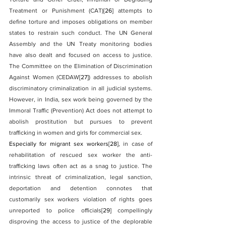
Treatment or Punishment (CAT)
[26]
 attempts to 
define torture and imposes obligations on member 
states to restrain such conduct. The UN General 
Assembly and the UN Treaty monitoring bodies 
have also dealt and focused on access to justice. 
The Committee on the Elimination of Discrimination 
Against Women (CEDAW
[27]
) addresses to abolish 
discriminatory criminalization in all judicial systems. 
However, in India, sex work being governed by the 
Immoral Traffic (Prevention) Act does not attempt to 
abolish prostitution but pursues to prevent 
trafficking in women and girls for commercial sex.
Especially for migrant sex workers
[28]
, in case of 
rehabilitation of rescued sex worker the anti-
trafficking laws often act as a snag to justice. The 
intrinsic threat of criminalization, legal sanction, 
deportation and detention connotes that 
customarily sex workers violation of rights goes 
unreported to police officials
[29]
 compellingly 
disproving the access to justice of the deplorable 