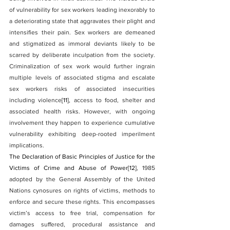
of vulnerability for sex workers leading inexorably to 
a deteriorating state that aggravates their plight and 
intensifies their pain. Sex workers are demeaned 
and stigmatized as immoral deviants likely to be 
scarred by deliberate inculpation from the society. 
Criminalization of sex work would further ingrain 
multiple levels of associated stigma and escalate 
sex workers risks of associated insecurities 
including violence
[11]
, access to food, shelter and 
associated health risks. However, with ongoing 
involvement they happen to experience cumulative 
vulnerability exhibiting deep-rooted imperilment 
implications.
The Declaration of Basic Principles of Justice for the 
Victims of Crime and Abuse of Power
[12]
, 1985 
adopted by the General Assembly of the United 
Nations cynosures on rights of victims, methods to 
enforce and secure these rights. This encompasses 
victim’s access to free trial, compensation for 
damages suffered, procedural assistance and 