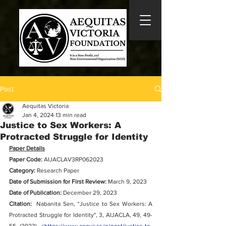
Post
Aequitas Victoria
Jan 4, 2024
13 min read
Justice to Sex Workers: A
Protracted Struggle for Identity
Paper Details
Paper Code: 
AIJACLAV3RP062023
Category:
 Research Paper
Date of Submission for First Review:
 March 9, 2023
Date of Publication: 
December 29, 2023
Citation:
Nabanita Sen, “
Justice to Sex Workers: A 
Protracted Struggle for Identity
", 3, AIJACLA, 49, 49-