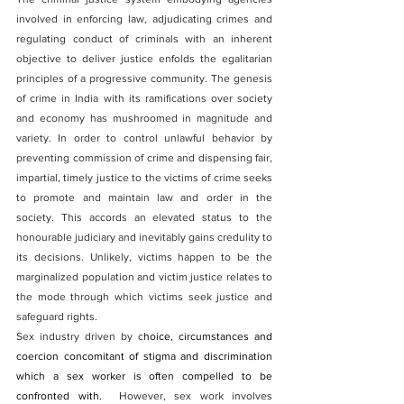
involved in enforcing law, adjudicating crimes and 
regulating conduct of criminals with an inherent 
objective to deliver justice enfolds the egalitarian 
principles of a progressive community. The genesis 
of crime in India with its ramifications over society 
and economy has mushroomed in magnitude and 
variety. In order to control unlawful behavior by 
preventing commission of crime and dispensing fair, 
impartial, timely justice to the victims of crime seeks 
to promote and maintain law and order in the 
society. This accords an elevated status to the 
honourable judiciary and inevitably gains credulity to 
its decisions. Unlikely, victims happen to be the 
marginalized population and victim justice relates to 
the mode through which victims seek justice and 
safeguard rights.
Sex industry driven by c
hoice, circumstances and 
coercion concomitant of stigma and discrimination 
which a sex worker is often compelled to be 
confronted with.
  However, sex work involves 