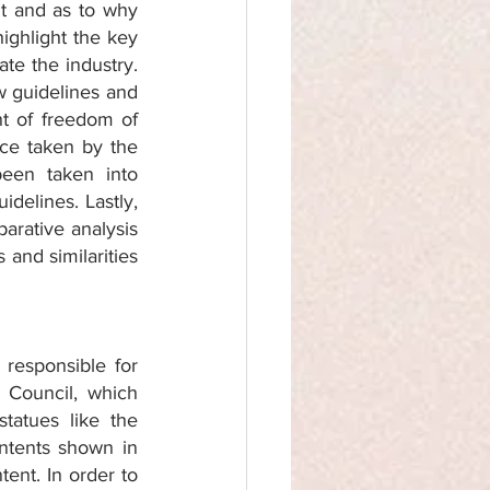
nt and as to why 
ighlight the key 
e the industry. 
w guidelines and 
t of freedom of 
ce taken by the 
een taken into 
delines. Lastly, 
rative analysis 
and similarities 
responsible for 
 Council, which 
atues like the 
ntents shown in 
tent. In order to 