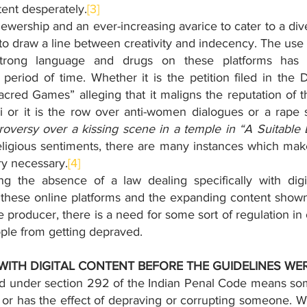
tent desperately.
[3]
viewership and an ever-increasing avarice to cater to a dive
 draw a line between creativity and indecency. The use o
strong language and drugs on these platforms has ra
period of time. Whether it is the petition filed in the 
acred Games” alleging that it maligns the reputation of 
i or it is the row over anti-women dialogues or a rape 
troversy over a kissing scene in a temple in “A Suitable
eligious sentiments, there are many instances which make 
try necessary.
[4]
ng the absence of a law dealing specifically with digit
 these online platforms and the expanding content shown
he producer, there is a need for some sort of regulation in 
ple from getting depraved. 
WITH DIGITAL CONTENT BEFORE THE GUIDELINES WE
ed under section 292 of the Indian Penal Code means som
t or has the effect of depraving or corrupting someone. W