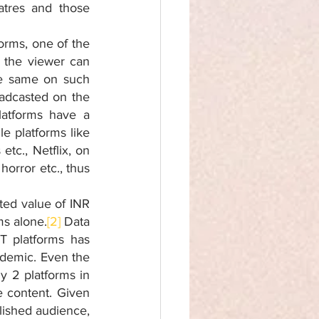
tres and those 
rms, one of the 
 the viewer can 
e same on such 
adcasted on the 
latforms have a 
e platforms like 
tc., Netflix, on 
orror etc., thus 
ted value of INR 
ms alone.
[2]
 Data 
 platforms has 
demic. Even the 
 2 platforms in 
 content. Given 
blished audience, 