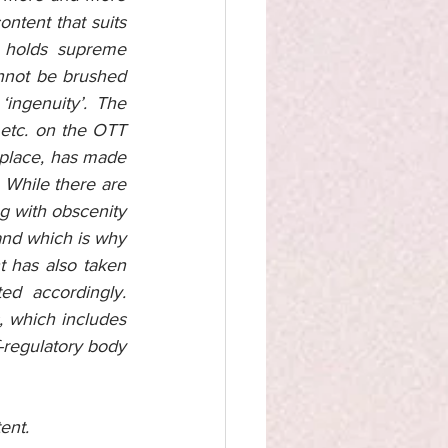
ntent that suits 
 holds supreme 
annot be brushed 
ingenuity’. The 
etc. on the OTT 
place, has made 
 While there are 
g with obscenity 
and which is why 
 has also taken 
ed accordingly. 
 which includes 
f-regulatory body 
ent. 