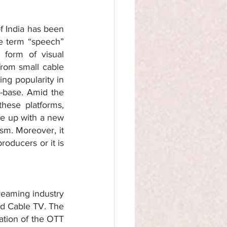
 India has been 
e term “speech” 
form of visual 
from small cable 
g popularity in 
-base. Amid the 
ese platforms, 
e up with a new 
sm. Moreover, it 
oducers or it is 
reaming industry 
nd Cable TV. The 
ation of the OTT 