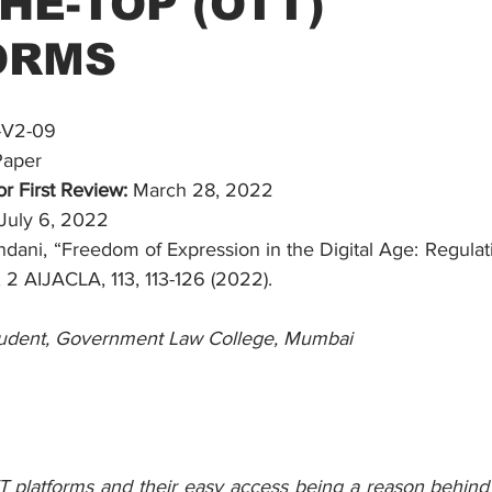
HE-TOP (OTT)
ORMS
-V2-09
Paper
r First Review:
 March 28, 2022
 July 6, 2022
ndani, “Freedom of Expression in the Digital Age: Regulat
 2 AIJACLA, 113, 113-126 (2022).
udent, Government Law College, Mumbai
T platforms and their easy access being a reason behin