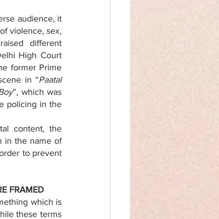
rse audience, it 
f violence, sex, 
ised different 
Delhi High Court 
the former Prime 
scene in “
Paatal 
 Boy
”, which was 
policing in the 
al content, the 
 in the name of 
order to prevent 
RE FRAMED 
ething which is 
hile these terms 