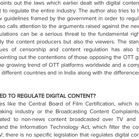
 points out the laws which earlier dealt with digital conte
 to regulate the entire industry. The author also tries to h
 guidelines framed by the government in order to regulat
so calls attention to the arguments raised against the ne
lations can be a serious threat to the fundamental righ
ly the content producers but also the viewers. The stan
sues of censorship and content regulation has also b
ointing out the contentions of those opposing the OTT gui
he growing trend of OTT platforms worldwide and a compa
different countries and in India along with the differences 
EED TO REGULATE DIGITAL CONTENT?
 like the Central Board of Film Certification, which is 
making industry or the Broadcasting Content Complaints
lated to non-news content broadcasted over TV and st
nd the Information Technology Act, which filter the co
 there is no specific legislation that regulates digital con