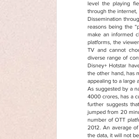
level the playing f
through the internet,
Dissemination throug
reasons being the “p
make an informed ch
platforms, the viewe
TV and cannot choo
diverse range of cont
Disney+ Hotstar have 
the other hand, has mo
appealing to a large 
As suggested by a nat
4000 crores, has a c
further suggests th
jumped from 20 minut
number of OTT platfo
2012. An average of 
the data, it will not 