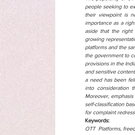
people seeking to exp
their viewpoint is 
importance as a right
aside that the right
growing representati
platforms and the sa
the government to com
provisions in the Ind
and sensitive content
a need has been felt
into consideration 
Moreover, emphasis h
self-classification ba
for complaint redressa
Keywords:
OTT  Platforms, freed