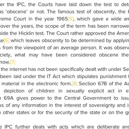
er the IPC, the Courts have laid down the test to det
as ‘obscene’ or not. The famous test of obscenity, the Hi
reme Court in the year 1965
[5]
, which gave a wide amb
 over the years, the scope of the term has been narrow
de the Hicklin test. The Court rather approved the Ameri
se
[6]
 which leaves obscenity to be determined by applyi
from the viewpoint of an average person. It was observe
ociety, what may have been considered obscene the
 now.
[7]
the internet has not been specifically dealt with under Se
been laid under the IT Act which stipulates punishment f
material in the electronic form.
[8]
 Section 67B of the Ac
depiction of children in sexually explicit act in ele
n 69A gives power to the Central Government to issue 
s of any information in the interest of sovereignty and int
th other states or for the security of the state or on the g
 IPC further deals with acts which are deliberate and