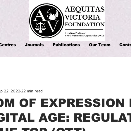
Centres
Journals
Publications
Our Team
Cont
p 22, 2022
22 min read
M OF EXPRESSION 
GITAL AGE: REGULA