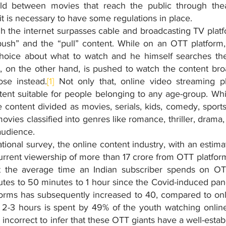
ield between movies that reach the public through thea
 it is necessary to have some regulations in place. 
h the internet surpasses cable and broadcasting TV platfo
ush” and the “pull” content. While on an OTT platform,
oice about what to watch and he himself searches th
r, on the other hand, is pushed to watch the content bro
se instead.
[1]
 Not only that, online video streaming p
ent suitable for people belonging to any age-group. Whil
content divided as movies, serials, kids, comedy, sports e
vies classified into genres like romance, thriller, drama, h
audience.
ional survey, the online content industry, with an estima
urrent viewership of more than 17 crore from OTT platfor
at the average time an Indian subscriber spends on OTT
es to 50 minutes to 1 hour since the Covid-induced pan
rms has subsequently increased to 40, compared to only
2-3 hours is spent by 49% of the youth watching online
be incorrect to infer that these OTT giants have a well-esta