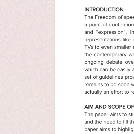
INTRODUCTION 
The Freedom of speec
a point of contentio
and “expression”, i
representations like 
TVs to even smaller 
the contemporary wor
ongoing debate over
which can be easily 
set of guidelines pro
remains to be seen wh
actually an effort to 
AIM AND SCOPE OF
The paper aims to stu
and the need to fill 
paper aims to highlig