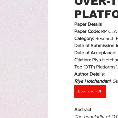
OVER-T
PLATF
Paper Details
Paper Code:
 RP-CLA
Category:
 Research 
Date of Submission fo
Date of Acceptance:
Citation:
 Riya Hotcha
Top (OTP) Platforms”,
Author Details:
Riya Hotchandani, 
St
Download PDF
Abstract
The popularity of OT