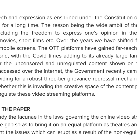
h and expression as enshrined under the Constitution of
n for a long time. The reason being the wide ambit of th
ncluding the freedom to express one’s opinion in the 
movies, short films etc. Over the years we have shifted 
mobile screens. The OTT platforms have gained far-reachin
ld, with the Covid times adding to its already large fan
 the uncensored and unregulated content shown on th
accessed over the internet, the Government recently cam
viding for a robust three-tier grievance redressal mechani
ether this is invading the creative space of the content pr
regulate these video streaming platforms. 
 THE PAPER 
dy the lacunae in the laws governing the online video st
the gap so as to bring it on an equal platform as theatres a
ht the issues which can erupt as a result of the non-regul