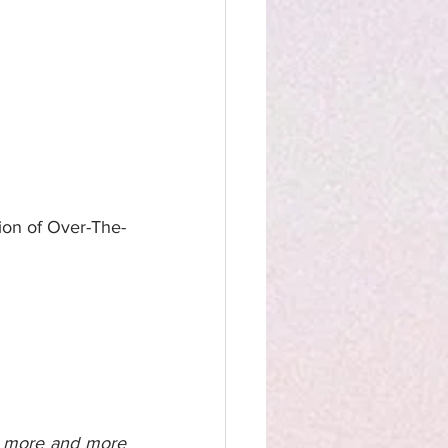
ion of Over-The-
d more and more 