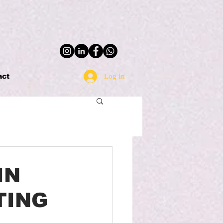
Log In
act
IN
TING