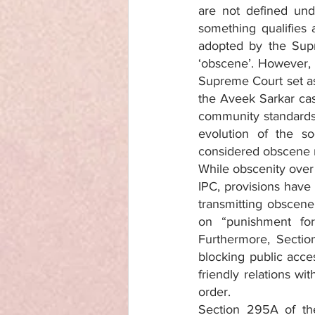
are not defined und
something qualifies 
adopted by the Sup
‘obscene’. However,
Supreme Court set asi
the Aveek Sarkar ca
community standards 
evolution of the s
considered obscene
While obscenity over 
IPC, provisions have 
transmitting obscene 
on “punishment for 
Furthermore, Sectio
blocking public acces
friendly relations wi
order.
Section 295A of the