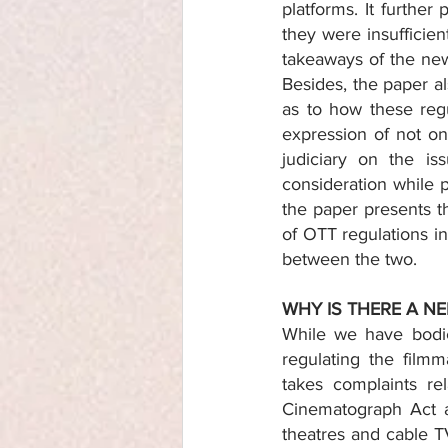
platforms. It further
they were insufficient
takeaways of the new
Besides, the paper al
as to how these regu
expression of not on
judiciary on the is
consideration while p
the paper presents t
of OTT regulations in 
between the two. 
WHY IS THERE A N
While we have bodies
regulating the film
takes complaints re
Cinematograph Act a
theatres and cable TV;