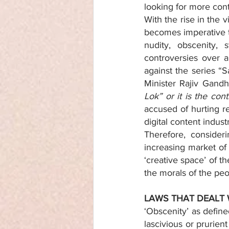
looking for more con
With the rise in the 
becomes imperative to
nudity, obscenity, 
controversies over a 
against the series “S
Minister Rajiv Gandh
Lok” or it is the con
accused of hurting r
digital content indus
Therefore, consideri
increasing market of
‘creative space’ of t
the morals of the peo
LAWS THAT DEALT 
‘Obscenity’ as defin
lascivious or prurien