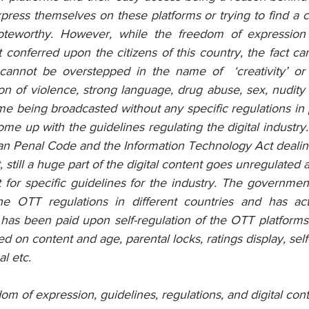
ress themselves on these platforms or trying to find a co
noteworthy. However, while the freedom of expression
 conferred upon the citizens of this country, the fact c
 cannot be overstepped in the name of  ‘creativity’ or ‘
on of violence, strong language, drug abuse, sex, nudity 
me being broadcasted without any specific regulations in 
e up with the guidelines regulating the digital industry.
ian Penal Code and the Information Technology Act dealin
, still a huge part of the digital content goes unregulated 
 for specific guidelines for the industry. The government
the OTT regulations in different countries and has act
as been paid upon self-regulation of the OTT platforms,
sed on content and age, parental locks, ratings display, sel
l etc.  
om of expression, guidelines, regulations, and digital cont