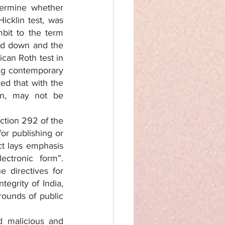
ermine whether 
cklin test, was 
it to the term 
ed down and the 
can Roth test in 
ng contemporary 
d that with the 
n, may not be 
ction 292 of the 
or publishing or 
t lays emphasis 
ctronic form”. 
directives for 
egrity of India, 
rounds of public 
 malicious and 