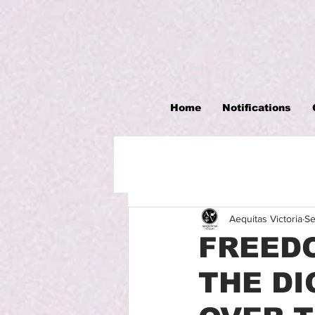
Home
Notifications
Aequitas Victoria
Se
FREEDO
THE DI