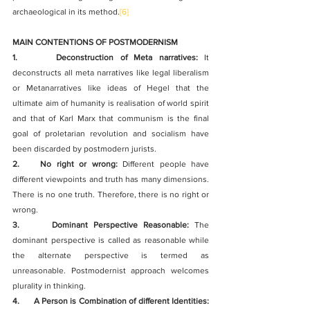
archaeological in its method.
[6]
MAIN CONTENTIONS OF POSTMODERNISM
1.      Deconstruction of Meta narratives:
 It 
deconstructs all meta narratives like legal liberalism 
or Metanarratives like ideas of Hegel that the 
ultimate aim of humanity is realisation of world spirit 
and that of Karl Marx that communism is the final 
goal of proletarian revolution and socialism have 
been discarded by postmodern jurists.
2.    No right or wrong:
 Different people have 
different viewpoints and truth has many dimensions. 
There is no one truth. Therefore, there is no right or 
wrong.
3.      Dominant Perspective Reasonable:
 The 
dominant perspective is called as reasonable while 
the alternate perspective is termed as 
unreasonable. Postmodernist approach welcomes 
plurality in thinking. 
4.      A Person is Combination of different Identities: 