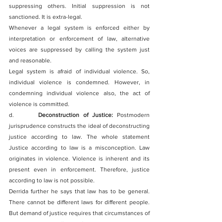
suppressing others. Initial suppression is not 
sanctioned. It is extra-legal.
Whenever a legal system is enforced either by 
interpretation or enforcement of law, alternative 
voices are suppressed by calling the system just 
and reasonable.
Legal system is afraid of individual violence. So, 
individual violence is condemned. However, in 
condemning individual violence also, the act of 
violence is committed.
d.      
Deconstruction of Justice:
 Postmodern 
jurisprudence constructs the ideal of deconstructing 
justice according to law. The whole statement 
Justice according to law is a misconception. Law 
originates in violence. Violence is inherent and its 
present even in enforcement. Therefore, justice 
according to law is not possible.
Derrida further he says that law has to be general. 
There cannot be different laws for different people. 
But demand of justice requires that circumstances of 