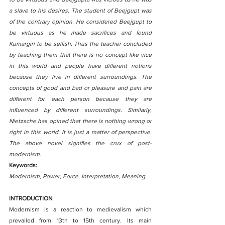
a slave to his desires. The student of Beejgupt was 
of the contrary opinion. He considered Beejgupt to 
be virtuous as he made sacrifices and found 
Kumargiri to be selfish. Thus the teacher concluded 
by teaching them that there is no concept like vice 
in this world and people have different notions 
because they live in different surroundings. The 
concepts of good and bad or pleasure and pain are 
different for each person because they are    
influenced by different surroundings. Similarly, 
Nietzsche has opined that there is nothing wrong or 
right in this world. It is just a matter of perspective. 
The above novel signifies the crux of post-
modernism.
Keywords:
Modernism, Power, Force, Interpretation, Meaning
INTRODUCTION
Modernism is a reaction to medievalism which 
prevailed from 13th to 15th century. Its main 