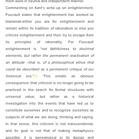
them work in neutral and independent manner.
Commenting on Kant’s write up on enlightenment, 
Foucault states that enlightenment has worked as 
blackmail-either you are for enlightenment and 
remain within its tradition of rationalism or else you 
criticize enlightenment and then try to escape from 
its principles of rationality. For Foucault 
enlightenment is 
“not faithfulness to doctrinal 
elements, but rather the permanent reactivation of 
an attitude –that is, of a philosophical ethos that 
could be described as a permanent critique of our 
historical era.”
[5]
 ‘This entails an obvious 
consequence: that criticism is no longer going to be 
practiced in the search for formal structures with 
universal value, but rather as a historical 
investigation into the events that have led us to 
constitute ourselves and to recognize ourselves as 
subjects of what we are doing, thinking and saying. 
In that sense, this criticism is not transcendental, 
and its goal is not that of making metaphysics 
possible: it is genealogical in its design and 