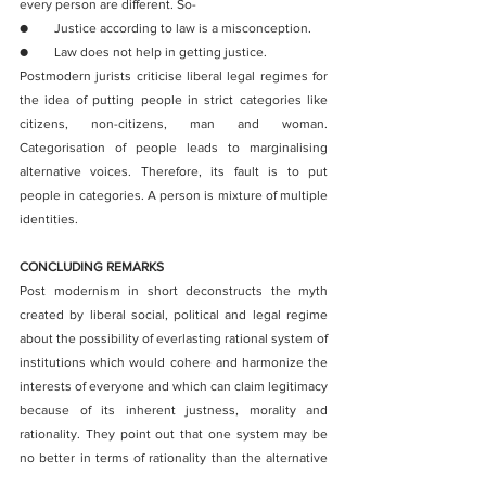
every person are different. So-
●        Justice according to law is a misconception.
●        Law does not help in getting justice. 
Postmodern jurists criticise liberal legal regimes for 
the idea of putting people in strict categories like 
citizens, non-citizens, man and woman. 
Categorisation of people leads to marginalising 
alternative voices. Therefore, its fault is to put 
people in categories. A person is mixture of multiple 
identities.
CONCLUDING REMARKS
Post modernism in short deconstructs the myth 
created by liberal social, political and legal regime 
about the possibility of everlasting rational system of 
institutions which would cohere and harmonize the 
interests of everyone and which can claim legitimacy 
because of its inherent justness, morality and 
rationality. They point out that one system may be 
no better in terms of rationality than the alternative 
system and the existing system originated due to 