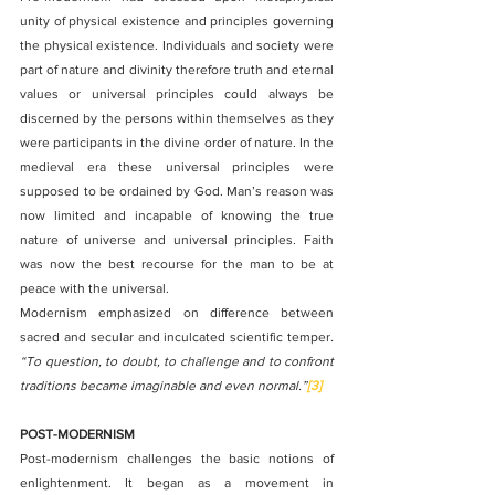
unity of physical existence and principles governing 
the physical existence. Individuals and society were 
part of nature and divinity therefore truth and eternal 
values or universal principles could always be 
discerned by the persons within themselves as they 
were participants in the divine order of nature. In the 
medieval era these universal principles were 
supposed to be ordained by God. Man’s reason was 
now limited and incapable of knowing the true 
nature of universe and universal principles. Faith 
was now the best recourse for the man to be at 
peace with the universal.
Modernism emphasized on difference between 
sacred and secular and inculcated scientific temper
. 
“To question, to doubt, to challenge and to confront 
traditions became imaginable and even normal.”
[3]
POST-MODERNISM
Post-modernism challenges the basic notions of 
enlightenment. It began as a movement in 