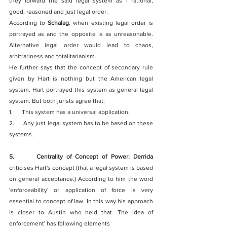
they forward the said legal system as - rational, 
good, reasoned and just legal order. 
According to 
Schalag
, when existing legal order is 
portrayed as and the opposite is as unreasonable. 
Alternative legal order would lead to chaos, 
arbitrariness and totalitarianism.
He further says that the concept of secondary rule 
given by Hart is nothing but the American legal 
system. Hart portrayed this system as general legal 
system. But both jurists agree that:
1.      This system has a universal application.
2.      Any just legal system has to be based on these 
systems.
5.      Centrality of Concept of Power: Derrida
criticises Hart's concept (that a legal system is based 
on general acceptance.) According to him the word 
'enforceability' or application of force is very 
essential to concept of law. In this way his approach 
is closer to Austin who held that. The idea of 
enforcement' has following elements