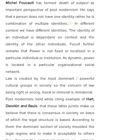
Michel Foucault
 has termed 
death of subject
 as 
important perspective of post modernism. He says 
that a person does not have one identity rather he is 
combination of multiple identities.
[7]
 In different 
context we have different identities. The identity of 
an individual is dependent on context and the 
identity of the other individuals. Focult further 
remarks that Power is not fixed or localised in a 
particular individual or institution. Its dynamic, power 
is located in a particular organisational social 
network.
Law is created by the most dominant / powerful 
cultural groups in society so the concern of law 
being right or wrong, moral or immoral is immaterial.
Post modernists hold while citing example of 
Hart, 
Dworkin and Rauls
- that these latter jurists make us 
believe that there is consensus in society on basis 
of which the legal structure is based.
According to 
them the dominant section of society moulded the 
legal
regime and to make it acceptable to others 