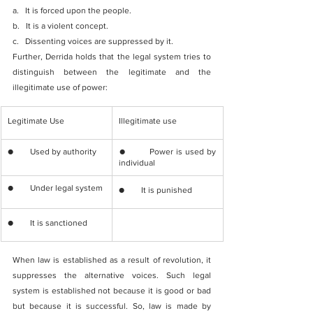
a.   It is forced upon the people.
b.   It is a violent concept.
c.   Dissenting voices are suppressed by it.
Further, Derrida holds that the legal system tries to 
distinguish between the legitimate and the 
illegitimate use of power:
​Legitimate Use
​Illegitimate use
​●        Used by authority
​●        Power is used by 
individual
​●        Under legal system
​●        ​It is punished
​●        It is sanctioned 
When law is established as a result of revolution, it 
suppresses the alternative voices. Such legal 
system is established not because it is good or bad 
but because it is successful. So, law is made by 