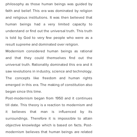
philosophy as those human beings was guided by 
faith and belief. This era was dominated by religion 
and religious institutions. It was then believed that 
human beings had a very limited capacity to 
understand or find out the universal truth. This truth 
is told by God to very few people who were as a 
result supreme and dominated over religion.
Modernism considered human beings as rational 
and that they could themselves find out the 
universal truth. Rationality dominated this era and it 
saw revolutions in industry, science and technology. 
The concepts like freedom and human rights 
emerged in this era. The making of constitution also 
began since this time. 
Post-modernism began from 1950 and it continues 
till date. This theory is a reaction to modernism and 
it believes that man is influenced by its 
surroundings. Therefore it is impossible to attain 
objective knowledge which is based on facts. Post-
modernism believes that human beings are related 