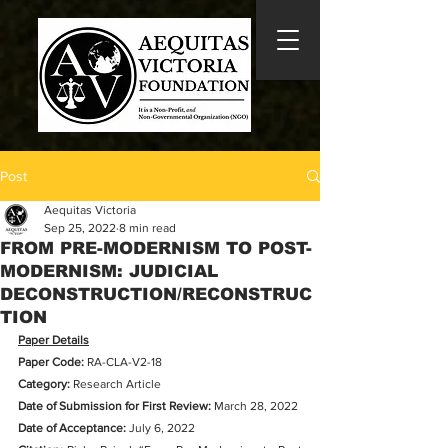
Post
Aequitas Victoria
Sep 25, 2022
8 min read
FROM PRE-MODERNISM TO POST-
MODERNISM: JUDICIAL
DECONSTRUCTION/RECONSTRUC
TION
Paper Details
Paper Code:
 RA-CLA-V2-18
Category:
 Research Article
Date of Submission for First Review: 
March 28, 2022
Date of Acceptance:
 July 6, 2022