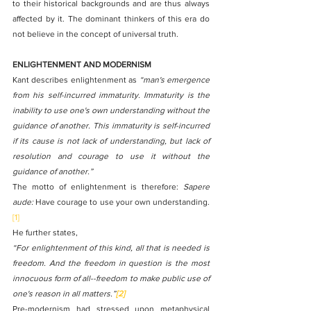
to their historical backgrounds and are thus always 
affected by it. The dominant thinkers of this era do 
not believe in the concept of universal truth.
ENLIGHTENMENT AND MODERNISM
Kant describes enlightenment as 
“man's emergence 
from his self-incurred immaturity. Immaturity is the 
inability to use one's own understanding without the 
guidance of another. This immaturity is self-incurred 
if its cause is not lack of understanding, but lack of 
resolution and courage to use it without the 
guidance of another.”
The motto of enlightenment is therefore: 
Sapere 
aude:
 Have courage to use your own understanding.
[1]
He further states, 
“For enlightenment of this kind, all that is needed is 
freedom. And the freedom in question is the most 
innocuous form of all--freedom to make public use of 
one's reason in all matters.”
[2]
Pre-modernism had stressed upon metaphysical 