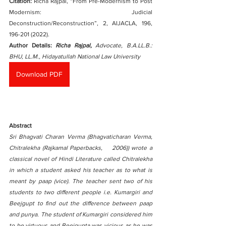
Citation:
 Richa Rajpal, “From Pre-Modernism to Post 
Modernism: Judicial 
Deconstruction/Reconstruction”, 2, AIJACLA, 196, 
196-201 (2022).  
Author Details: 
Richa Rajpal, 
Advocate, B.A.LL.B.: 
BHU, LL.M., Hidayatullah National Law University
Download PDF
Abstract
Sri Bhagvati Charan Verma (Bhagvaticharan Verma, 
Chitralekha (Rajkamal Paperbacks,    2006)) wrote a 
classical novel of Hindi Literature called Chitralekha 
in which a student asked his teacher as to what is 
meant by paap (vice). The teacher sent two of his 
students to two different people i.e. Kumargiri and 
Beejgupt to find out the difference between paap 
and punya. The student of Kumargiri considered him 
to be virtuous and Beejgupta was vicious as he was 