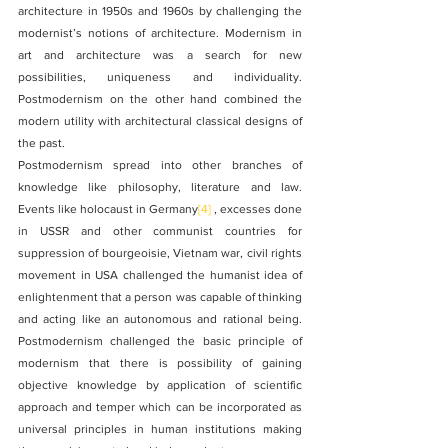
architecture in 1950s and 1960s by challenging the 
modernist’s notions of architecture. Modernism in 
art and architecture was a search for new 
possibilities, uniqueness and individuality. 
Postmodernism on the other hand combined the 
modern utility with architectural classical designs of 
the past.
Postmodernism spread into other branches of 
knowledge like philosophy, literature and law. 
Events like holocaust in Germany
[4]
 , excesses done 
in USSR and other communist countries for 
suppression of bourgeoisie, Vietnam war, civil rights 
movement in USA challenged the humanist idea of 
enlightenment that a person was capable of thinking 
and acting like an autonomous and rational being. 
Postmodernism challenged the basic principle of 
modernism that there is possibility of gaining 
objective knowledge by application of scientific 
approach and temper which can be incorporated as 
universal principles in human institutions making 