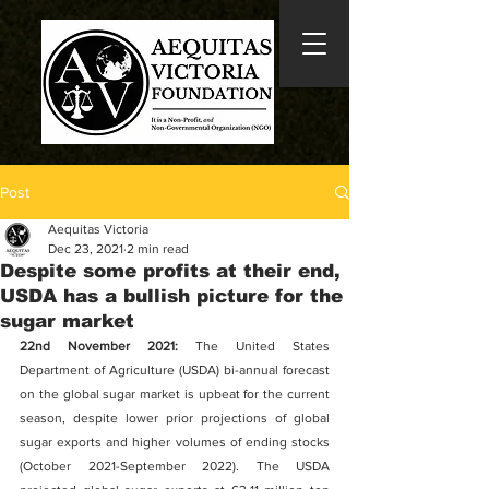
Post
Aequitas Victoria
Dec 23, 2021
2 min read
Despite some profits at their end,
USDA has a bullish picture for the
sugar market
22nd November 2021: 
The United States 
Department of Agriculture (USDA) bi-annual forecast 
on the global sugar market is upbeat for the current 
season, despite lower prior projections of global 
sugar exports and higher volumes of ending stocks 
(October 2021-September 2022). The USDA 