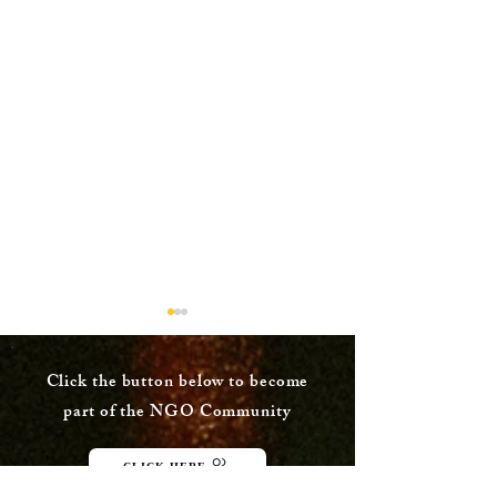
Click the button below to become
part of the NGO Community
CLICK HERE
Procedure to choose
Reliance Gen