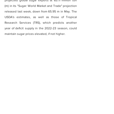
projected global sugar exports at 63.11 million ton 
(m) in its "Sugar: World Market and Trade" projection 
released last week, down from 65.95 m in May. The 
USDA's estimates, as well as those of Tropical 
Research Services (TRS), which predicts another 
year of deficit supply in the 2022-23 season, could 
maintain sugar prices elevated, if not higher. 