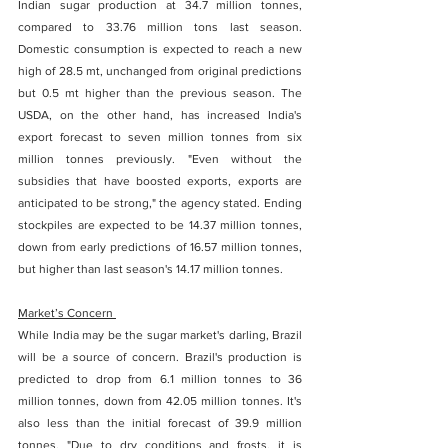
Indian sugar production at 34.7 million tonnes, 
compared to 33.76 million tons last season.  
Domestic consumption is expected to reach a new 
high of 28.5 mt, unchanged from original predictions 
but 0.5 mt higher than the previous season. The 
USDA, on the other hand, has increased India's 
export forecast to seven million tonnes from six 
million tonnes previously. "Even without the 
subsidies that have boosted exports, exports are 
anticipated to be strong," the agency stated. Ending 
stockpiles are expected to be 14.37 million tonnes, 
down from early predictions of 16.57 million tonnes, 
but higher than last season's 14.17 million tonnes. 
Market’s Concern 
While India may be the sugar market's darling, Brazil 
will be a source of concern. Brazil's production is 
predicted to drop from 6.1 million tonnes to 36 
million tonnes, down from 42.05 million tonnes. It's 
also less than the initial forecast of 39.9 million 
tonnes. "Due to dry conditions and frosts, it is 