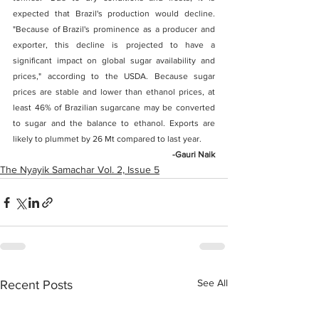
expected that Brazil's production would decline. 
"Because of Brazil's prominence as a producer and 
exporter, this decline is projected to have a 
significant impact on global sugar availability and 
prices," according to the USDA. Because sugar 
prices are stable and lower than ethanol prices, at 
least 46% of Brazilian sugarcane may be converted 
to sugar and the balance to ethanol. Exports are 
likely to plummet by 26 Mt compared to last year.  
-Gauri Naik
The Nyayik Samachar Vol. 2, Issue 5
See All
Recent Posts