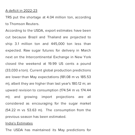
A deficit in 2022-23
TRS put the shortage at 4.04 million ton, according 
to Thomson Reuters. 
According to the USDA, export estimates have been 
cut because Brazil and Thailand are projected to 
ship 3.1 million ton and 445,000 ton less than 
expected. Raw sugar futures for delivery in March 
next on the Intercontinental Exchange in New York 
closed the weekend at 19.99 US cents a pound 
(33,030 a ton). Current global production predictions 
are lower than May expectations (181.08 m vs 185.53 
m), albeit they are higher than last year's 180.12 m; an 
upward revision to consumption (174.54 m vs 174.44 
m); and growing import projections are all 
considered as encouraging for the sugar market 
(54.22 m vs 53.63 m).  The consumption from the 
previous season has been estimated. 
India’s Estimates
The USDA has maintained its May predictions for 