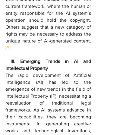
current framework, where the human or 
entity responsible for the AI system’s 
operation should hold the copyright. 
Others suggest that a new category of 
rights may be necessary to address the 
unique nature of AI-generated content.
[5]
 III. Emerging Trends in AI and 
Intellectual Property
The rapid development of Artificial 
Intelligence (AI) has led to the 
emergence of new trends in the field of 
Intellectual Property (IP), necessitating a 
reevaluation of traditional legal 
frameworks. As AI systems advance in 
their capabilities, they are becoming 
instrumental in generating creative 
works and technological inventions, 