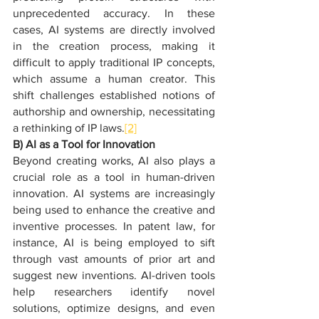
unprecedented accuracy. In these 
cases, AI systems are directly involved 
in the creation process, making it 
difficult to apply traditional IP concepts, 
which assume a human creator. This 
shift challenges established notions of 
authorship and ownership, necessitating 
a rethinking of IP laws.
[2]
B) AI as a Tool for Innovation
Beyond creating works, AI also plays a 
crucial role as a tool in human-driven 
innovation. AI systems are increasingly 
being used to enhance the creative and 
inventive processes. In patent law, for 
instance, AI is being employed to sift 
through vast amounts of prior art and 
suggest new inventions. AI-driven tools 
help researchers identify novel 
solutions, optimize designs, and even 