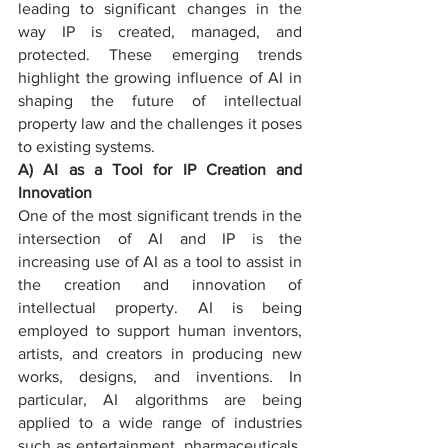
leading to significant changes in the 
way IP is created, managed, and 
protected. These emerging trends 
highlight the growing influence of AI in 
shaping the future of intellectual 
property law and the challenges it poses 
to existing systems.
A) AI as a Tool for IP Creation and 
Innovation
One of the most significant trends in the 
intersection of AI and IP is the 
increasing use of AI as a tool to assist in 
the creation and innovation of 
intellectual property. AI is being 
employed to support human inventors, 
artists, and creators in producing new 
works, designs, and inventions. In 
particular, AI algorithms are being 
applied to a wide range of industries 
such as entertainment, pharmaceuticals, 