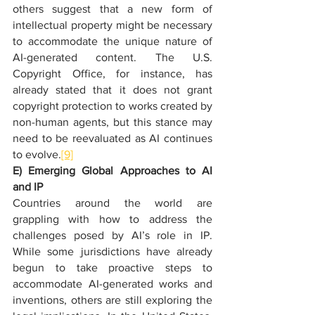
others suggest that a new form of 
intellectual property might be necessary 
to accommodate the unique nature of 
AI-generated content. The U.S. 
Copyright Office, for instance, has 
already stated that it does not grant 
copyright protection to works created by 
non-human agents, but this stance may 
need to be reevaluated as AI continues 
to evolve.
[9]
E) Emerging Global Approaches to AI 
and IP
Countries around the world are 
grappling with how to address the 
challenges posed by AI’s role in IP. 
While some jurisdictions have already 
begun to take proactive steps to 
accommodate AI-generated works and 
inventions, others are still exploring the 