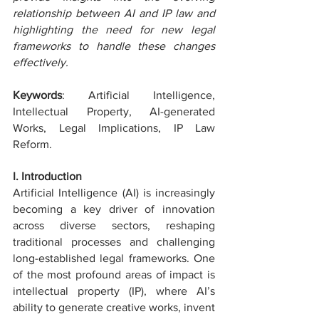
relationship between AI and IP law and 
highlighting the need for new legal 
frameworks to handle these changes 
effectively.
Keywords
: Artificial Intelligence, 
Intellectual Property, AI-generated 
Works, Legal Implications, IP Law 
Reform.
I. Introduction
Artificial Intelligence (AI) is increasingly 
becoming a key driver of innovation 
across diverse sectors, reshaping 
traditional processes and challenging 
long-established legal frameworks. One 
of the most profound areas of impact is 
intellectual property (IP), where AI’s 
ability to generate creative works, invent 