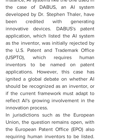
the case of DABUS, an AI system 
developed by Dr. Stephen Thaler, have 
been credited with generating 
innovative devices. DABUS's patent 
application, which listed the AI system 
as the inventor, was initially rejected by 
the U.S. Patent and Trademark Office 
(USPTO), which requires human 
inventors to be named on patent 
applications. However, this case has 
ignited a global debate on whether AI 
should be recognized as an inventor, or 
if the current framework must adapt to 
reflect AI's growing involvement in the 
innovation process.
In jurisdictions such as the European 
Union, the question remains open, with 
the European Patent Office (EPO) also 
requiring human inventors to be listed. 