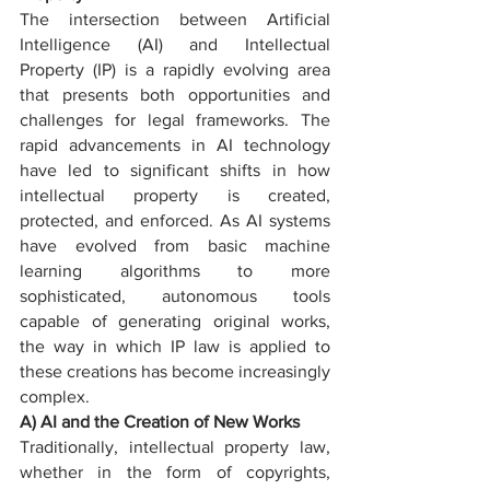
The intersection between Artificial 
Intelligence (AI) and Intellectual 
Property (IP) is a rapidly evolving area 
that presents both opportunities and 
challenges for legal frameworks. The 
rapid advancements in AI technology 
have led to significant shifts in how 
intellectual property is created, 
protected, and enforced. As AI systems 
have evolved from basic machine 
learning algorithms to more 
sophisticated, autonomous tools 
capable of generating original works, 
the way in which IP law is applied to 
these creations has become increasingly 
complex.
A) AI and the Creation of New Works
Traditionally, intellectual property law, 
whether in the form of copyrights, 