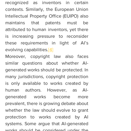
recognized as inventors in certain 
contexts. Similarly, the European Union 
Intellectual Property Office (EUIPO) also 
maintains that patents must be 
attributed to human inventors, yet there 
is increasing pressure to reconsider 
these requirements in light of AI’s 
evolving capabilities.
[4]
Moreover, copyright law also faces 
similar questions about whether AI-
generated works should be protected. In 
many jurisdictions, copyright protection 
is only available to works created by 
human authors. However, as AI-
generated works become more 
prevalent, there is growing debate about 
whether the law should evolve to grant 
protection to works created by AI 
systems. Some argue that AI-generated 
works should be considered under the 