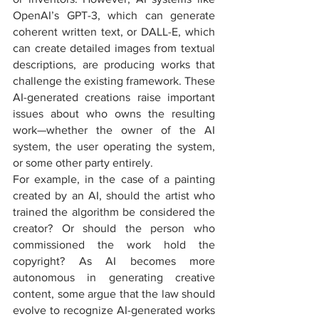
OpenAI’s GPT-3, which can generate 
coherent written text, or DALL-E, which 
can create detailed images from textual 
descriptions, are producing works that 
challenge the existing framework. These 
AI-generated creations raise important 
issues about who owns the resulting 
work—whether the owner of the AI 
system, the user operating the system, 
or some other party entirely.
For example, in the case of a painting 
created by an AI, should the artist who 
trained the algorithm be considered the 
creator? Or should the person who 
commissioned the work hold the 
copyright? As AI becomes more 
autonomous in generating creative 
content, some argue that the law should 
evolve to recognize AI-generated works 