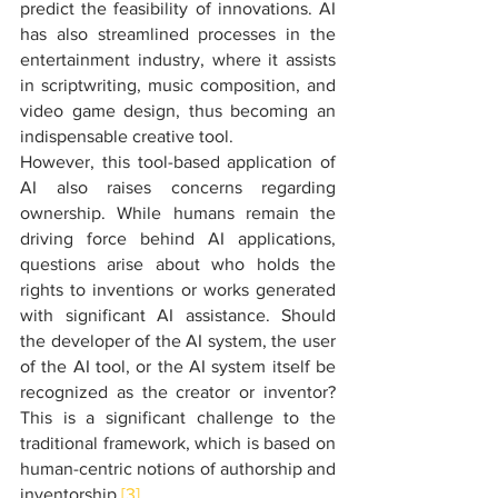
predict the feasibility of innovations. AI 
has also streamlined processes in the 
entertainment industry, where it assists 
in scriptwriting, music composition, and 
video game design, thus becoming an 
indispensable creative tool.
However, this tool-based application of 
AI also raises concerns regarding 
ownership. While humans remain the 
driving force behind AI applications, 
questions arise about who holds the 
rights to inventions or works generated 
with significant AI assistance. Should 
the developer of the AI system, the user 
of the AI tool, or the AI system itself be 
recognized as the creator or inventor? 
This is a significant challenge to the 
traditional framework, which is based on 
human-centric notions of authorship and 
inventorship.
[3]