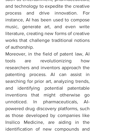
and technology to expedite the creative 
process and drive innovation. For 
instance, AI has been used to compose 
music, generate art, and even write 
literature, creating new forms of creative 
works that challenge traditional notions 
of authorship.
Moreover, in the field of patent law, AI 
tools are revolutionizing how 
researchers and inventors approach the 
patenting process. AI can assist in 
searching for prior art, analyzing trends, 
and identifying potential patentable 
inventions that might otherwise go 
unnoticed. In pharmaceuticals, AI-
powered drug discovery platforms, such 
as those developed by companies like 
Insilico Medicine, are aiding in the 
identification of new compounds and 