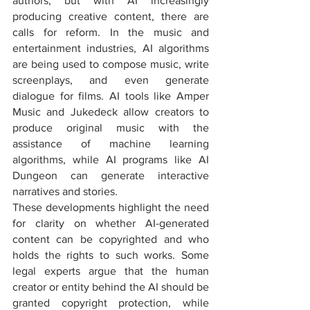
authors, but with AI increasingly 
producing creative content, there are 
calls for reform. In the music and 
entertainment industries, AI algorithms 
are being used to compose music, write 
screenplays, and even generate 
dialogue for films. AI tools like Amper 
Music and Jukedeck allow creators to 
produce original music with the 
assistance of machine learning 
algorithms, while AI programs like AI 
Dungeon can generate interactive 
narratives and stories.
These developments highlight the need 
for clarity on whether AI-generated 
content can be copyrighted and who 
holds the rights to such works. Some 
legal experts argue that the human 
creator or entity behind the AI should be 
granted copyright protection, while 