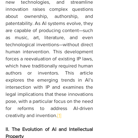
new technologies, and streamline 
innovation raises complex questions 
about ownership, authorship, and 
patentability. As AI systems evolve, they 
are capable of producing content—such 
as music, art, literature, and even 
technological inventions—without direct 
human intervention. This development 
forces a reevaluation of existing IP laws, 
which have traditionally required human 
authors or inventors. This article 
explores the emerging trends in AI’s 
intersection with IP and examines the 
legal implications that these innovations 
pose, with a particular focus on the need 
for reforms to address AI-driven 
creativity and invention.
[1]
II. The Evolution of AI and Intellectual 
Property