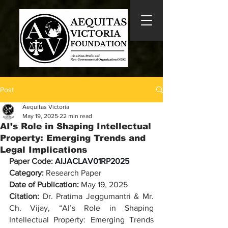
Post
Aequitas Victoria
May 19, 2025
22 min read
AI’s Role in Shaping Intellectual
Property: Emerging Trends and
Legal Implications
Paper Code: 
AIJACLAV01RP2025
Category:
 Research Paper
Date of Publication: 
May 19, 2025
Citation: 
Dr. Pratima Jeggumantri & Mr. 
Ch. Vijay
, “
AI’s Role in Shaping 
Intellectual Property: Emerging Trends 