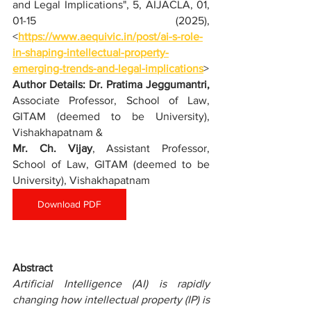
and Legal Implications
", 5, AIJACLA, 01, 
01-15 (2025), 
<
https://www.aequivic.in/post/ai-s-role-
in-shaping-intellectual-property-
emerging-trends-and-legal-implications
>
Author Details: 
Dr. Pratima Jeggumantri,
Associate Professor, School of Law, 
GITAM (deemed to be University), 
Vishakhapatnam & 
Mr. Ch. Vijay
, Assistant Professor, 
School of Law, GITAM (deemed to be 
University), Vishakhapatnam
Download PDF
Abstract
Artificial Intelligence (AI) is rapidly 
changing how intellectual property (IP) is 