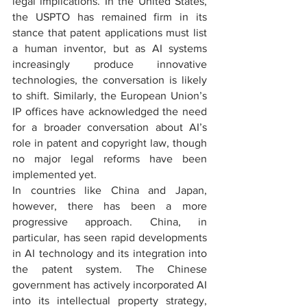
legal implications. In the United States, 
the USPTO has remained firm in its 
stance that patent applications must list 
a human inventor, but as AI systems 
increasingly produce innovative 
technologies, the conversation is likely 
to shift. Similarly, the European Union’s 
IP offices have acknowledged the need 
for a broader conversation about AI’s 
role in patent and copyright law, though 
no major legal reforms have been 
implemented yet.
In countries like China and Japan, 
however, there has been a more 
progressive approach. China, in 
particular, has seen rapid developments 
in AI technology and its integration into 
the patent system. The Chinese 
government has actively incorporated AI 
into its intellectual property strategy, 