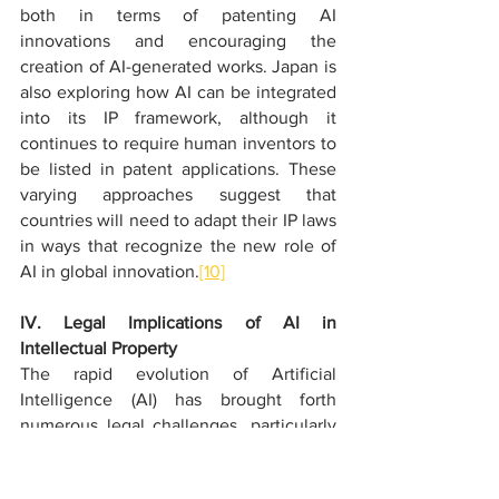
both in terms of patenting AI 
innovations and encouraging the 
creation of AI-generated works. Japan is 
also exploring how AI can be integrated 
into its IP framework, although it 
continues to require human inventors to 
be listed in patent applications. These 
varying approaches suggest that 
countries will need to adapt their IP laws 
in ways that recognize the new role of 
AI in global innovation.
[10]
IV. Legal Implications of AI in 
Intellectual Property
The rapid evolution of Artificial 
Intelligence (AI) has brought forth 
numerous legal challenges, particularly 
in the realm of Intellectual Property (IP). 
AI's increasing role in creating and 