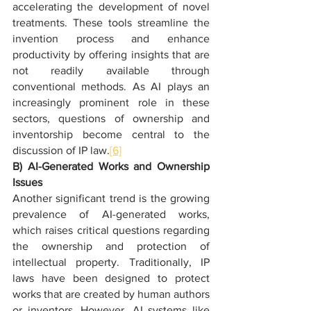
accelerating the development of novel 
treatments. These tools streamline the 
invention process and enhance 
productivity by offering insights that are 
not readily available through 
conventional methods. As AI plays an 
increasingly prominent role in these 
sectors, questions of ownership and 
inventorship become central to the 
discussion of IP law.
[6]
B) AI-Generated Works and Ownership 
Issues
Another significant trend is the growing 
prevalence of AI-generated works, 
which raises critical questions regarding 
the ownership and protection of 
intellectual property. Traditionally, IP 
laws have been designed to protect 
works that are created by human authors 
or inventors. However, AI systems like 