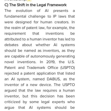
C) The Shift in the Legal Framework
The evolution of AI presents a 
fundamental challenge to IP laws that 
were designed for human creators. In 
the realm of patent law, for example, the 
requirement that inventions be 
attributed to a human inventor has led to 
debates about whether AI systems 
should be named as inventors, as they 
are capable of autonomously generating 
novel inventions. In 2019, the U.S. 
Patent and Trademark Office (USPTO) 
rejected a patent application that listed 
an AI system, named DABUS, as the 
inventor of a new device. The USPTO 
argued that the law requires a human 
inventor, but this decision has been 
criticized by some legal experts who 
argue that AI systems should be 