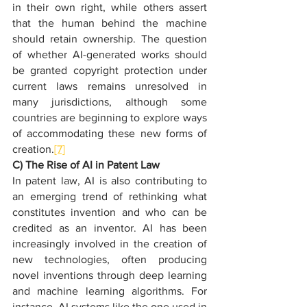
in their own right, while others assert 
that the human behind the machine 
should retain ownership. The question 
of whether AI-generated works should 
be granted copyright protection under 
current laws remains unresolved in 
many jurisdictions, although some 
countries are beginning to explore ways 
of accommodating these new forms of 
creation.
[7]
C) The Rise of AI in Patent Law
In patent law, AI is also contributing to 
an emerging trend of rethinking what 
constitutes invention and who can be 
credited as an inventor. AI has been 
increasingly involved in the creation of 
new technologies, often producing 
novel inventions through deep learning 
and machine learning algorithms. For 
instance, AI systems like the one used in 