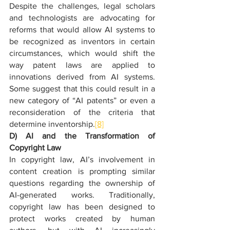
Despite the challenges, legal scholars 
and technologists are advocating for 
reforms that would allow AI systems to 
be recognized as inventors in certain 
circumstances, which would shift the 
way patent laws are applied to 
innovations derived from AI systems. 
Some suggest that this could result in a 
new category of “AI patents” or even a 
reconsideration of the criteria that 
determine inventorship.
[8]
D) AI and the Transformation of 
Copyright Law
In copyright law, AI’s involvement in 
content creation is prompting similar 
questions regarding the ownership of 
AI-generated works. Traditionally, 
copyright law has been designed to 
protect works created by human 