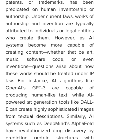
patents, or trademarks, has been 
predicated on human inventorship or 
authorship. Under current laws, works of 
authorship and invention are typically 
attributed to individuals or legal entities 
who create them. However, as AI 
systems become more capable of 
creating content—whether that be art, 
music, software code, or even 
inventions—questions arise about how 
these works should be treated under IP 
law. For instance, AI algorithms like 
OpenAI's GPT-3 are capable of 
producing human-like text, while AI-
powered art generation tools like DALL-
E can create highly sophisticated images 
from textual descriptions. Similarly, AI 
systems such as DeepMind’s AlphaFold 
have revolutionized drug discovery by 
predicting protein structures with 