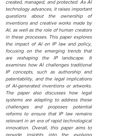
created, managed, and protected. As AI 
technology advances, it raises important 
questions about the ownership of 
inventions and creative works made by 
AI, as well as the role of human creators 
in these processes. This paper explores 
the impact of AI on IP law and policy, 
focusing on the emerging trends that 
are reshaping the IP landscape. It 
examines how AI challenges traditional 
IP concepts, such as authorship and 
patentability, and the legal implications 
of AI-generated inventions or artworks. 
The paper also discusses how legal 
systems are adapting to address these 
challenges and proposes potential 
reforms to ensure that IP law remains 
relevant in an era of rapid technological 
innovation. Overall, this paper aims to 
provide insights into the evolving 