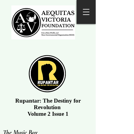
Rupantar: The Destiny for
Revolution
Volume 2 Issue 1
The Music Box