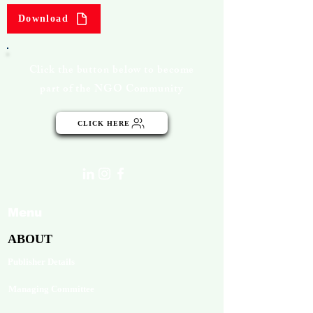
Download
Click the button below to become
part of the NGO Community
CLICK HERE
Menu
ABOUT
Publisher Details
Managing Committee