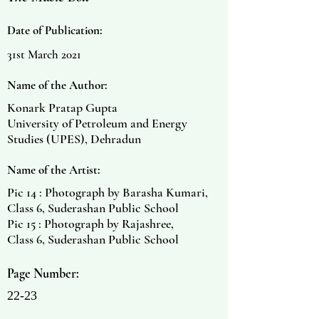
Date of Publication:
31st March 2021
Name of the Author:
Konark Pratap Gupta
University of Petroleum and Energy
Studies (UPES), Dehradun
Name of the Artist:
Pic 14 : Photograph by Barasha Kumari,
Class 6, Suderashan Public School
Pic 15 : Photograph by Rajashree,
Class 6, Suderashan Public School
Page Number:
22-23