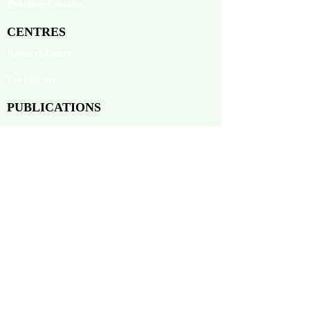
Publisher Contacts
CENTRES
Research Centre
Book Centre
PUBLICATIONS
The Aequitas Victoria NewsLetter
AIJACLA (Law Journal)
AIJSSA (Social Science Journal)
AIJLLC (Literature Journal)
Rupantar: The Destiny for Revolution
Books Published
BLOG