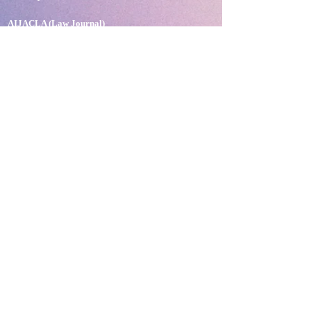
AIJACLA (Law Journal)
AIJSSA (Social Science Journal)
AIJLLC (Literature Journal)
Rupantar: The Destiny for Revolution
Books Published
BLOG
Neolexvision Blogs
PLATFORMS
Mnday.org
Terms and Conditions
Privacy Policy