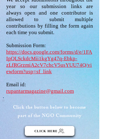
year so our submission links are
always open and one contributor is
allowed to submit multiple
contributions by filling the form again
each time you submit.
Submission Form:
https://docs.google.com/forms/d/e/1FA
IpQLSckdcMii1kgYg47q-Ebkp-
zLfRGrzmiA2cV7chcV5usYUU74Q/vi
ewform?usp=sf_link
Email id:
rupantarmagazine@gmail.com
Click the button below to become
part of the NGO Community
CLICK HERE