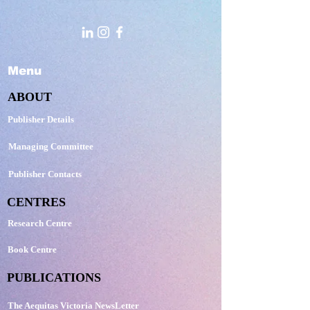
Menu
ABOUT
Publisher Details
Managing Committee
Publisher Contacts
CENTRES
Research Centre
Book Centre
PUBLICATIONS
The Aequitas Victoria NewsLetter