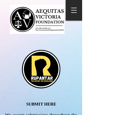
SUBMIT HERE
We accept submissions throughout the