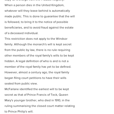
When a person dies in the United Kingdom, 
whatever will they leave behind is automatically 
made public. This is done to guarantee that the will 
is followed, to bring it to the notice of possible 
beneficiaries, and to avoid fraud against the estate 
of a deceased individual.
This restriction does not apply to the Windsor 
family. Although the monarch's will is kept secret 
from the public by law, there is no rule requiring 
other members of the royal family's wills to be kept 
hidden. A legal definition of who is and is not a 
member of the royal family has yet to be defined. 
However, almost a century ago, the royal family 
began filing court petitions to have their wills 
sealed from public view.
McFarlane identified the earliest will to be kept 
secret as that of Prince Francis of Teck, Queen 
Mary's younger brother, who died in 1910, in the 
ruling summarising the closed court matter relating 
to Prince Philip's will.