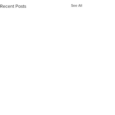
See All
Recent Posts
Click the button below to become
part of the NGO Community