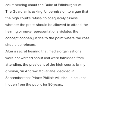
court hearing about the Duke of Edinburgh's will.
The Guardian is asking for permission to argue that 
the high court's refusal to adequately assess 
whether the press should be allowed to attend the 
hearing or make representations violates the 
concept of open justice to the point where the case 
should be reheard.
After a secret hearing that media organisations 
were not warned about and were forbidden from 
attending, the president of the high court's family 
division, Sir Andrew McFarlane, decided in 
September that Prince Philip's will should be kept 
hidden from the public for 90 years.