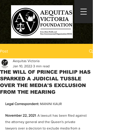
Post
Aequitas Victoria
Jan 10, 2022
3 min read
THE WILL OF PRINCE PHILIP HAS
SPARKED A JUDICIAL TUSSLE
OVER THE MEDIA'S EXCLUSION
FROM THE HEARING
Legal Correspondent:
 MANINI KAUR
November 22, 2021
: A lawsuit has been filed against 
the attorney general and the Queen's private 
lawyers over a decision to exclude media from a 