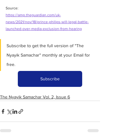
Source:
https://amp.theguardian.com/uk-
news/2021/nov/18/prince-philips-will-legal-battle-
launched-over-media-exclusion-from-hearing
Subscribe to get the full version of "The 
Nyayik Samachar" monthly at your Email for 
free.
Subscribe
The Nyayik Samachar Vol. 2, Issue 6