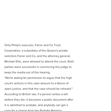
Only Philip's executor, Farrer and Co Trust 
Corporation, a subsidiary of the Queen's private 
solicitors Farrer and Co, and the attorney general, 
Michael Ellis, were allowed to attend the court. Both 
parties were successful in convincing the judge to 
keep the media out of the hearing.
"We're asking for permission to argue that the high 
court's actions in this case amount to a failure of 
open justice, and that the case should be reheard."
According to British law, if a person writes a will 
before they die, it becomes a public document after 
it is admitted to probate, and anybody can get a 
copy for a charge from the Probate Registry.