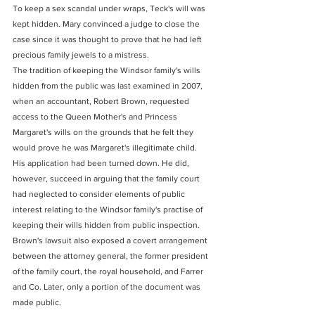
To keep a sex scandal under wraps, Teck's will was 
kept hidden. Mary convinced a judge to close the 
case since it was thought to prove that he had left 
precious family jewels to a mistress.
The tradition of keeping the Windsor family's wills 
hidden from the public was last examined in 2007, 
when an accountant, Robert Brown, requested 
access to the Queen Mother's and Princess 
Margaret's wills on the grounds that he felt they 
would prove he was Margaret's illegitimate child.
His application had been turned down. He did, 
however, succeed in arguing that the family court 
had neglected to consider elements of public 
interest relating to the Windsor family's practise of 
keeping their wills hidden from public inspection.
Brown's lawsuit also exposed a covert arrangement 
between the attorney general, the former president 
of the family court, the royal household, and Farrer 
and Co. Later, only a portion of the document was 
made public.