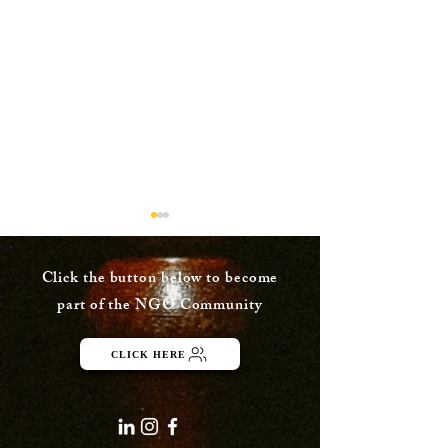
Click the button below to become
part of the NGO Community
Dusk Painting
CLICK HERE
Watercolor Pa