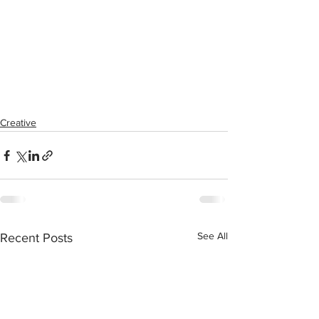
Creative
See All
Recent Posts