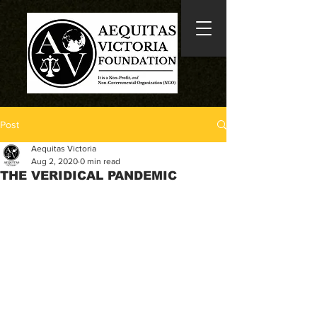
Post
Aequitas Victoria
Aug 2, 2020
0 min read
THE VERIDICAL PANDEMIC