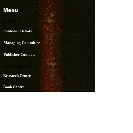
Menu
ABOUT
Publisher Details
Managing Committee
Publisher Contacts
CENTRES
Research Centre
Book Centre
PUBLICATIONS
The Aequitas Victoria NewsLetter
AIJACLA (Law Journal)