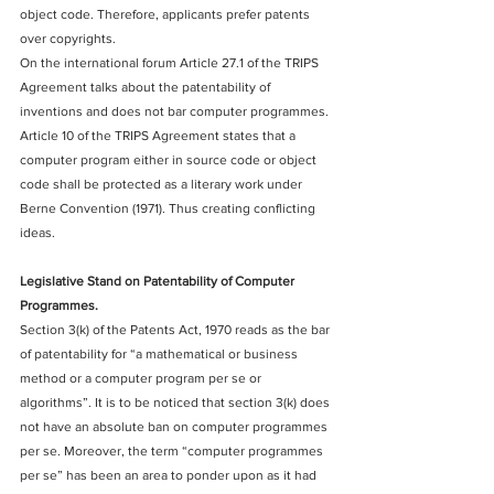
object code. Therefore, applicants prefer patents 
over copyrights.
On the international forum Article 27.1 of the TRIPS 
Agreement talks about the patentability of 
inventions and does not bar computer programmes. 
Article 10 of the TRIPS Agreement states that a 
computer program either in source code or object 
code shall be protected as a literary work under 
Berne Convention (1971). Thus creating conflicting 
ideas.
Legislative Stand on Patentability of Computer 
Programmes.
Section 3(k) of the Patents Act, 1970 reads as the bar 
of patentability for “a mathematical or business 
method or a computer program per se or 
algorithms”. It is to be noticed that section 3(k) does 
not have an absolute ban on computer programmes 
per se. Moreover, the term “computer programmes 
per se” has been an area to ponder upon as it had 