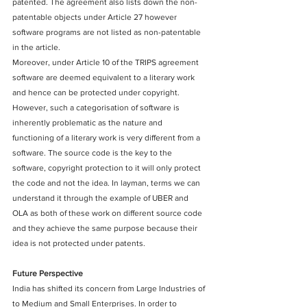
patented. The agreement also lists down the non-
patentable objects under Article 27 however 
software programs are not listed as non-patentable 
in the article.
Moreover, under Article 10 of the TRIPS agreement 
software are deemed equivalent to a literary work 
and hence can be protected under copyright. 
However, such a categorisation of software is 
inherently problematic as the nature and 
functioning of a literary work is very different from a 
software. The source code is the key to the 
software, copyright protection to it will only protect 
the code and not the idea. In layman, terms we can 
understand it through the example of UBER and 
OLA as both of these work on different source code 
and they achieve the same purpose because their 
idea is not protected under patents.
Future Perspective
India has shifted its concern from Large Industries of 
to Medium and Small Enterprises. In order to 