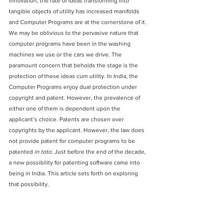
innovation, the rate of ideas transforming into 
tangible objects of utility has increased manifolds 
and Computer Programs are at the cornerstone of it. 
We may be oblivious to the pervasive nature that 
computer programs have been in the washing 
machines we use or the cars we drive. The 
paramount concern that beholds the stage is the 
protection of these ideas cum utility. In India, the 
Computer Programs enjoy dual protection under 
copyright and patent. 
However, the prevalence of 
either one of them is dependent upon the 
applicant’s choice. Patents are chosen over 
copyrights by the applicant. However, the law does 
not provide patent for computer programs to be 
patented 
in toto.
 Just before the end of the decade, 
a new possibility for patenting software came into 
being in India. This article sets forth on exploring 
that possibility.