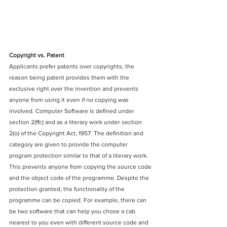
Copyright vs. Patent
Applicants prefer patents over copyrights, the 
reason being patent provides them with the 
exclusive right over the invention and prevents 
anyone from using it even if no copying was 
involved. Computer Software is defined under 
section 2(ffc) and as a literary work under section 
2(o) of the Copyright Act, 1957. The definition and 
category are given to provide the computer 
program protection similar to that of a literary work. 
This prevents anyone from copying the source code 
and the object code of the programme. Despite the 
protection granted, the functionality of the 
programme can be copied. For example, there can 
be two software that can help you chose a cab 
nearest to you even with different source code and 