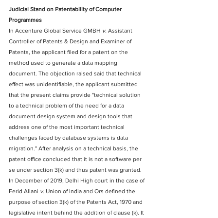
Judicial Stand on Patentability of Computer 
Programmes
In Accenture Global Service GMBH 
v.
 Assistant 
Controller of Patents & Design and Examiner of 
Patents, the applicant filed for a patent on the 
method used to generate a data mapping 
document. The objection raised said that technical 
effect was unidentifiable, the applicant submitted 
that the present claims provide "technical solution 
to a technical problem of the need for a data 
document design system and design tools that 
address one of the most important technical 
challenges faced by database systems is data 
migration." After analysis on a technical basis, the 
patent office concluded that it is not a software per 
se under section 3(k) and thus patent was granted.
In December of 2019, Delhi High court in the case of 
Ferid Allani 
v.
 Union of India and Ors defined the 
purpose of section 3(k) of the Patents Act, 1970 and 
legislative intent behind the addition of clause (k). It 