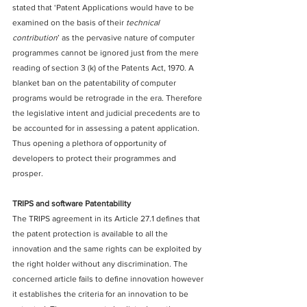
stated that ‘Patent Applications would have to be 
examined on the basis of their 
technical 
contribution
’ as the pervasive nature of computer 
programmes cannot be ignored just from the mere 
reading of section 3 (k) of the Patents Act, 1970. A 
blanket ban on the patentability of computer 
programs would be retrograde in the era. Therefore 
the legislative intent and judicial precedents are to 
be accounted for in assessing a patent application.
Thus opening a plethora of opportunity of 
developers to protect their programmes and 
prosper.
TRIPS and software Patentability 
The TRIPS agreement in its Article 27.1 defines that 
the patent protection is available to all the 
innovation and the same rights can be exploited by 
the right holder without any discrimination. The 
concerned article fails to define innovation however 
it establishes the criteria for an innovation to be 