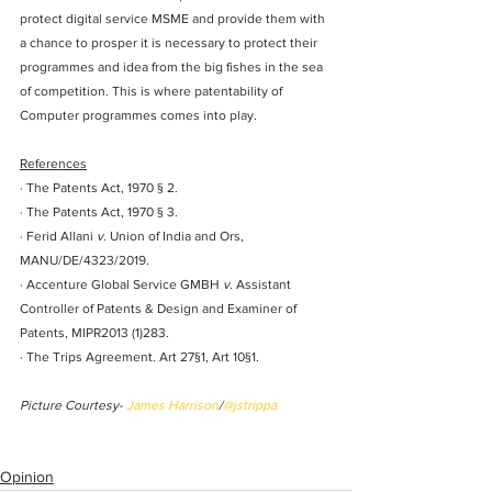
protect digital service MSME and provide them with 
a chance to prosper it is necessary to protect their 
programmes and idea from the big fishes in the sea 
of competition. This is where patentability of 
Computer programmes comes into play.
References
· The Patents Act, 1970 § 2. 
· The Patents Act, 1970 § 3. 
· Ferid Allani 
v.
 Union of India and Ors, 
MANU/DE/4323/2019.
· Accenture Global Service GMBH 
v.
 Assistant 
Controller of Patents & Design and Examiner of 
Patents
, MIPR2013 (1)283.
· The Trips Agreement. Art 27§1, Art 10§1.
Picture Courtesy- 
James Harrison
/
@jstrippa
Opinion