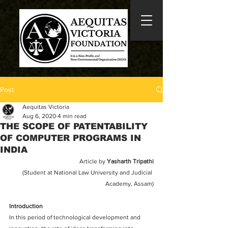
Post
Aequitas Victoria
Aug 6, 2020
4 min read
THE SCOPE OF PATENTABILITY
OF COMPUTER PROGRAMS IN
INDIA
Article by 
Yasharth Tripathi
(Student at National Law University and Judicial 
Academy, Assam)
Introduction
In this period of technological development and 