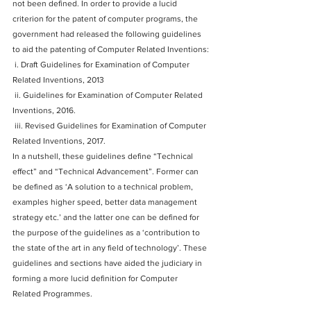
not been defined. In order to provide a lucid 
criterion for the patent of computer programs, the 
government had released the following guidelines 
to aid the patenting of Computer Related Inventions:
 i. Draft Guidelines for Examination of Computer 
Related Inventions, 2013
 ii. Guidelines for Examination of Computer Related 
Inventions, 2016.
 iii. Revised Guidelines for Examination of Computer 
Related Inventions, 2017.
In a nutshell, these guidelines define “Technical 
effect” and “Technical Advancement”. Former can 
be defined as ‘A solution to a technical problem, 
examples higher speed, better data management 
strategy etc.’ and the latter one can be defined for 
the purpose of the guidelines as a ‘contribution to 
the state of the art in any field of technology’. These 
guidelines and sections have aided the judiciary in 
forming a more lucid definition for Computer 
Related Programmes.