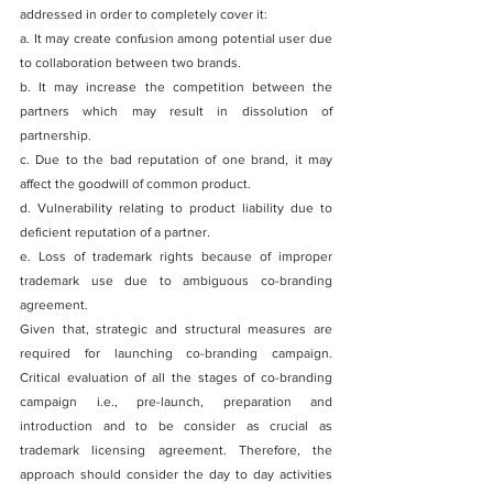
addressed in order to completely cover it:
a. It may create confusion among potential user due 
to collaboration between two brands.
b. It may increase the competition between the 
partners which may result in dissolution of 
partnership.
c. Due to the bad reputation of one brand, it may 
affect the goodwill of common product.
d. Vulnerability relating to product liability due to 
deficient reputation of a partner.
e. Loss of trademark rights because of improper 
trademark use due to ambiguous co-branding 
agreement.
Given that, strategic and structural measures are 
required for launching co-branding campaign. 
Critical evaluation of all the stages of co-branding 
campaign i.e., pre-launch, preparation and 
introduction and to be consider as crucial as 
trademark licensing agreement. Therefore, the 
approach should consider the day to day activities 