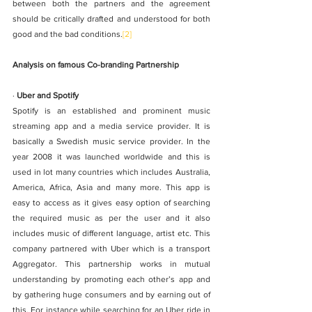
between both the partners and the agreement 
should be critically drafted and understood for both 
good and the bad conditions.
[2]
Analysis on famous Co-branding Partnership
· 
Uber and Spotify
Spotify is an established and prominent music 
streaming app and a media service provider. It is 
basically a Swedish music service provider. In the 
year 2008 it was launched worldwide and this is 
used in lot many countries which includes Australia, 
America, Africa, Asia and many more. This app is 
easy to access as it gives easy option of searching 
the required music as per the user and it also 
includes music of different language, artist etc. This 
company partnered with Uber which is a transport 
Aggregator. This partnership works in mutual 
understanding by promoting each other’s app and 
by gathering huge consumers and by earning out of 
this. For instance while searching for an Uber ride in 