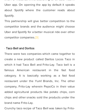
Uber app. On opening the app by default it speaks 
about Spotify where the customer reads about 
Spotify. 
This partnership will give better competition to the 
competitor brands and the audience might choose 
Uber and Spotify for a better musical ride over other 
competitor companies.
[3]
· 
Taco Bell and Doritos
There were two companies which came together to 
create a new product called Daritos Locos Taco in 
which it had Taco Bell and Frito-Lay. Taco bell is a 
famous American restaurant in the fast food 
category. It is basically working as a fast food 
restaurant under the Yum! Brands, Inc. The other 
company, Frito-Lay wherein PepsiCo in their value 
added agricultural products like potato chips, corn 
chips and other snacks sold the products under the 
brand name Frito-Lay. 
Crunchy taco recipe of Taco Bell was taken by Frito-