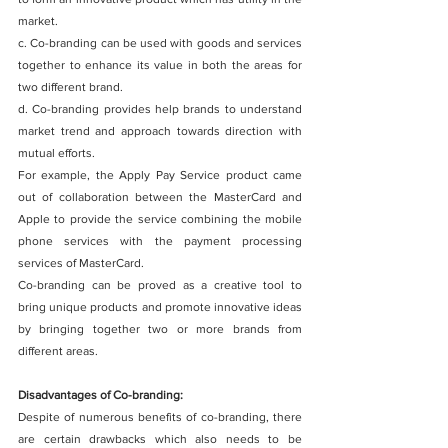
market.
c. Co-branding can be used with goods and services 
together to enhance its value in both the areas for 
two different brand.
d. Co-branding provides help brands to understand 
market trend and approach towards direction with 
mutual efforts.
For example, the Apply Pay Service product came 
out of collaboration between the MasterCard and 
Apple to provide the service combining the mobile 
phone services with the payment processing 
services of MasterCard. 
Co-branding can be proved as a creative tool to 
bring unique products and promote innovative ideas 
by bringing together two or more brands from 
different areas. 
Disadvantages of Co-branding:
Despite of numerous benefits of co-branding, there 
are certain drawbacks which also needs to be 