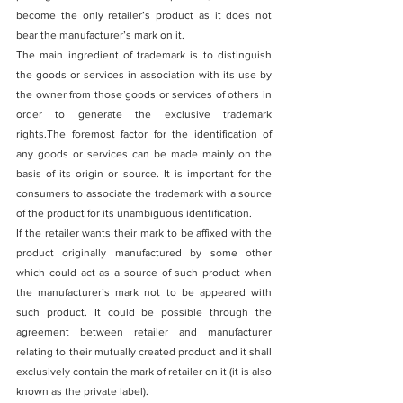
become the only retailer’s product as it does not 
bear the manufacturer’s mark on it. 
The main ingredient of trademark is to distinguish 
the goods or services in association with its use by 
the owner from those goods or services of others in 
order to generate the exclusive trademark 
rights.The foremost factor for the identification of 
any goods or services can be made mainly on the 
basis of its origin or source. It is important for the 
consumers to associate the trademark with a source 
of the product for its unambiguous identification.
If the retailer wants their mark to be affixed with the 
product originally manufactured by some other 
which could act as a source of such product when 
the manufacturer’s mark not to be appeared with 
such product. It could be possible through the 
agreement between retailer and manufacturer 
relating to their mutually created product and it shall 
exclusively contain the mark of retailer on it (it is also 
known as the private label).