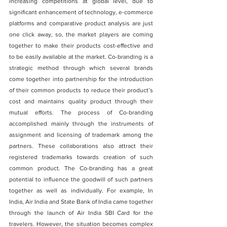
increasing competitions at global level, due to 
significant enhancement of technology, e-commerce 
platforms and comparative product analysis are just 
one click away, so, the market players are coming 
together to make their products cost-effective and 
to be easily available at the market. Co-branding is a 
strategic method through which several brands 
come together into partnership for the introduction 
of their common products to reduce their product’s 
cost and maintains quality product through their 
mutual efforts. The process of Co-branding 
accomplished mainly through the instruments of 
assignment and licensing of trademark among the 
partners. These collaborations also attract their 
registered trademarks towards creation of such 
common product. The Co-branding has a great 
potential to influence the goodwill of such partners 
together as well as individually. For example, In 
India, Air India and State Bank of India came together 
through the launch of Air India SBI Card for the 
travelers. However, the situation becomes complex 