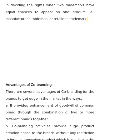
in deciding the rights when two trademarks have 
equal chances to appear on one product i.e., 
manufacturer’s trademark or retailer’s trademark.
[1]
Advantages of Co-branding:
There are several advantages of Co-branding for the 
brands to get edge in the market in the ways:
a. It provides enhancement of goodwill of common 
brand through the combination of two or more 
different brands together.
b. Co-branding activities provide huge product 
creation space to the brands without any restriction 
to form an innovative product which has utility in the 