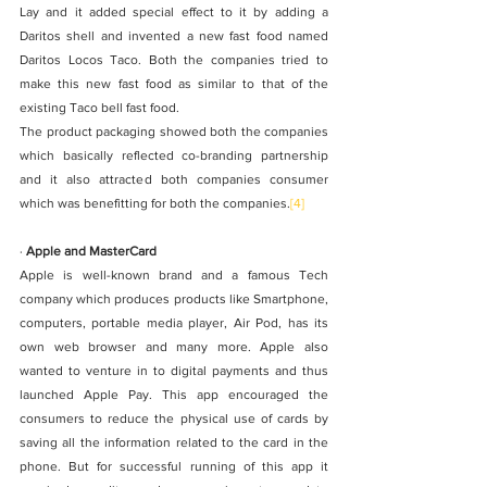
Lay and it added special effect to it by adding a 
Daritos shell and invented a new fast food named 
Daritos Locos Taco. Both the companies tried to 
make this new fast food as similar to that of the 
existing Taco bell fast food.
The product packaging showed both the companies 
which basically reflected co-branding partnership 
and it also attracted both companies consumer 
which was benefitting for both the companies.
[4]
· 
Apple and MasterCard
Apple is well-known brand and a famous Tech 
company which produces products like Smartphone, 
computers, portable media player, Air Pod, has its 
own web browser and many more. Apple also 
wanted to venture in to digital payments and thus 
launched Apple Pay. This app encouraged the 
consumers to reduce the physical use of cards by 
saving all the information related to the card in the 
phone. But for successful running of this app it 