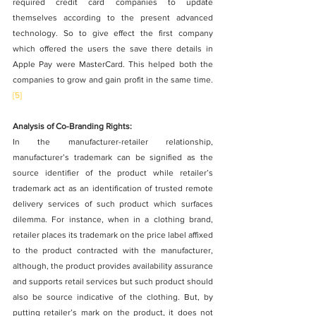
required credit card companies to update 
themselves according to the present advanced 
technology. So to give effect the first company 
which offered the users the save there details in 
Apple Pay were MasterCard. This helped both the 
companies to grow and gain profit in the same time.
[5]
Analysis of Co-Branding Rights:
In the manufacturer-retailer relationship, 
manufacturer’s trademark can be signified as the 
source identifier of the product while retailer’s 
trademark act as an identification of trusted remote 
delivery services of such product which surfaces 
dilemma. For instance, when in a clothing brand, 
retailer places its trademark on the price label affixed 
to the product contracted with the manufacturer, 
although, the product provides availability assurance 
and supports retail services but such product should 
also be source indicative of the clothing. But, by 
putting retailer’s mark on the product, it does not 