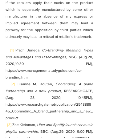
If the retailers apply their marks on the product 
which is separately manufactured by some other 
manufacturer in the absence of any express or 
implied agreement between them may lead a 
pathway for the opposition by third parties which 
ultimately may lead to refusal of retailer’s trademark. 
[1]
 Prachi Junega, 
Co-Branding- Meaning, Types 
and Advantages and Disadvantages,
 MSG, (Aug.28, 
2020,10:30 PM), 
https://www.managementstudyguide.com/co-
branding.htm .
[2]
 Lisanne M. Bouten, 
Cobranding: A brand 
Partnership and a new product
, RESEARCHGATE, 
(Aug. 28, 2020, 10:45PM), 
https://www.researchgate.net/publication/2548889
45_Cobranding_A_brand_partnership_and_a_new_
product .
[3]
 Zoe Kleinman, 
Uber and Spotify launch car music 
playlist partnership
, BBC, (Aug.29, 2020, 9:00 PM), 