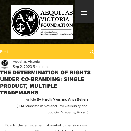
Post
Aequitas Victoria
Sep 2, 2020
5 min read
THE DETERMINATION OF RIGHTS
UNDER CO-BRANDING: SINGLE
PRODUCT, MULTIPLE
TRADEMARKS
Article 
By Hardik Vyas and Anya Behera
(LLM Students at National Law University and 
Judicial Academy, Assam)
Due to the enlargement of market dimensions and 