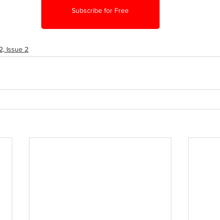
Subscribe for Free
, Issue 2