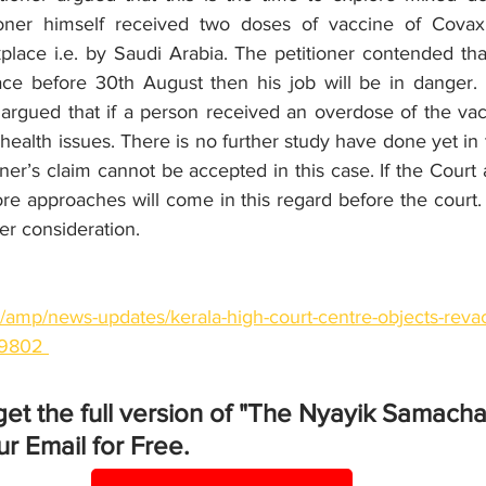
ioner himself received two doses of vaccine of Covaxi
place i.e. by Saudi Arabia. The petitioner contended that
ace before 30th August then his job will be in danger. In
rgued that if a person received an overdose of the vacc
 health issues. There is no further study have done yet in t
oner’s claim cannot be accepted in this case. If the Court 
re approaches will come in this regard before the court.
er consideration. 
n/amp/news-updates/kerala-high-court-centre-objects-revacc
79802 
get the full version of "The Nyayik Samacha
r Email for Free.