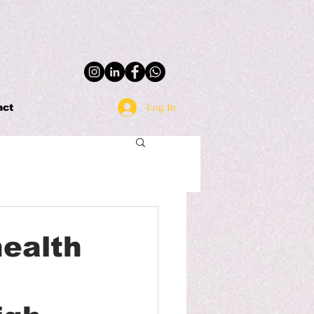
Log In
act
health