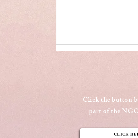
Click the button 
Draft E-commerce Rules
part of the N
face backlash from the
major stakeholders
CLICK HE