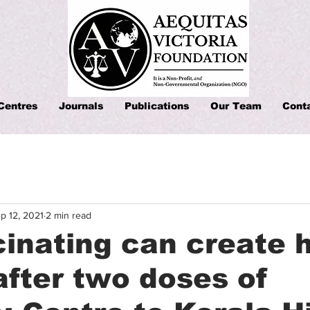
Centres
Journals
Publications
Our Team
Cont
p 12, 2021
2 min read
inating can create 
after two doses of