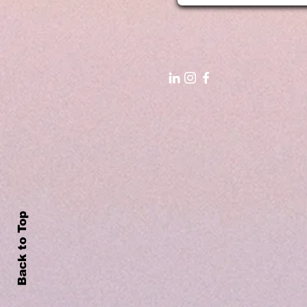
Back to Top