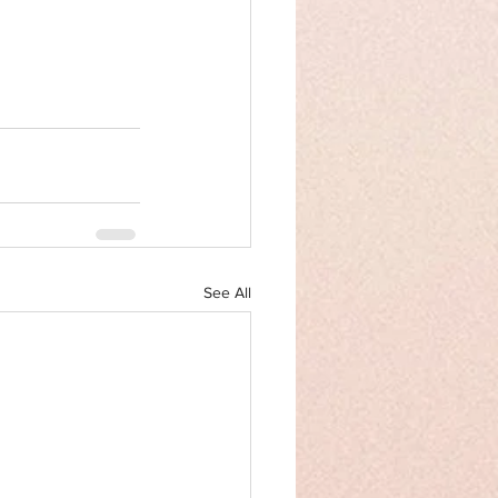
See All