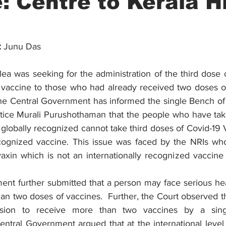
: Centre to Kerala H
:
 Junu Das
lea was seeking for the administration of the third dose of
vaccine to those who had already received two doses of
he Central Government has informed the single Bench of 
tice Murali Purushothaman that the people who have tak
globally recognized cannot take third doses of Covid-19 
ecognized vaccine. This issue was faced by the NRIs wh
xin which is not an internationally recognized vaccine fo
nt further submitted that a person may face serious healt
n two doses of vaccines.  Further, the Court observed tha
sion to receive more than two vaccines by a sing
entral Government argued that at the international level 