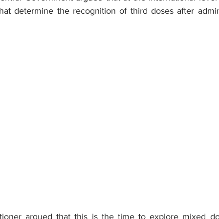
hat determine the recognition of third doses after admin
titioner argued that this is the time to explore mixed do