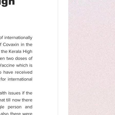
igh
 internationally 
 Covaxin in the 
the Kerala High 
en two doses of 
Vaccine which is 
o have received 
r international 
h issues if the 
t till now there 
le person and 
also there were 