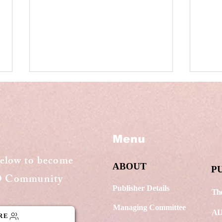
Menu
below to become
ABOUT
The new Insolvency and
Sup
P
GO Community
Bankruptcy Code
and
(Amendment) Bill, 2021,
com
Publisher Details
The
passed by Rajya Sabha
stan
Managing Committee
appl
AI
RE
cop