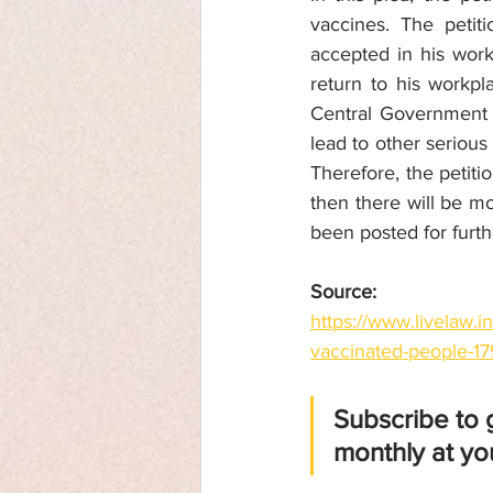
vaccines. The petit
accepted in his work
return to his workpl
Central Government a
lead to other serious
Therefore, the petiti
then there will be mo
been posted for furth
Source: 
https://www.livelaw.i
vaccinated-people-1
Subscribe to 
monthly at you