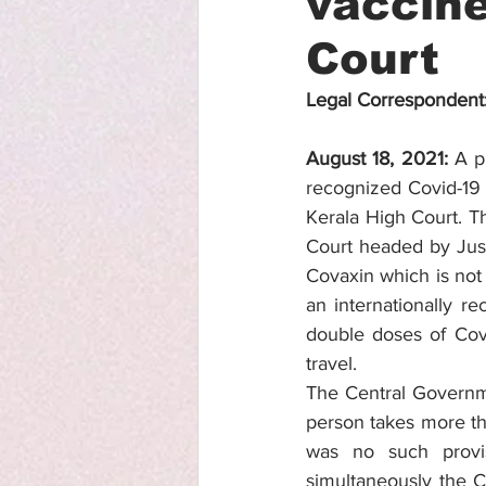
vaccine
Court
Legal Correspondent
August 18, 2021: 
A p
recognized Covid-19 
Kerala High Court. T
Court headed by Jus
Covaxin which is not 
an internationally r
double doses of Cova
travel. 
The Central Governme
person takes more tha
was no such provi
simultaneously the C