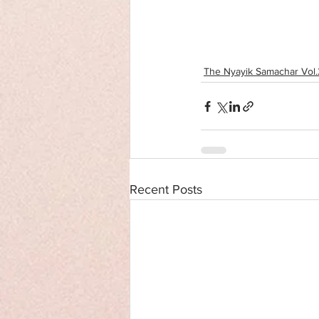
The Nyayik Samachar Vol.2
Recent Posts