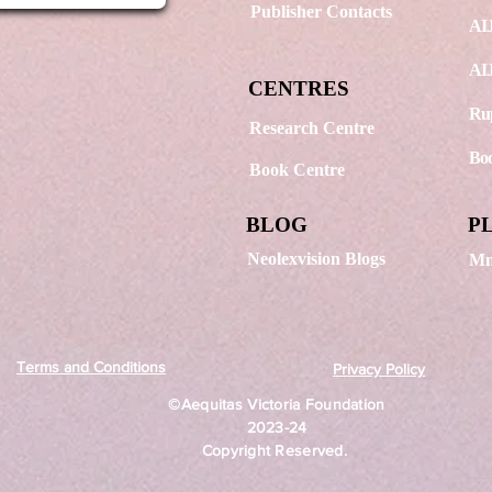
Publisher Contacts
AIJ
AIJ
CENTRES
Rup
Research Centre
Boo
Book Centre
BLOG
P
Neolexvision Blogs
Mn
Terms and Conditions
Privacy Policy
©Aequitas Victoria Foundation
2023-24
Copyright Reserved.