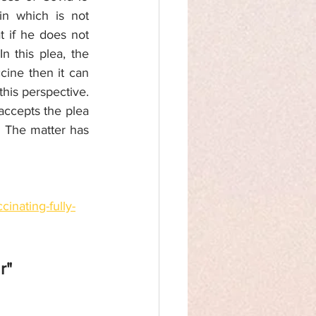
n which is not 
 if he does not 
 this plea, the 
ine then it can 
his perspective. 
accepts the plea 
  The matter has 
inating-fully-
r" 