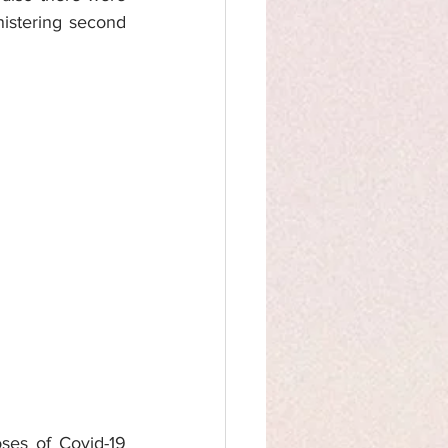
istering second 
ses of Covid-19 