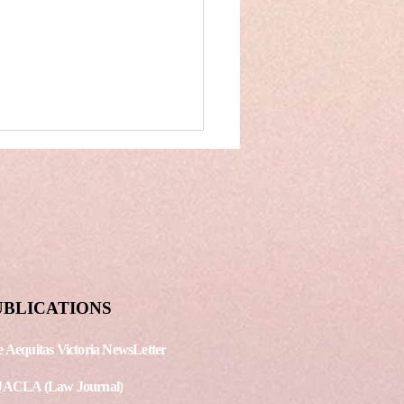
reme Court: MNC’s
UBLICATIONS
 Indian Tech
panies on a
 Aequitas Victoria NewsLetter
doff over the
icability of
JACLA (Law Journal)
yright tax