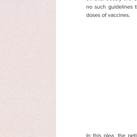
no such guidelines t
doses of vaccines. 
In this plea, the pe