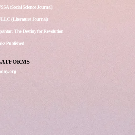
SSA (Social Science Journal)
LLC (Literature Journal)
antar: The Destiny for Revolution
ks Published
LATFORMS
day.org