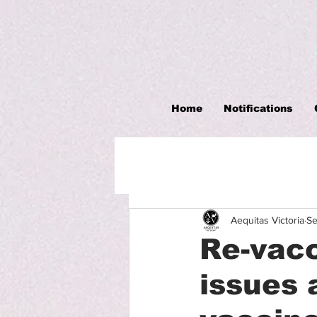
Home
Notifications
Aequitas Victoria
Se
Re-vacc
issues 