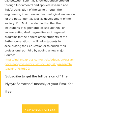
gap between scientific knowledgebase created 
through fundamental and applied research and 
fruitful translation of the same through the 
engineering invention and technological innovation 
for the betterment as well as development of the 
society. Prof Mukhi added further that the 
institutions of higher studies should think of 
implementing dual degree like an integrated 
programs for the benefit of the students of the 
further generation. It will help students in 
accelerating their education or to enrich their 
professional portfolio by adding a new major.
Source: 
https://indianexpress.com/article/education/assam-
governor-private-varsities-focus-quality-research-
teaching-7679829/
Subscribe to get the full version of "The 
Nyayik Samachar" monthly at your Email for 
free.
Subscribe For Free