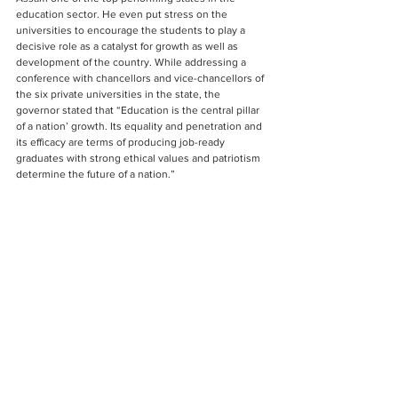
education sector. He even put stress on the 
universities to encourage the students to play a 
decisive role as a catalyst for growth as well as 
development of the country. While addressing a 
conference with chancellors and vice-chancellors of 
the six private universities in the state, the 
governor stated that “Education is the central pillar 
of a nation’ growth. Its equality and penetration and 
its efficacy are terms of producing job-ready 
graduates with strong ethical values and patriotism 
determine the future of a nation.”