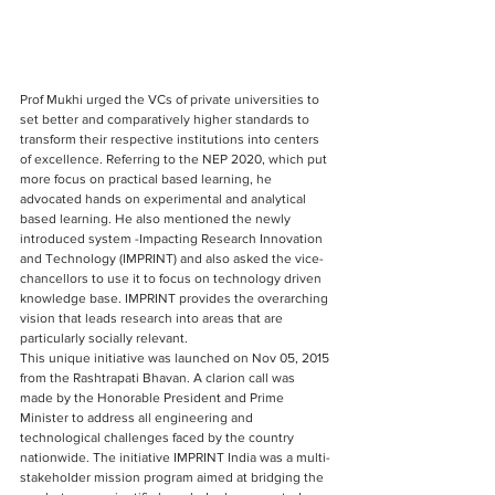
Prof Mukhi urged the VCs of private universities to 
set better and comparatively higher standards to 
transform their respective institutions into centers 
of excellence. Referring to the NEP 2020, which put 
more focus on practical based learning, he 
advocated hands on experimental and analytical 
based learning. He also mentioned the newly 
introduced system -Impacting Research Innovation 
and Technology (IMPRINT) and also asked the vice-
chancellors to use it to focus on technology driven 
knowledge base. IMPRINT provides the overarching 
vision that leads research into areas that are 
particularly socially relevant. 
This unique initiative was launched on Nov 05, 2015 
from the Rashtrapati Bhavan. A clarion call was 
made by the Honorable President and Prime 
Minister to address all engineering and 
technological challenges faced by the country 
nationwide. The initiative IMPRINT India was a multi-
stakeholder mission program aimed at bridging the 