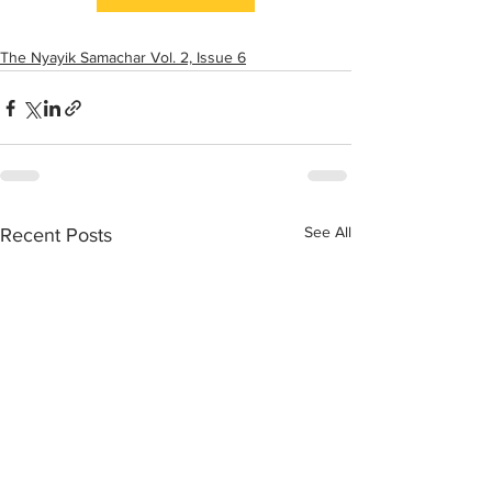
The Nyayik Samachar Vol. 2, Issue 6
See All
Recent Posts