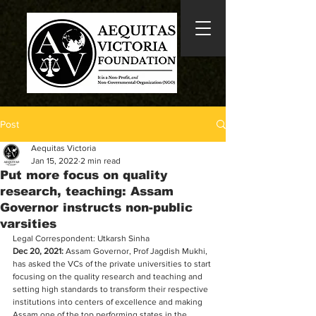
Post
Aequitas Victoria
Jan 15, 2022
2 min read
Put more focus on quality
research, teaching: Assam
Governor instructs non-public
varsities
Legal Correspondent: Utkarsh Sinha
Dec 20, 2021:
 Assam Governor, Prof Jagdish Mukhi, 
has asked the VCs of the private universities to start 
focusing on the quality research and teaching and 
setting high standards to transform their respective 
institutions into centers of excellence and making 
Assam one of the top performing states in the 