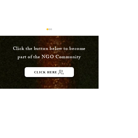
Click the button below to become
part of the NGO Community
CLICK HERE
Maternity, a
More than 5 
fundamental right:
complaints fi
Allahabad HC
against e-co
between Apri
November 20
Menu
ABOUT
Publisher Details