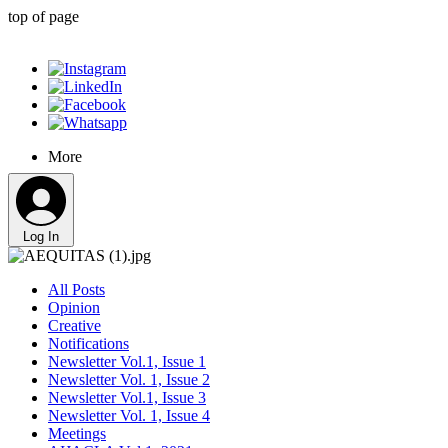
top of page
More
Log In
All Posts
Opinion
Creative
Notifications
Newsletter Vol.1, Issue 1
Newsletter Vol. 1, Issue 2
Newsletter Vol.1, Issue 3
Newsletter Vol. 1, Issue 4
Meetings