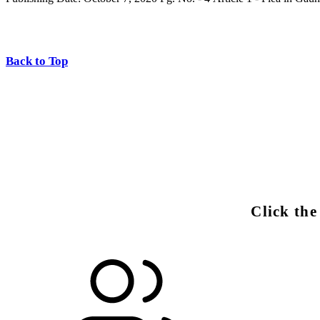
Back to Top
Click th