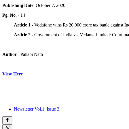
Publishing Date
: October 7, 2020
Pg. No.
- 14
Article 1
- Vodafone wins Rs 20,000 crore tax battle against Indi
Article 2
- Government of India vs. Vedanta Limited: Court may 
Author
- Pallabi Nath
View Here
Newsletter Vol.1, Issue 3