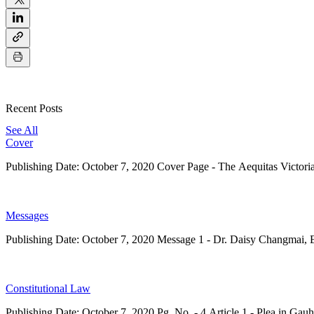
Recent Posts
See All
Cover
Publishing Date: October 7, 2020 Cover Page - The Aequitas Victor
Messages
Publishing Date: October 7, 2020 Message 1 - Dr. Daisy Changmai, Ed
Constitutional Law
Publishing Date: October 7, 2020 Pg. No. - 4 Article 1 - Plea in Gauh