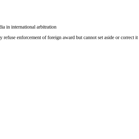
a in international arbitration
refuse enforcement of foreign award but cannot set aside or correct it