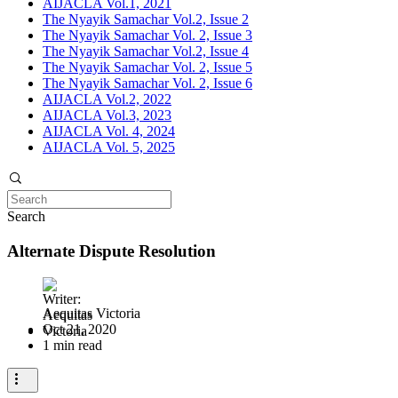
AIJACLA Vol.1, 2021
The Nyayik Samachar Vol.2, Issue 2
The Nyayik Samachar Vol. 2, Issue 3
The Nyayik Samachar Vol.2, Issue 4
The Nyayik Samachar Vol. 2, Issue 5
The Nyayik Samachar Vol. 2, Issue 6
AIJACLA Vol.2, 2022
AIJACLA Vol.3, 2023
AIJACLA Vol. 4, 2024
AIJACLA Vol. 5, 2025
Search
Alternate Dispute Resolution
Aequitas Victoria
Oct 21, 2020
1 min read