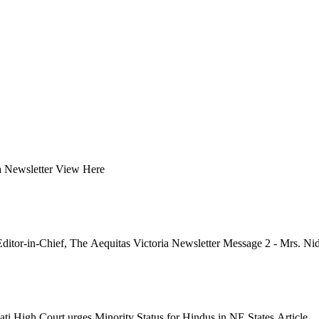
ia Newsletter View Here
itor-in-Chief, The Aequitas Victoria Newsletter Message 2 - Mrs. Nidh
ati High Court urges Minority Status for Hindus in NE States Article...