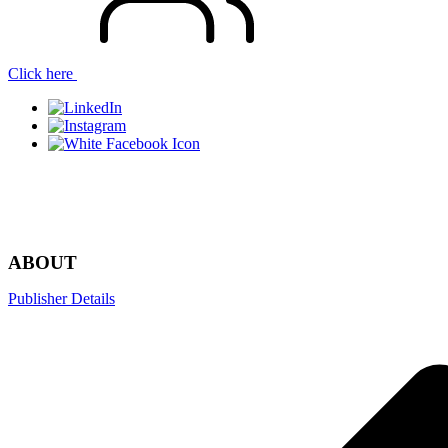
Click here
Menu
ABOUT
Publisher Details