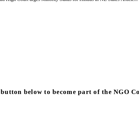
e button below to become part of the NGO 