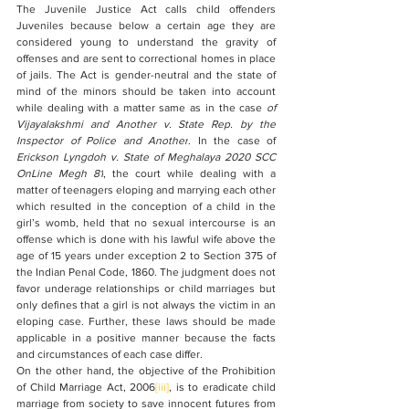
The Juvenile Justice Act calls child offenders 
Juveniles because below a certain age they are 
considered young to understand the gravity of 
offenses and are sent to correctional homes in place 
of jails. The Act is gender-neutral and the state of 
mind of the minors should be taken into account 
while dealing with a matter same as in the case 
of 
Vijayalakshmi and Another v. State Rep. by the 
Inspector of Police and Another
. In the case of 
Erickson Lyngdoh v. State of Meghalaya 2020 SCC 
OnLine Megh 81
, the court while dealing with a 
matter of teenagers eloping and marrying each other 
which resulted in the conception of a child in the 
girl’s womb, held that no sexual intercourse is an 
offense which is done with his lawful wife above the 
age of 15 years under exception 2 to Section 375 of 
the Indian Penal Code, 1860. The judgment does not 
favor underage relationships or child marriages but 
only defines that a girl is not always the victim in an 
eloping case. Further, these laws should be made 
applicable in a positive manner because the facts 
and circumstances of each case differ.
On the other hand, the objective of the Prohibition 
of Child Marriage Act, 2006
[iii]
, is to eradicate child 
marriage from society to save innocent futures from 