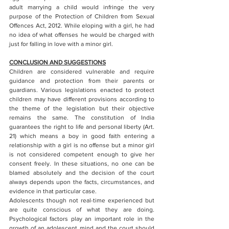
adult marrying a child would infringe the very 
purpose of the Protection of Children from Sexual 
Offences Act, 2012. While eloping with a girl, he had 
no idea of what offenses he would be charged with 
just for falling in love with a minor girl. 
CONCLUSION AND SUGGESTIONS
Children are considered vulnerable and require 
guidance and protection from their parents or 
guardians. Various legislations enacted to protect 
children may have different provisions according to 
the theme of the legislation but their objective 
remains the same. The constitution of India 
guarantees the right to life and personal liberty (Art. 
21) which means a boy in good faith entering a 
relationship with a girl is no offense but a minor girl 
is not considered competent enough to give her 
consent freely. In these situations, no one can be 
blamed absolutely and the decision of the court 
always depends upon the facts, circumstances, and 
evidence in that particular case. 
Adolescents though not real-time experienced but 
are quite conscious of what they are doing. 
Psychological factors play an important role in the 
growth of an adolescent mind and the court should 