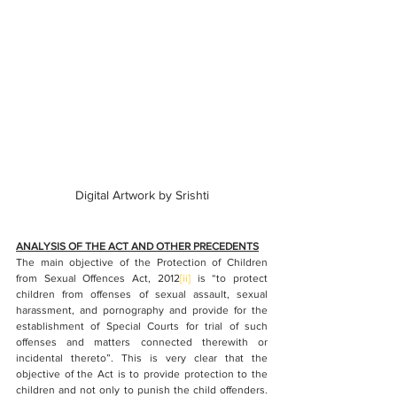
Digital Artwork by Srishti
ANALYSIS OF THE ACT AND OTHER PRECEDENTS
The main objective of the Protection of Children 
from Sexual Offences Act, 2012
[ii]
is “to protect 
children from offenses of sexual assault, sexual 
harassment, and pornography and provide for the 
establishment of Special Courts for trial of such 
offenses and matters connected therewith or 
incidental thereto”. This is very clear that the 
objective of the Act is to provide protection to the 
children and not only to punish the child offenders. 