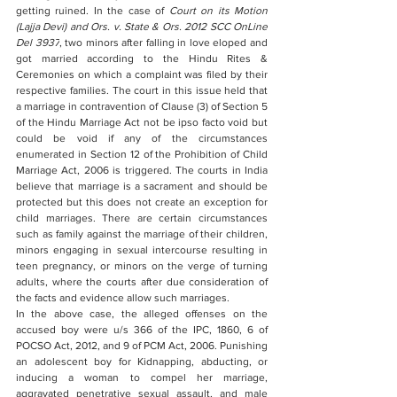
getting ruined. In the case of 
Court on its Motion 
(Lajja Devi) and Ors. v. State & Ors. 2012 SCC OnLine 
Del 3937
, two minors after falling in love eloped and 
got married according to the Hindu Rites & 
Ceremonies on which a complaint was filed by their 
respective families. The court in this issue held that 
a marriage in contravention of Clause (3) of Section 5 
of the Hindu Marriage Act not be ipso facto void but 
could be void if any of the circumstances 
enumerated in Section 12 of the Prohibition of Child 
Marriage Act, 2006 is triggered. The courts in India 
believe that marriage is a sacrament and should be 
protected but this does not create an exception for 
child marriages. There are certain circumstances 
such as family against the marriage of their children, 
minors engaging in sexual intercourse resulting in 
teen pregnancy, or minors on the verge of turning 
adults, where the courts after due consideration of 
the facts and evidence allow such marriages. 
In the above case, the alleged offenses on the 
accused boy were u/s 366 of the IPC, 1860, 6 of 
POCSO Act, 2012, and 9 of PCM Act, 2006. Punishing 
an adolescent boy for Kidnapping, abducting, or 
inducing a woman to compel her marriage, 
aggravated penetrative sexual assault, and male 