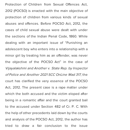
Protection of Children from Sexual Offences Act, 
2012 (POCSO) is enacted with the main objective of 
protection of children from various kinds of sexual 
abuses and offences. Before POCSO Act, 2012, the 
cases of child sexual abuse were dealt with under 
the sections of the Indian Penal Code, 1860. While 
dealing with an important issue of “Punishing an 
adolescent boy who enters into a relationship with a 
minor girl by treating him as an offender, was never 
the objective of the POCSO Act” in the case of 
Vijayalakshmi and Another v. State Rep. by Inspector 
of Police and Another 2021 SCC OnLine Mad 317
, the 
court has clarified the very essence of the POCSO 
Act, 2012. The present case is a rape matter under 
which the both accused and the victim eloped after 
being in a romantic affair and the court granted bail 
to the accused under Section 482 of Cr. P. C. With 
the help of other precedents laid down by the courts 
and analysis of the POCSO Act, 2012, the author has 
tried to draw a fair conclusion to the issue 