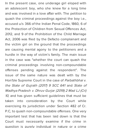
In the present case, one underage girl eloped with 
an adolescent boy, who she knew for a long time 
and was involved in a love affair with. The petition to 
quash the criminal proceedings against the boy i.e., 
accused u/s 366 of the Indian Penal Code, 1860, 6 of 
the Protection of Children from Sexual Offences Act, 
2012, and 9 of the Prohibition of the Child Marriage 
Act, 2006 was filed by the Defacto complainant and 
the victim girl on the ground that the proceedings 
are causing mental agony to the petitioners and a 
hurdle in the way of victim’s family. The main issue 
in the case was "whether the court can quash the 
criminal proceedings involving non-compoundable 
offenses pending against the respondent". The 
issue of the same nature was dealt with by the 
Hon'ble Supreme Court in the case of 
Parbathbhai v. 
the State of Gujrath (2017) 9 SCC 641
 and 
State of 
Madhya Pradesh v. Dhruv Gurjar (2019) 2 Mad LJ (Cri) 
10
, and has given sufficient guidelines that must be 
taken into consideration by the Court while 
exercising its jurisdiction under Section 482 of Cr. 
P.C, to quash non-compoundable offenses. One very 
important test that has been laid down is that the 
Court must necessarily examine if the crime in 
question is purely individual in nature or a crime 