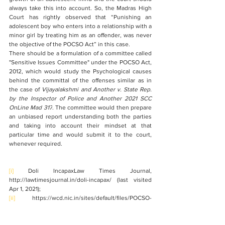
always take this into account. So, the Madras High 
Court has rightly observed that 
“Punishing an 
adolescent boy who enters into a relationship with a 
minor girl by treating him as an offender, was never 
the objective of the POCSO Act” in this case. 
There should be a formulation of a committee called 
"Sensitive Issues Committee" under the POCSO Act, 
2012, which would study the Psychological causes 
behind the committal of the offenses similar as in 
the case of 
Vijayalakshmi and Another v. State Rep. 
by the Inspector of Police and Another 2021 SCC 
OnLine Mad 317
. The committee would then prepare 
an unbiased report understanding both the parties 
and taking into account their mindset at that 
particular time and would submit it to the court, 
whenever required.
[i]
 Doli IncapaxLaw Times Journal, 
http://lawtimesjournal.in/doli-incapax/ (last visited 
Apr 1, 2021);
[ii]
 https://wcd.nic.in/sites/default/files/POCSO-
ModelGuidelines.pdf;
[iii]
https://legislative.gov.in/sites/default/files/A2007-