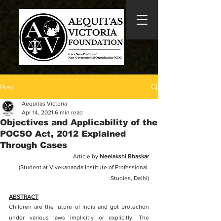
Post
Aequitas Victoria
Apr 14, 2021
6 min read
Objectives and Applicability of the
POCSO Act, 2012 Explained
Through Cases
Article by 
Neelakshi Bhaskar
(Student at Vivekananda Institute of Professional 
Studies, Delhi)
ABSTRACT
Children are the future of India and got protection 
under various laws implicitly or explicitly. The 