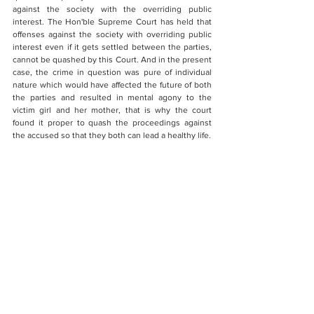
against the society with the overriding public 
interest. The Hon'ble Supreme Court has held that 
offenses against the society with overriding public 
interest even if it gets settled between the parties, 
cannot be quashed by this Court. And in the present 
case, the crime in question was pure of individual 
nature which would have affected the future of both 
the parties and resulted in mental agony to the 
victim girl and her mother, that is why the court 
found it proper to quash the proceedings against 
the accused so that they both can lead a healthy life. 