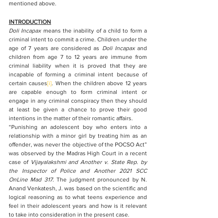
mentioned above.  
INTRODUCTION
Doli Incapax 
means the inability of a child to form a 
criminal intent to commit a crime. Children under the 
age of 7 years are considered as 
Doli Incapax
 and 
children from age 7 to 12 years are immune from 
criminal liability when it is proved that they are 
incapable of forming a criminal intent because of 
certain causes
[i]
. When the children above 12 years 
are capable enough to form criminal intent or 
engage in any criminal conspiracy then they should 
at least be given a chance to prove their good 
intentions in the matter of their romantic affairs. 
“Punishing an adolescent boy who enters into a 
relationship with a minor girl by treating him as an 
offender, was never the objective of the POCSO Act” 
was observed by the Madras High Court in a recent 
case of 
Vijayalakshmi and Another v. State Rep. by 
the Inspector of Police and Another 2021 SCC 
OnLine Mad 317
. The judgment pronounced by N. 
Anand Venkatesh, J. was based on the scientific and 
logical reasoning as to what teens experience and 
feel in their adolescent years and how is it relevant 
to take into consideration in the present case. 