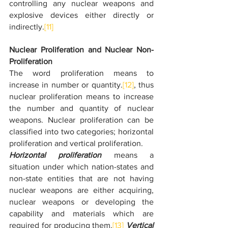
controlling any nuclear weapons and 
explosive devices either directly or 
indirectly.
[11]
Nuclear Proliferation and Nuclear Non- 
Proliferation
The word proliferation means to 
increase in number or quantity.
[12]
, thus 
nuclear proliferation means to increase 
the number and quantity of nuclear 
weapons. Nuclear proliferation can be 
classified into two categories; horizontal 
proliferation and vertical proliferation.
Horizontal proliferation
 means a 
situation under which nation-states and 
non-state entities that are not having 
nuclear weapons are either acquiring, 
nuclear weapons or developing the 
capability and materials which are 
required for producing them.
[13]
Vertical 