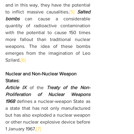
and in this way, they have the potential 
to inflict massive causalities.
[5]
Salted 
bombs
 can cause a considerable 
quantity of radioactive contamination 
with the potential to cause 150 times 
more fallout than traditional nuclear 
weapons. The idea of these bombs 
emerges from the imagination of Leo 
Szilard.
[6]
Nuclear and Non-Nuclear Weapon 
States:
Article IX
 of the 
Treaty of the Non-
Proliferation of Nuclear Weapons 
1968
 defines a nuclear-weapon State as 
a state that has not only manufactured 
but has also exploded a nuclear weapon 
or other nuclear explosive device before 
1 January 1967.
[7]