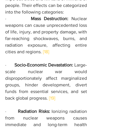
people. Their effects can be categorized 
into the following categories:
·        
Mass Destruction: 
Nuclear 
weapons can cause unprecedented loss 
of life, injury, and property damage, with 
far-reaching shockwaves, burns, and 
radiation exposure, affecting entire 
cities and regions. 
[18]
·       
Socio-Economic Devastation:
 Large-
scale nuclear war would 
disproportionately affect marginalized 
groups, hinder development, divert 
funds from essential services, and set 
back global progress. 
[19]
·       
Radiation Risks:
 Ionizing radiation 
from nuclear weapons causes 
immediate and long-term health 