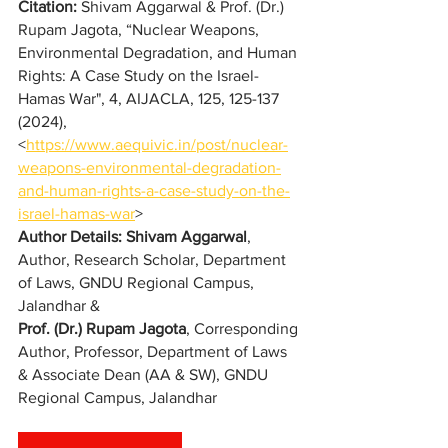
Citation:
Shivam Aggarwal & Prof. (Dr.) 
Rupam Jagota
, “
Nuclear Weapons, 
Environmental Degradation, and Human 
Rights: A Case Study on the Israel-
Hamas War
", 4, AIJACLA, 125, 125-137 
(2024), 
<
https://www.aequivic.in/post/nuclear-
weapons-environmental-degradation-
and-human-rights-a-case-study-on-the-
israel-hamas-war
>
Author Details: 
Shivam Aggarwal
, 
Author, Research Scholar, Department 
of Laws, GNDU Regional Campus, 
Jalandhar &
Prof. (Dr.) Rupam Jagota
, Corresponding 
Author, Professor, Department of Laws 
& Associate Dean (AA & SW), GNDU 
Regional Campus, Jalandhar