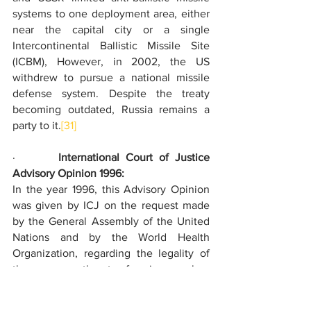
systems to one deployment area, either 
near the capital city or a single 
Intercontinental Ballistic Missile Site 
(ICBM), However, in 2002, the US 
withdrew to pursue a national missile 
defense system. Despite the treaty 
becoming outdated, Russia remains a 
party to it.
[31]
·       
International Court of Justice 
Advisory Opinion 1996:
In the year 1996, this Advisory Opinion 
was given by ICJ on the request made 
by the General Assembly of the United 
Nations and by the World Health 
Organization, regarding the legality of 
the use or threat of using nuclear 
weapons by a state in an armed conflict. 
The Court could not conclusively 