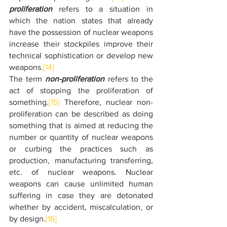
proliferation
 refers to a situation in 
which the nation states that already 
have the possession of nuclear weapons 
increase their stockpiles improve their 
technical sophistication or develop new 
weapons.
[14]
The term 
non-proliferation
 refers to the 
act of stopping the proliferation of 
something.
[15]
 Therefore, nuclear non-
proliferation can be described as doing 
something that is aimed at reducing the 
number or quantity of nuclear weapons 
or curbing the practices such as 
production, manufacturing transferring, 
etc. of nuclear weapons.
Nuclear 
weapons can cause unlimited human 
suffering in case they are detonated 
whether by accident, miscalculation, or 
by design.
[16]