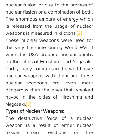
nuclear fusion or due to the process of 
nuclear fission or a combination of both. 
The enormous amount of energy which 
is released from the usage of nuclear 
weapons is measured in kilotons.
[2]
These nuclear weapons were used for 
the very first-time during World War II 
when the USA dropped nuclear bombs 
on the cities of Hiroshima and Nagasaki. 
Today many countries in the world have 
nuclear weapons with them and these 
nuclear weapons are even more 
dangerous than the ones that wreaked 
havoc in the cities of Hiroshima and 
Nagasaki.
[3]
Types of Nuclear Weapons:
The destructive force of a nuclear 
weapon is a result of either nuclear 
fission chain reactions or the 