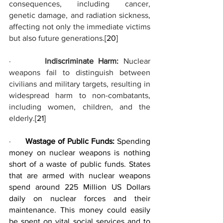
consequences, including cancer, 
genetic damage, and radiation sickness, 
affecting not only the immediate victims 
but also future generations.
[20]
·       
Indiscriminate Harm:
 Nuclear 
weapons fail to distinguish between 
civilians and military targets, resulting in 
widespread harm to non-combatants, 
including women, children, and the 
elderly.
[21]
·      
Wastage of Public Funds: 
Spending 
money on nuclear weapons is nothing 
short of a waste of public funds. States 
that are armed with nuclear weapons 
spend around 225 Million US Dollars 
daily on nuclear forces and their 
maintenance. This money could easily 
be spent on vital social services and to 