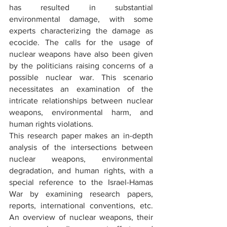
has resulted in substantial 
environmental damage, with some 
experts characterizing the damage as 
ecocide. The calls for the usage of 
nuclear weapons have also been given 
by the politicians raising concerns of a 
possible nuclear war. This scenario 
necessitates an examination of the 
intricate relationships between nuclear 
weapons, environmental harm, and 
human rights violations.
This research paper makes an in-depth 
analysis of the intersections between 
nuclear weapons, environmental 
degradation, and human rights, with a 
special reference to the Israel-Hamas 
War by examining research papers, 
reports, international conventions, etc. 
An overview of nuclear weapons, their 