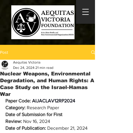
Post
Aequitas Victoria
Dec 24, 2024
21 min read
Nuclear Weapons, Environmental
Degradation, and Human Rights: A
Case Study on the Israel-Hamas
War
Paper Code: 
AIJACLAV12RP2024
Category:
 Research Paper
Date of Submission for First 
Review:
 Nov 16, 2024
Date of Publication: 
December 21, 2024