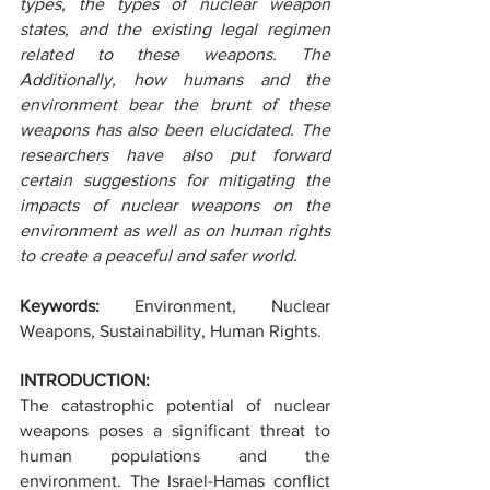
types, the types of nuclear weapon 
states, and the existing legal regimen 
related to these weapons. The 
Additionally, how humans and the 
environment bear the brunt of these 
weapons has also been elucidated. The 
researchers have also put forward 
certain suggestions for mitigating the 
impacts of nuclear weapons on the 
environment as well as on human rights 
to create a peaceful and safer world.
Keywords: 
Environment, Nuclear 
Weapons, Sustainability, Human Rights.
INTRODUCTION:
The catastrophic potential of nuclear 
weapons poses a significant threat to 
human populations and the 
environment. The Israel-Hamas conflict 