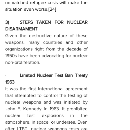
unmatched refugee crisis will make the 
situation even worse.
[24]
3)   STEPS TAKEN FOR NUCLEAR 
DISARMAMENT
Given the destructive nature of these 
weapons, many countries and other 
organizations right from the decade of 
1950s have been advocating for nuclear 
non-proliferation.
·       
Limited Nuclear Test Ban Treaty 
1963
It was the first international agreement 
that attempted to control the testing of 
nuclear weapons and was initiated by 
John F. Kennedy in 1963. It prohibited 
nuclear test explosions in the 
atmosphere, in space, or undersea. Even 
after LTBT, nuclear weapons tests are 