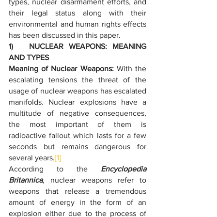
types, nuclear disarmament efforts, and 
their legal status along with their 
environmental and human rights effects 
has been discussed in this paper.
1)   NUCLEAR WEAPONS: MEANING 
AND TYPES
Meaning of Nuclear Weapons: 
With the 
escalating tensions the threat of the 
usage of nuclear weapons has escalated 
manifolds. Nuclear explosions have a 
multitude of negative consequences, 
the most important of them is 
radioactive fallout which lasts for a few 
seconds but remains dangerous for 
several years.
[1]
According to the 
Encyclopedia 
Britannica
, nuclear weapons refer to 
weapons that release a tremendous 
amount of energy in the form of an 
explosion either due to the process of 