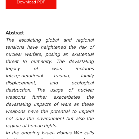
Download PDF
Abstract
The escalating global and regional 
tensions have heightened the risk of 
nuclear warfare, posing an existential 
threat to humanity. The devastating 
legacy of wars includes 
intergenerational trauma, family 
displacement, and ecological 
destruction. The usage of nuclear 
weapons further exacerbates the 
devastating impacts of wars as these 
weapons have the potential to imperil 
not only the environment but also the 
regime of human rights.
In the ongoing Israel- Hamas War calls 