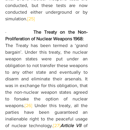
conducted, but these tests are now 
conducted either underground or by 
simulation.
[25]
·         
The Treaty on the Non-
Proliferation of Nuclear Weapons 1968:
The Treaty has been termed a ‘grand 
bargain’. Under this treaty, the nuclear 
weapon states were put under an 
obligation to not transfer these weapons 
to any other state and eventually to 
disarm and eliminate their arsenals. It 
was in exchange for this obligation, that 
the non-nuclear weapon states agreed 
to forsake the option of nuclear 
weapons.
[26]
 Under this treaty, all the 
parties have been guaranteed an 
inalienable right to the peaceful usage 
of nuclear technology.
[27]
Article VII
 of 