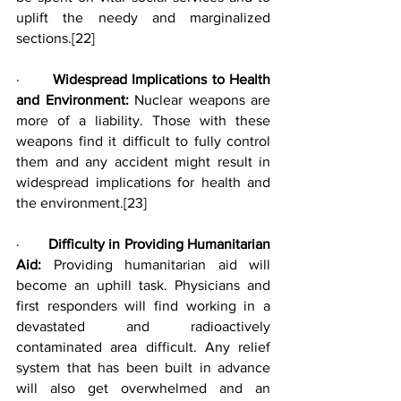
uplift the needy and marginalized 
sections.
[22]
·       
Widespread Implications to Health 
and Environment: 
Nuclear weapons are 
more of a liability. Those with these 
weapons find it difficult to fully control 
them and any accident might result in 
widespread implications for health and 
the environment.
[23]
·       
Difficulty in Providing Humanitarian 
Aid: 
Providing humanitarian aid will 
become an uphill task. Physicians and 
first responders will find working in a 
devastated and radioactively 
contaminated area difficult. Any relief 
system that has been built in advance 
will also get overwhelmed and an 