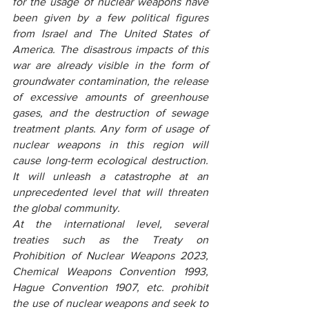
for the usage of nuclear weapons have 
been given by a few political figures 
from Israel and The United States of 
America. The disastrous impacts of this 
war are already visible in the form of 
groundwater contamination, the release 
of excessive amounts of greenhouse 
gases, and the destruction of sewage 
treatment plants. Any form of usage of 
nuclear weapons in this region will 
cause long-term ecological destruction. 
It will unleash a catastrophe at an 
unprecedented level that will threaten 
the global community.
At the international level, several 
treaties such as the Treaty on 
Prohibition of Nuclear Weapons 2023, 
Chemical Weapons Convention 1993, 
Hague Convention 1907, etc. prohibit 
the use of nuclear weapons and seek to 