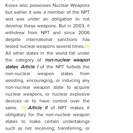
Korea also possesses Nuclear Weapons 
but earlier it was a member of the NPT 
and was under an obligation to not 
develop these weapons. But in 2003, it 
withdrew from NPT and since 2006 
despite international sanctions has 
tested nuclear weapons several times.
[9]
All other states in the world fall under 
the category of 
non-nuclear weapon 
states
. 
Article I
 of the NPT forbids the 
non-nuclear weapon states from 
assisting, encouraging, or inducing any 
non-nuclear weapon state to acquire 
nuclear weapons, or nuclear explosive 
devices or to have control over the 
same. 
[10]
Article II
 of NPT makes it 
obligatory for the non-nuclear weapon 
states to make certain undertakings 
such as not receiving, transferring, or 