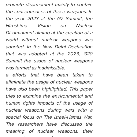
promote disarmament mainly to contain 
the consequences of these weapons. In 
the year 2023 at the G7 Summit, the 
Hiroshima Vision on Nuclear 
Disarmament aiming at the creation of a 
world without nuclear weapons was 
adopted. In the New Delhi Declaration 
that was adopted at the 2023, G20 
Summit the usage of nuclear weapons 
was termed as inadmissible.
e efforts that have been taken to 
eliminate the usage of nuclear weapons 
have also been highlighted. This paper 
tries to examine the environmental and 
human rights impacts of the usage of 
nuclear weapons during wars with a 
special focus on The Israel-Hamas War. 
The researchers have discussed the 
meaning of nuclear weapons, their 