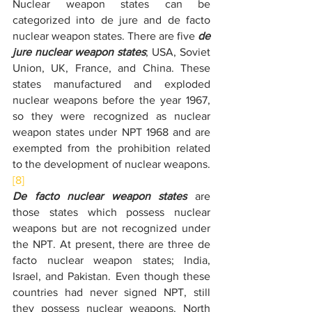
Nuclear weapon states can be 
categorized into de jure and de facto 
nuclear weapon states. There are five 
de 
jure nuclear weapon states
; USA, Soviet 
Union, UK, France, and China. These 
states manufactured and exploded 
nuclear weapons before the year 1967, 
so they were recognized as nuclear 
weapon states under NPT 1968 and are 
exempted from the prohibition related 
to the development of nuclear weapons.
[8]
De facto nuclear weapon states
 are 
those states which possess nuclear 
weapons but are not recognized under 
the NPT. At present, there are three de 
facto nuclear weapon states; India, 
Israel, and Pakistan. Even though these 
countries had never signed NPT, still 
they possess nuclear weapons. North 