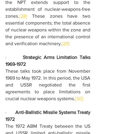
the NPT extends support to the 
establishment of nuclear-weapons-free 
zones.
[28]
 These zones have two 
essential components; the total absence 
of nuclear weapons within the zone and 
the presence of an international control 
and verification machinery.
[29]
·       
Strategic Arms Limitation Talks 
1969-1972
These talks took place from November 
1969 to May 1972. In this period, the USA 
and USSR negotiated the first 
agreements to place limitations on 
crucial nuclear weapons systems.
[30]
·       
Anti-Ballistic Missile Systems Treaty 
1972
The 1972 ABM Treaty between the US 
and USSR limited anti-ballistic missile 