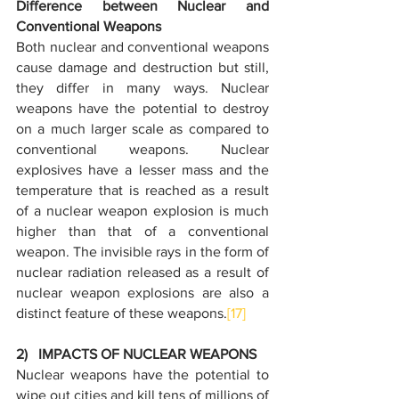
Difference between Nuclear and 
Conventional Weapons
Both nuclear and conventional weapons 
cause damage and destruction but still, 
they differ in many ways. Nuclear 
weapons have the potential to destroy 
on a much larger scale as compared to 
conventional weapons. Nuclear 
explosives have a lesser mass and the 
temperature that is reached as a result 
of a nuclear weapon explosion is much 
higher than that of a conventional 
weapon. The invisible rays in the form of 
nuclear radiation released as a result of 
nuclear weapon explosions are also a 
distinct feature of these weapons.
[17]
2)   IMPACTS OF NUCLEAR WEAPONS
Nuclear weapons have the potential to 
wipe out cities and kill tens of millions of 