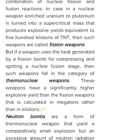
combination of nuclear fission and 
fusion reactions. In case in a nuclear 
weapon enriched uranium or plutonium 
is turned into a supercritical mass that 
produces explosive yields equivalent to 
five hundred kilotons of TNT, then such 
weapons are called 
fission weapons
.
But if a weapon uses the heat generated 
by a fission bomb for compressing and 
igniting a nuclear fusion stage, then 
such weapons fall in the category of 
thermonuclear weapons.
 These 
weapons have a significantly higher 
explosive yield than the fission weapons 
that is calculated in megatons rather 
than in kilotons.
[4]
Neutron bombs
 are a form of 
thermonuclear weapon that yield a 
comparatively small explosion but an 
excessive amount of neutron radiation 