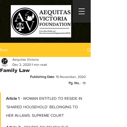
Post
Aequitas Victoria
Dec 2, 2020
1 min read
Family Law
Publishing Date
: 15 November, 2020
Pg. No.
 - 19
Article 1
 - WOMAN ENTITLED TO RESIDE IN 
‘SHARED HOUSEHOLD’ BELONGING TO 
HER IN-LAWS: SUPREME COURT