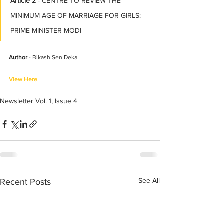
Article 2
 - CENTRE TO REVIEW THE 
MINIMUM AGE OF MARRIAGE FOR GIRLS: 
PRIME MINISTER MODI
Author
 - Bikash Sen Deka
View Here
Newsletter Vol. 1, Issue 4
See All
Recent Posts