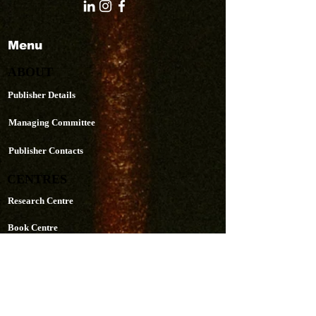
Menu
ABOUT
Publisher Details
Managing Committee
Publisher Contacts
CENTRES
Research Centre
Book Centre
PUBLICATIONS
The Aequitas Victoria NewsLetter
AIJACLA (Law Journal)