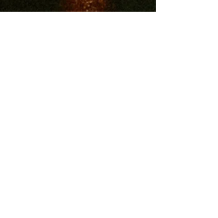
ABOUT
Publisher Details
Managing Committee
Publisher Contacts
CENTRES
Research Centre
Book Centre
PUBLICATIONS
The Aequitas Victoria NewsLetter
AIJACLA (Law Journal)
AIJSSA (Social Science Journal)