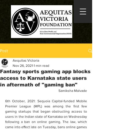
Post
Aequitas Victoria
Nov 26, 2021
1 min read
Fantasy sports gaming app blocks
access to Karnataka state users
in aftermath of "gaming ban"
Samiksha Malvade
6th October, 2021: Sequoia Capital-funded Mobile 
Premier League (MPL) was among the first few 
gaming startups that began obstructing access to 
users in the Indian state of Karnataka on Wednesday 
following a ban on online gaming. The law, which 
came into effect late on Tuesday, bans online games 