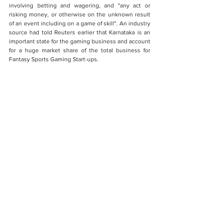
involving betting and wagering, and "any act or 
risking money, or otherwise on the unknown result 
of an event including on a game of skill". An industry 
source had told Reuters earlier that Karnataka is an 
important state for the gaming business and account 
for a huge market share of the total business for 
Fantasy Sports Gaming Start-ups. 