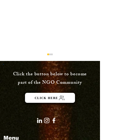
Click the button below to become
part of the NGO Community
CLICK HERE
The Complainant has
The Reserve 
to discharge the
India fined th
initial burden of proof
Nagarik Saha
of deficiency under
Bank Rs 1 la
the Consumer Act
monetary pen
Menu