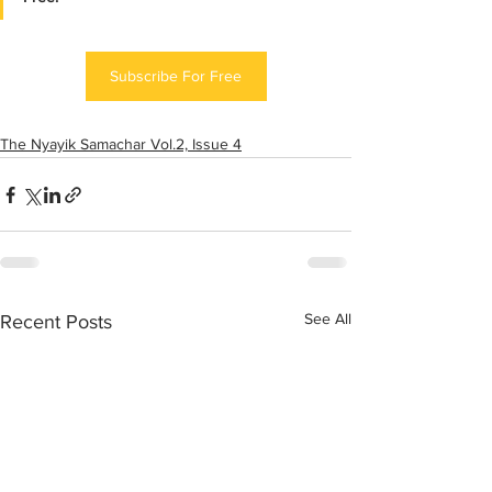
Subscribe For Free
The Nyayik Samachar Vol.2, Issue 4
See All
Recent Posts