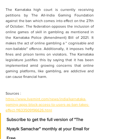
The Karnataka high court is currently receiving 
petitions by The All-India Gaming Foundation 
against the ban which comes into effect on the 27th 
of October. The federation opposes the inclusion of 
online games of skill in gambling as mentioned in 
the Karnataka Police (Amendment) Bill of 2021. It 
makes the act of online gambling a “ cognisable and 
non-bailable" offence. Additionally, it imposes hefty 
fines and prison terms on violators. The Karnataka 
legislature justifies this by saying that it has been 
implemented amid growing concerns that online 
gaming platforms, like gambling, are addictive and 
can cause financial harm.
Sources : 
https://www.livemint.com/news/india/karnataka-
gaming-apps-block-access-to-users-as-ban-takes-
effect-11633509196626.html
Subscribe to get the full version of "The 
Nyayik Samachar" monthly at your Email for 
Free.