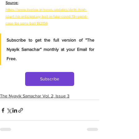
Source:
https://www.livelaw.in/news-updates/delhi-high-
court-no-anticipatory-bail-in-fake-covid-19-report-
case-for-sons-bail-182156
Subscribe to get the full version of "The 
Nyayik Samachar" monthly at your Email for 
Free.
Subscribe
The Nyayik Samachar Vol. 2, Issue 3