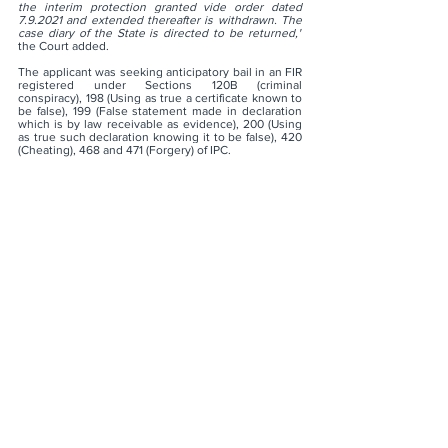
the interim protection granted vide order dated 
7.9.2021 and extended thereafter is withdrawn. The 
case diary of the State is directed to be returned,"
the Court added.
The applicant was seeking anticipatory bail in an FIR 
registered under Sections 120B (criminal 
conspiracy), 198 (Using as true a certificate known to 
be false), 199 (False statement made in declaration 
which is by law receivable as evidence), 200 (Using 
as true such declaration knowing it to be false), 420 
(Cheating), 468 and 471 (Forgery) of IPC.