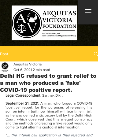
Post
Aequitas Victoria
Oct 6, 2021
2 min read
Delhi HC refused to grant relief to
a man who produced a 'fake'
COVID-19 positive report.
Legal Correspondent: 
Sarthak Dixit
September 21, 2021: 
A man, who forged a COVID-19 
‘positive’ report, for the purposes of releasing his 
son on interim bail, now himself will face time in jail, 
as he was denied anticipatory bail by the Delhi High 
Court, which observed that this alleged conspiracy 
and the methods of creating a fake report would only 
come to light after his custodial interrogation.
“
... the interim bail application is thus rejected and 