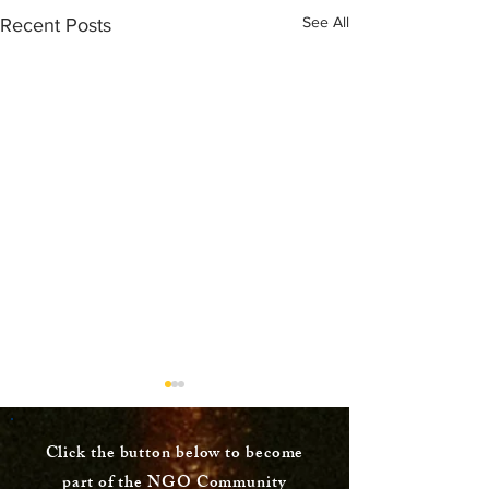
See All
Recent Posts
Click the button below to become
part of the NGO Community