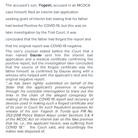
The accused’s son, 
Yogesh, 
accused in 
an
 MCOCA 
case himself, filed an interim bail application 
seeking grant of interim bail stating that his father 
had tested Positive for COVID-19, but this was on 
later investigation by the Trial Court, it was 
concluded that the father had forged the report and 
that his original report was COVID-19 negative.
The son’s counsel stated before the Court that a 
man named 
Gaurav
 sent him the interim bail 
application and a medical certificate confirming the 
positive report, but the investigation later concluded 
that the source of the forged certificate was the 
father himself, as confirmed by Gaurav along with a 
witness who helped with the applicant’s test and his 
original negative report. 
"..as has been rightly submitted on behalf of the 
State that the applicant's presence is required 
through his custodial interrogation to trace out the 
links in the chain of the alleged conspiracy for 
making of the false COVID 19 report and recovery of 
devices used in making such a forged certificate and 
of its user in Court for such fraudulent purposes for 
release of his son Yogesh @ Tunda qua FIR No. 
252/2018 Police Station Alipur under Sections 3 & 4 
of the MCOC Act on interim bail on the fake premise 
that he, i.e., the applicant herein, was suffering from 
COVID 19,"   
the Court said, and accordingly the 
matter was disposed of.