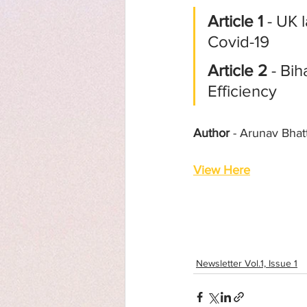
Article 1
 - UK
Covid-19
Article 2
 - Bi
Efficiency
Author
 - Arunav Bhat
View Here
Newsletter Vol.1, Issue 1