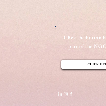
Cover
Publishing Date: August 15, 2020
Cover Page - The Aequitas
Victoria Newsletter View Here
Click the button 
part of the N
CLICK HE