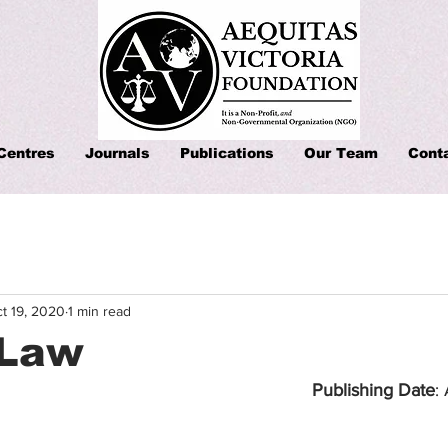
Centres
Journals
Publications
Our Team
Cont
t 19, 2020
1 min read
 Law
Publishing Date
: