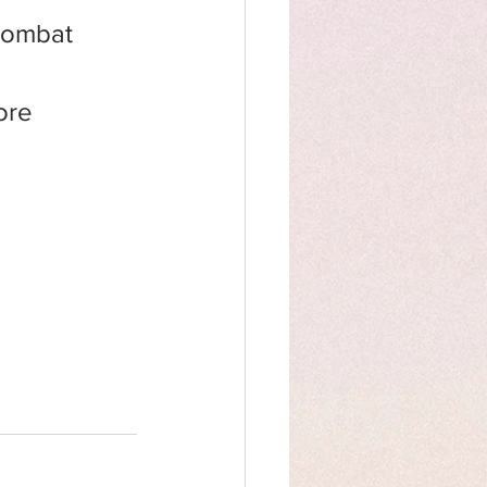
combat 
ore 