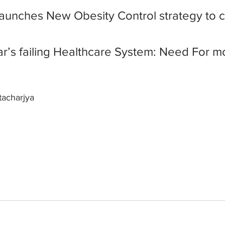
 launches New Obesity Control strategy to 
har’s failing Healthcare System: Need For m
tacharjya