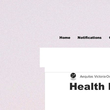
Home
Notifications
Aequitas Victoria
Oc
Health