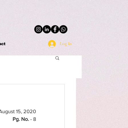
Log In
act
 August 15, 2020
Pg. No.
 - 8