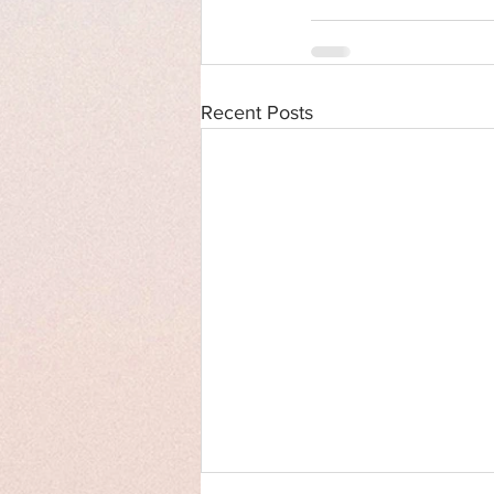
Recent Posts