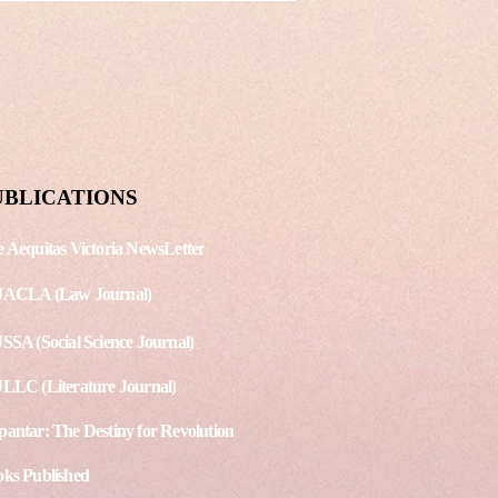
an Rights Law
shing Date: August 15, 2020
. - 3 Article 1 - The
ppines’ Anti-Terrorism Act
s debates among
national Human...
UBLICATIONS
 Aequitas Victoria NewsLetter
JACLA (Law Journal)
SSA (Social Science Journal)
LLC (Literature Journal)
antar: The Destiny for Revolution
ks Published