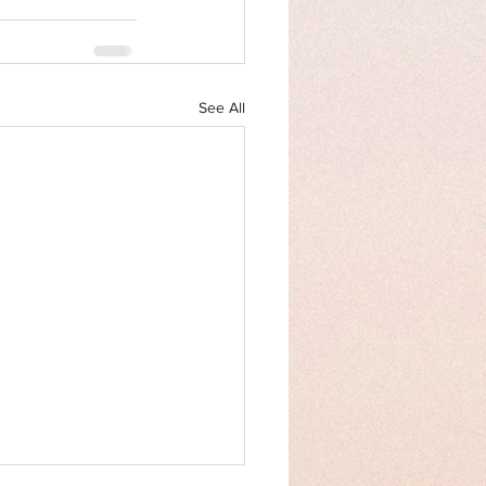
See All