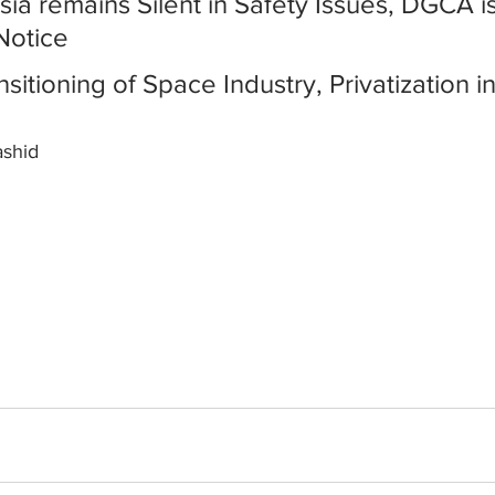
Asia remains Silent in Safety Issues, DGCA i
Notice
ansitioning of Space Industry, Privatization 
ashid