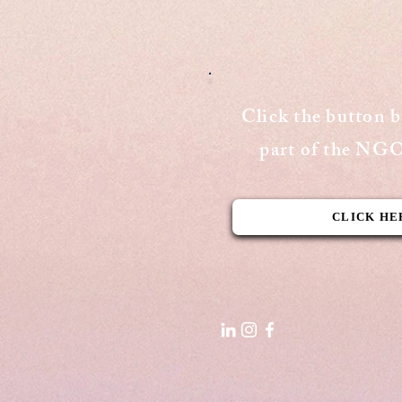
Publishing Date: August 15, 2020
Cover Page - The Aequitas
Victoria Newsletter View Here
Click the button 
part of the N
CLICK HE