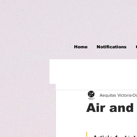
Home
Notifications
Aequitas Victoria
Oc
Air an