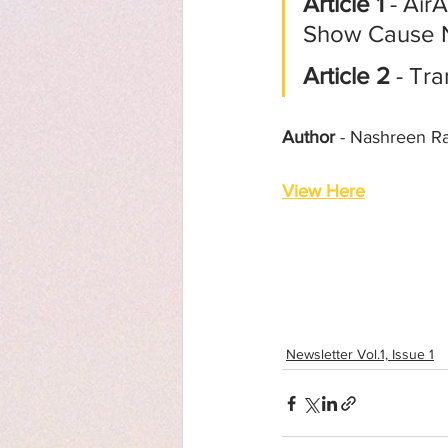
Article 1
 - Air
Show Cause 
Article 2
 - Tr
Author
 - Nashreen R
View Here
Newsletter Vol.1, Issue 1