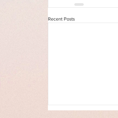
Recent Posts
Cover