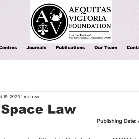
Centres
Journals
Publications
Our Team
Cont
t 19, 2020
1 min read
d Space Law
Publishing Date
: