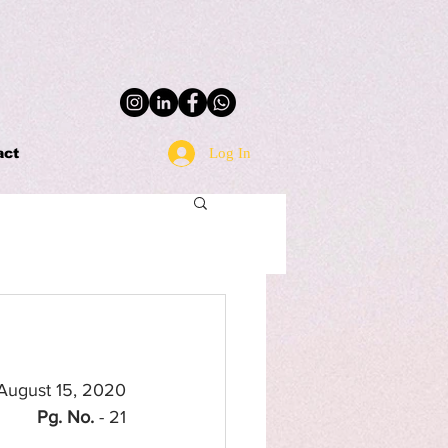
Log In
act
 August 15, 2020
Pg. No.
 - 21