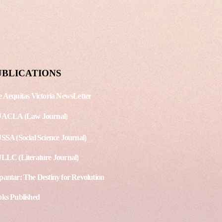
shing Date: August 15, 2020
. - 3 Article 1 - The
ppines’ Anti-Terrorism Act
s debates among
national Human...
UBLICATIONS
 Aequitas Victoria NewsLetter
JACLA (Law Journal)
SSA (Social Science Journal)
LLC (Literature Journal)
antar: The Destiny for Revolution
ks Published