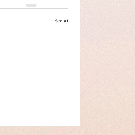
See All
an Rights Law