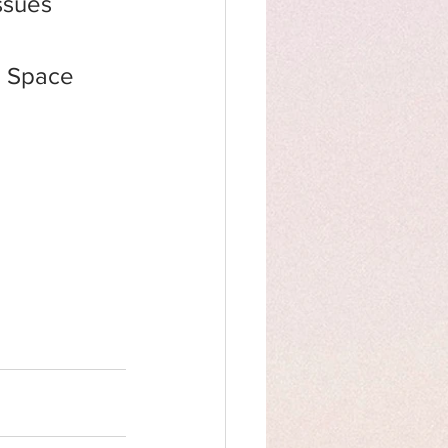
ssues 
in Space