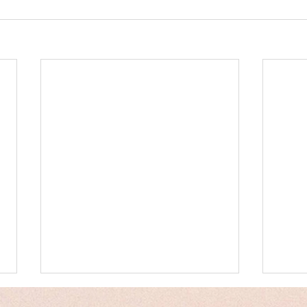
Messages
Hum