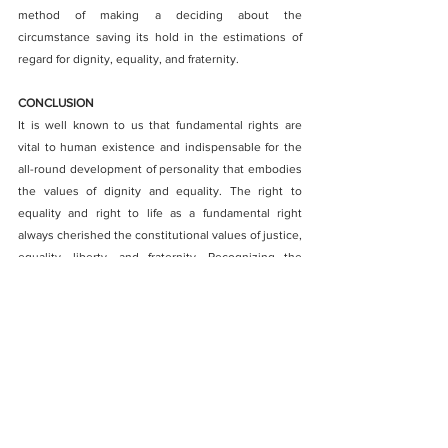
method of making a deciding about the 
circumstance saving its hold in the estimations of 
regard for dignity, equality, and fraternity.
CONCLUSION
It is well known to us that fundamental rights are 
vital to human existence and indispensable for the 
all-round development of personality that embodies 
the values of dignity and equality. The right to 
equality and right to life as a fundamental right 
always cherished the constitutional values of justice, 
equality, liberty, and fraternity. Recognizing the 
three ideals of the Constitution, “liberty, equality 
and fraternity” as “Trinity of the Constitution” 
Ambedkar observed that
 “
Liberty cannot be divorced from equality; equality 
cannot be divorced from liberty. Nor can liberty and 
equality be divorced from fraternity. Without 
equality, liberty would produce the supremacy of the 
few over the many. Equality without liberty would kill 