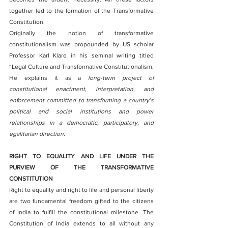
together led to the formation of the Transformative 
Constitution.
Originally the notion of transformative 
constitutionalism was propounded by US scholar 
Professor Karl Klare in his seminal writing titled 
“Legal Culture and Transformative Constitutionalism. 
He explains it as a 
long-term project of 
constitutional enactment, interpretation, and 
enforcement committed to transforming a country’s 
political and social institutions and power 
relationships in a democratic, participatory, and 
egalitarian direction.
RIGHT TO EQUALITY AND LIFE UNDER THE 
PURVIEW OF THE TRANSFORMATIVE 
CONSTITUTION
Right to equality and right to life and personal liberty 
are two fundamental freedom gifted to the citizens 
of India to fulfill the constitutional milestone. The 
Constitution of India extends to all without any 