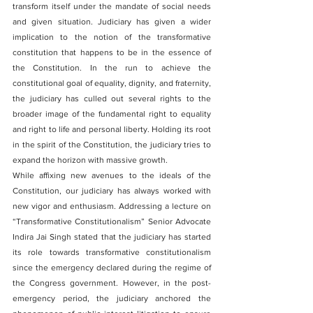
transform itself under the mandate of social needs 
and given situation. Judiciary has given a wider 
implication to the notion of the transformative 
constitution that happens to be in the essence of 
the Constitution. In the run to achieve the 
constitutional goal of equality, dignity, and fraternity, 
the judiciary has culled out several rights to the 
broader image of the fundamental right to equality 
and right to life and personal liberty. Holding its root 
in the spirit of the Constitution, the judiciary tries to 
expand the horizon with massive growth. 
While affixing new avenues to the ideals of the 
Constitution, our judiciary has always worked with 
new vigor and enthusiasm. Addressing a lecture on 
“Transformative Constitutionalism” Senior Advocate 
Indira Jai Singh stated that the judiciary has started 
its role towards transformative constitutionalism 
since the emergency declared during the regime of 
the Congress government. However, in the post-
emergency period, the judiciary anchored the 