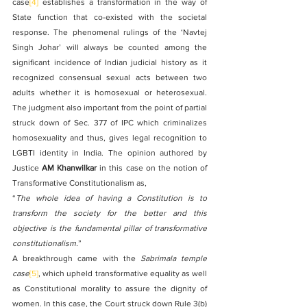
case
[4]
 establishes a transformation in the way of 
State function that co-existed with the societal 
response. The phenomenal rulings of the ‘Navtej 
Singh Johar’ will always be counted among the 
significant incidence of Indian judicial history as it 
recognized consensual sexual acts between two 
adults whether it is homosexual or heterosexual. 
The judgment also important from the point of partial 
struck down of Sec. 377 of IPC which criminalizes 
homosexuality and thus, gives legal recognition to 
LGBTI identity in India. The opinion authored by 
Justice 
AM Khanwilkar
 in this case on the notion of 
Transformative Constitutionalism as,
“
The whole idea of having a Constitution is to 
transform the society for the better and this 
objective is the fundamental pillar of transformative 
constitutionalism.
”
A breakthrough came with the 
Sabrimala temple 
case
[5]
, which upheld transformative equality as well 
as Constitutional morality to assure the dignity of 
women. In this case, the Court struck down Rule 3(b) 