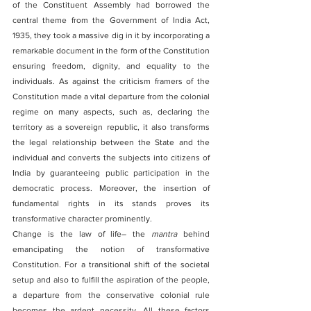
of the Constituent Assembly had borrowed the 
central theme from the Government of India Act, 
1935, they took a massive dig in it by incorporating a 
remarkable document in the form of the Constitution 
ensuring freedom, dignity, and equality to the 
individuals. As against the criticism framers of the 
Constitution made a vital departure from the colonial 
regime on many aspects, such as, declaring the 
territory as a sovereign republic, it also transforms 
the legal relationship between the State and the 
individual and converts the subjects into citizens of 
India by guaranteeing public participation in the 
democratic process. Moreover, the insertion of 
fundamental rights in its stands proves its 
transformative character prominently.
Change is the law of life– the 
mantra
 behind 
emancipating the notion of transformative 
Constitution. For a transitional shift of the societal 
setup and also to fulfill the aspiration of the people, 
a departure from the conservative colonial rule 
becomes the ardent necessity. All these factors 