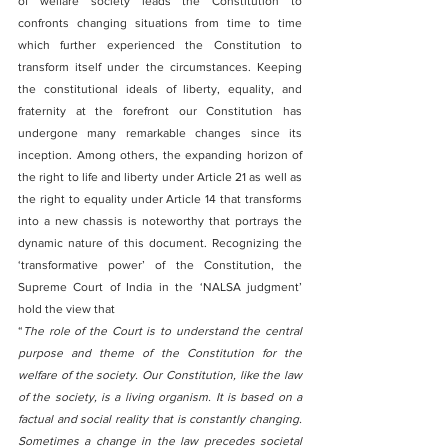
of welfare society leads the Constitution to 
confronts changing situations from time to time 
which further experienced the Constitution to 
transform itself under the circumstances. Keeping 
the constitutional ideals of liberty, equality, and 
fraternity at the forefront our Constitution has 
undergone many remarkable changes since its 
inception. Among others, the expanding horizon of 
the right to life and liberty under Article 21 as well as 
the right to equality under Article 14 that transforms 
into a new chassis is noteworthy that portrays the 
dynamic nature of this document. Recognizing the 
‘transformative power’ of the Constitution, the 
Supreme Court of India in the ‘NALSA judgment’ 
hold the view that 
“
The role of the Court is to understand the central 
purpose and theme of the Constitution for the 
welfare of the society. Our Constitution, like the law 
of the society, is a living organism. It is based on a 
factual and social reality that is constantly changing. 
Sometimes a change in the law precedes societal 