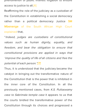
phenomenon of public interest litigation to ensure 
access to justice to all.
[6]
Reaffirming the role of the judiciary as a custodian of 
the Constitution in establishing a social democracy 
rather than a political democracy Justice 
SM 
Mbenenge
 of the South African High Court 
explained 
that,
“
Indeed, judges are custodians of constitutional 
values such as human dignity, equality, and 
freedom, and bear the obligation to ensure that 
constitutional provisions are applied in ways that 
‘improve the quality of life of all citizens and free the 
potential of each person.”
[7]
Thus, it is understood that the judiciary became the 
catalyst in bringing out the transformative nature of 
the Constitution that is the power that is inhibited in 
the inner core of the Constitution. In all the 
previously mentioned cases, from 
K.S. Puttaswamy 
case to Sabrimala temple case 
it appears to us that 
the courts bridled the transformative power of the 
Constitution through its choices and progressed a 