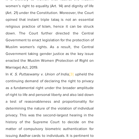
women’s right to equality (Art. 14) and dignity of life 
(Art. 21) under the Constitution. Moreover, the Court 
opined that instant triple talaq is not an essential 
religious practice of Islam, hence it can be struck 
down. The Court further directed the Central 
Government to enact legislation for the protection of 
Muslim women's rights. As a result, the Central 
Government taking gender justice as the key issue 
enacted the Muslim Women (Protection of Right on 
Marriage) Act, 2019.
In 
K. S. Puttaswamy v. Union of India
,
[3]
 upheld the 
continuing demand of declaring the right to privacy 
as a fundamental right under the broader amplitude 
of right to life and personal liberty and also laid down 
a test of reasonableness and proportionality for 
determining the nature of the violation of individual 
privacy. This was the second-largest hearing in the 
history of the Supreme Court to decide on the 
matter of compulsory biometric authentication for 
issuing Aadhar cards to individuals. It is pertinent to 