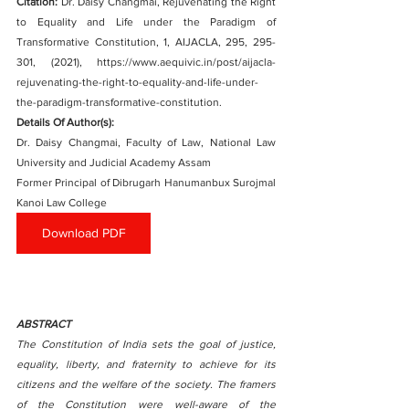
Citation:
Dr. Daisy Changmai, Rejuvenating the Right 
to Equality and Life under the Paradigm of 
Transformative Constitution, 1, AIJACLA, 295, 295-
301, (2021), https://www.aequivic.in/post/aijacla-
rejuvenating-the-right-to-equality-and-life-under-
the-paradigm-transformative-constitution.
Details Of Author(s): 
Dr. Daisy Changmai, Faculty of Law, National Law 
University and Judicial Academy Assam
Former Principal of Dibrugarh Hanumanbux Surojmal 
Kanoi Law College
Download PDF
ABSTRACT
The Constitution of India sets the goal of justice, 
equality, liberty, and fraternity to achieve for its 
citizens and the welfare of the society. The framers 
of the Constitution were well-aware of the 