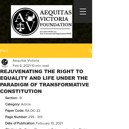
Post
Aequitas Victoria
Feb 9, 2021
10 min read
REJUVENATING THE RIGHT TO
EQUALITY AND LIFE UNDER THE
PARADIGM OF TRANSFORMATIVE
CONSTITUTION
Section:
  B
Category:
 Article
Paper Code: 
RA-DC-22
Page Number:
295 - 301
Date of Publication:
 February 10, 2021