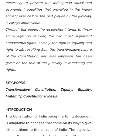
necessary to prevent the widespread social and 
economic inequalities that prevailed in the Indian 
society ever before, the part played by the judiciary 
is always appreciable.
Through this paper, the researcher intends to throw 
some light on reviving the two most significant 
fundamental rights, namely, the right to equality and 
right to life resulting from the transformative nature 
of the Constitution, and also emphasis has been 
given on the role of the judiciary in redefining the 
rights.
KEYWORDS 
Transformative Constitution, Dignity, Equality, 
Fraternity, Constitutional ideals.
INTRODUCTION
The Constitution of India being the living document 
is adaptable to changes that come on its way to give 
life and blood to the citizens of India. The objective 