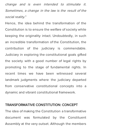
change and is even intended to stimulate it. 
Sometimes, a change in the law is the result of the 
social reality.
”
Hence, the idea behind the transformation of the 
Constitution is to ensure the welfare of society while 
keeping the originality intact. Undoubtedly, in such 
an incredible transformation of the Constitution, the 
contribution of the judiciary is commendable. 
Judiciary in exploring the constitutional goals gifted 
the society with a good number of legal rights by 
promoting to the stage of fundamental rights. In 
recent times we have been witnessed several 
landmark judgments where the judiciary departed 
from conservative constitutional concepts into a 
dynamic and vibrant constitutional framework. 
TRANSFORMATIVE CONSTITUTION: CONCEPT
The idea of making the Constitution a transformative 
document was formulated by the Constituent 
Assembly at the very outset. Although the members 