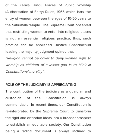
of the Kerala Hindu Places of Public Worship 
(Authorisation of Entry) Rules, 1965 which bars the 
entry of women between the ages of 10-50 years to 
the Sabrimala temple. The Supreme Court observed 
that restricting women to enter into religious places 
is not an essential religious practice, thus, such 
practice can be abolished. Justice Chandrachud 
leading the majority judgment opined that 
“Religion cannot be cover to deny women right to 
worship as children of a lesser god is to blink at 
Constitutional morality”.
ROLE OF THE JUDICIARY IS APPRECIATING
The contribution of the judiciary as a guardian and 
custodian of the Constitution is always 
commendable. In recent times, our Constitution is 
re-interpreted by the Supreme Court to transform 
the rigid and orthodox ideas into a broader prospect 
to establish an equitable society. Our Constitution 
being a radical document is always inclined to 