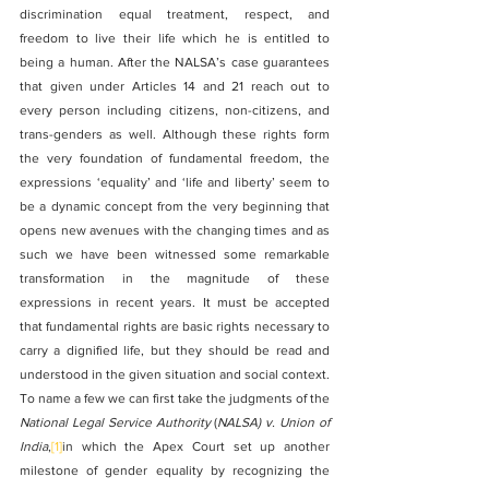
discrimination equal treatment, respect, and 
freedom to live their life which he is entitled to 
being a human. After the NALSA’s case guarantees 
that given under Articles 14 and 21 reach out to 
every person including citizens, non-citizens, and 
trans-genders as well. Although these rights form 
the very foundation of fundamental freedom, the 
expressions ‘equality’ and ‘life and liberty’ seem to 
be a dynamic concept from the very beginning that 
opens new avenues with the changing times and as 
such we have been witnessed some remarkable 
transformation in the magnitude of these 
expressions in recent years. It must be accepted 
that fundamental rights are basic rights necessary to 
carry a dignified life, but they should be read and 
understood in the given situation and social context.
To name a few we can first take the judgments of the 
National Legal Service Authority
 (
NALSA) v. Union of 
India
,
[1]
in which the Apex Court set up another 
milestone of gender equality by recognizing the 