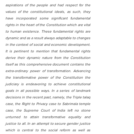
aspirations of the people and had respect for the 
values of the constitutional ideals, as such, they 
have incorporated some significant fundamental 
rights in the heart of the Constitution which are vital 
to human existence. These fundamental rights are 
dynamic and as a result always adaptable to changes 
in the context of social and economic development. 
It is pertinent to mention that fundamental rights 
derive their dynamic nature from the Constitution 
itself as this comprehensive document contains the 
extra-ordinary power of transformation. Advancing 
the transformative power of the Constitution the 
judiciary is endeavoring to achieve constitutional 
goals in all possible ways. In a series of landmark 
decisions in the recent past, namely, the Triple talaq 
case, the Right to Privacy case to Sabrimala temple 
case, the Supreme Court of India left no stone 
unturned to attain transformative equality and 
justice to all. In an attempt to secure gender justice 
which is central to the social reform as well as 