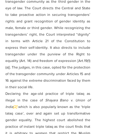
transgender community as the third gender in the 
eye of law. The Court directs the Central and State 
to take proactive action in securing transgenders’ 
rights and grant recognition of gender identity as 
male, female or third gender. While recognizing the 
transgenders’ right, the Court interpreted “dignity” 
in terms with Article 21 of the Constitution to 
express their self-identity. It also directs to include 
transgender under the purview of the Right to 
equality (Art. 14) and freedom of expression [Art.19(1)
(a)]. The judges, in this case, opted for the protection 
of the transgender community under Articles 15 and 
16 against the extreme discrimination faced by them 
in their social life.
Declaring the age-old practice of triple talaq as 
illegal in the case of 
Shayara Bano v. Union of 
India
[2]
 which is also popularly known as the ‘triple 
talaq case’, over and again set up transformative 
gender equality. The highest court abolished the 
practice of instant triple talaq as the court finds that 
it is arbitrary to women that restrict the Muslim 