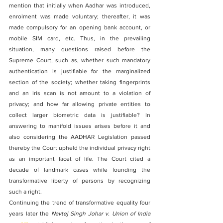
mention that initially when Aadhar was introduced, 
enrolment was made voluntary; thereafter, it was 
made compulsory for an opening bank account, or 
mobile SIM card, etc. Thus, in the prevailing 
situation, many questions raised before the 
Supreme Court, such as, whether such mandatory 
authentication is justifiable for the marginalized 
section of the society; whether taking fingerprints 
and an iris scan is not amount to a violation of 
privacy; and how far allowing private entities to 
collect larger biometric data is justifiable? In 
answering to manifold issues arises before it and 
also considering the AADHAR Legislation passed 
thereby the Court upheld the individual privacy right 
as an important facet of life. The Court cited a 
decade of landmark cases while founding the 
transformative liberty of persons by recognizing 
such a right.
Continuing the trend of transformative equality four 
years later the 
Navtej Singh Johar v. Union of India 