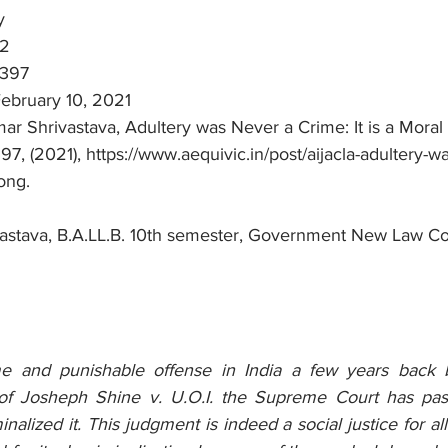
y
02
 397
February 10, 2021
r Shrivastava, Adultery was Never a Crime: It is a Moral 
, (2021), https://www.aequivic.in/post/aijacla-adultery-w
ong.
astava, B.A.LL.B. 10th semester, Government New Law Co
e and punishable offense in India a few years back b
f Josheph Shine v. U.O.I. the Supreme Court has pas
alized it. This judgment is indeed a social justice for all