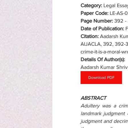
Category:
 Legal Essa
Paper Code: 
LE-AS-
Page Number:
392 -
Date of Publication:
 
Citation:
Aadarsh Kuma
AIJACLA, 392, 392-397
crime-it-is-a-moral-wr
Details Of Author(s): 
Aadarsh Kumar Shriv
Download PDF
ABSTRACT
Adultery was a crim
landmark judgment o
judgment and decrimin