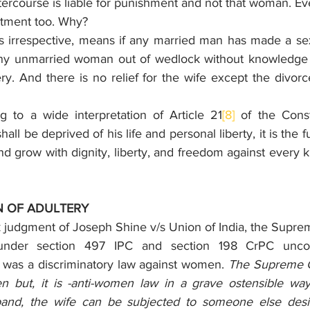
ercourse is liable for punishment and not that woman. Ev
etment too. Why?
is irrespective, means if any married man has made a sexu
ny unmarried woman out of wedlock without knowledge of
ry. And there is no relief for the wife except the divor
 to a wide interpretation of Article 21
[8]
 of the Consti
ll be deprived of his life and personal liberty, it is the f
nd grow with dignity, liberty, and freedom against every kin
N OF ADULTERY
k judgment of Joseph Shine v/s Union of India, the Suprem
under section 497 IPC and section 198 CrPC unconst
it was a discriminatory law against women. 
The Supreme Co
 but, it is -anti-women law in a grave ostensible way.
and, the wife can be subjected to someone else desire