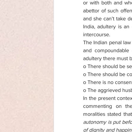
or with both and whe
abettor of such offen
and she can’t take de
India, adultery is 
intercourse. 
The Indian penal law
and compoundable of
adultery there must b
o There should be s
o There should be co
o There is no consen
o The aggrieved hus
In the present contex
commenting on the 
moralities stated that
autonomy is put befor
of dignity and happin