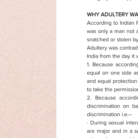
WHY ADULTERY WA
According to Indian 
was only a man not a
snatched or stolen by
Adultery was contradi
India from the day it
1. Because according 
equal on one side as 
and equal protection
to take the permissio
2. Because accordin
discrimination on b
discrimination i.e.–
· During sexual inte
are major and in a 