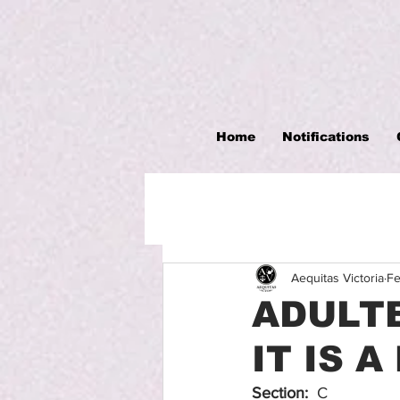
Home
Notifications
Aequitas Victoria
Fe
ADULTE
IT IS 
Section:
  C