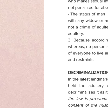
who makes sexual int
not penalized for ab
· The status of man 
with any widow or a
not a crime of adulte
adultery.
3. Because according
whereas, no person sha
of everyone to live a
and restraints.
DECRIMINALIZATIO
In the latest landmar
held the adultery 
decriminalizes it as 
the law is pro-women
consent of the husb