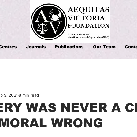
Centres
Journals
Publications
Our Team
Cont
b 9, 2021
8 min read
RY WAS NEVER A C
A MORAL WRONG