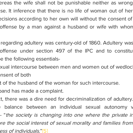
reas the wife shall not be punishable neither as wrong
se. It inference that there is no life of woman out of her 
cisions according to her own will without the consent of
an offense by a man against a husband or wife with who
 regarding adultery was century-old of 1860. Adultery was
fense under section 497 of the IPC and to constitut
e the following essentials-
exual intercourse between men and women out of wedloc
nsent of both 
t of the husband of the woman for such intercourse.
band has made a complaint.
t, there was a dire need for decriminalization of adultery
balance between an individual sexual autonomy vis-
- “
the society is changing into one where the private int
e the social interest of sexual morality and families from
ess of individuals
.”
[5]