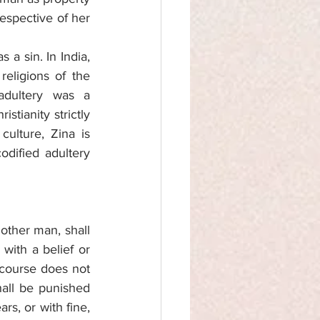
espective of her 
a sin. In India, 
eligions of the 
dultery was a 
ianity strictly 
ulture, Zina is 
dified adultery 
other man, shall 
ith a belief or 
course does not 
hall be punished 
s, or with fine, 