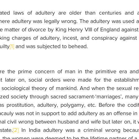
ated laws of adultery are older than centuries and a
e adultery was legally wrong. The adultery was used as
 the matter of divorce by King Henry VIII of England against
ng charges of adultery, incest, and conspiracy against t
uilty
[1]
 and was subjected to behead.
e the prime concern of man in the primitive era and
But later on, social orders were made for the establishm
 sociological theory of mankind. And when the sexual rel
lized society through sacred sacrament-‘marriages’, many
 prostitution, adultery, polygamy, etc. Before the codifi
acauly was not in support to add adultery as an offense in t
nal civil wrong between husband and wife but later on, it
state.
[2]
 In India adultery was a criminal wrong becaus
, the women were deemed to be the lifetime partner of a 