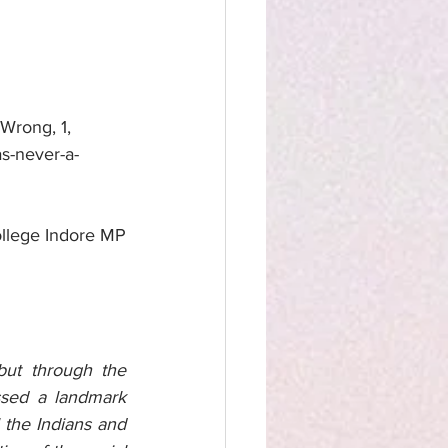
Wrong, 1, 
as-never-a-
llege Indore MP
ut through the 
sed a landmark 
 the Indians and 