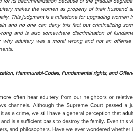
 for its decriminalization because of the gradual degradati
ultery makes the women as property of their husband an
ally. This judgment is a milestone for upgrading women in
 sin and no one can deny this fact but criminalizing som
wrong and is also somewhere discrimination of fundament
ify why adultery was a moral wrong and not an offense 
ments.
ization, Hammurabi-Codes, Fundamental rights, and Offen
 more often hear adultery from our neighbors or relative
ws channels. Although the Supreme Court passed a ju
 it as a crime, we still have a general perception that adul
and is a sufficient basis to destroy the family. Even this v
nkers, and philosophers. Have we ever wondered whether it