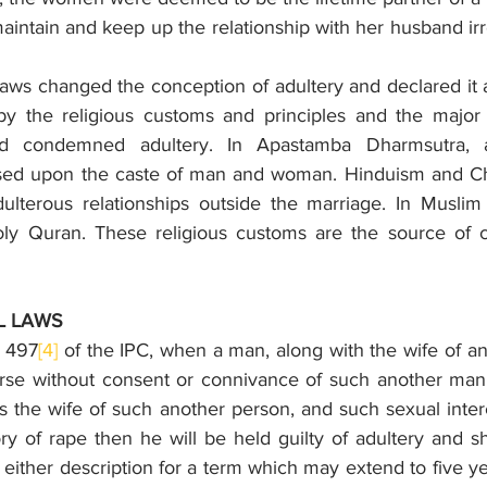
intain and keep up the relationship with her husband irr
laws changed the conception of adultery and declared it as 
y the religious customs and principles and the major r
nd condemned adultery. In Apastamba Dharmsutra, a
ed upon the caste of man and woman. Hinduism and Christ
ulterous relationships outside the marriage. In Muslim c
ly Quran. These religious customs are the source of co
L LAWS
n 497
[4]
 of the IPC, when a man, along with the wife of an
rse without consent or connivance of such another man w
s the wife of such another person, and such sexual inter
ry of rape then he will be held guilty of adultery and s
either description for a term which may extend to five year