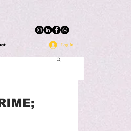
Log In
act
RIME;