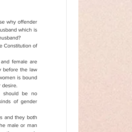
se why offender 
usband which is 
 husband? 
 Constitution of 
 and female are 
y before the law 
 women is bound 
 desire. 
e should be no 
kinds of gender 
s and they both 
the male or man 