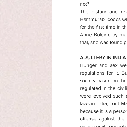
not?
The history and rel
Hammurabi codes wher
for the first time in
Anne Boleyn, by maki
trial, she was found g
ADULTERY IN INDIA
Hunger and sex wer
regulations for it. 
society based on the
regulated in the civi
were evolved such as
laws in India, Lord M
because it is a perso
offense against the 
paradoxical concepts