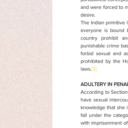
and were forced to ma
desire.
The Indian primitive 
everyone is bound b
country prohibit a
punishable crime bas
forbid sexual and ad
prohibited by the Ho
laws.
[3]
ADULTERY IN PENA
According to Sectio
have sexual intercou
knowledge that she i
fall under the catego
with imprisonment of 