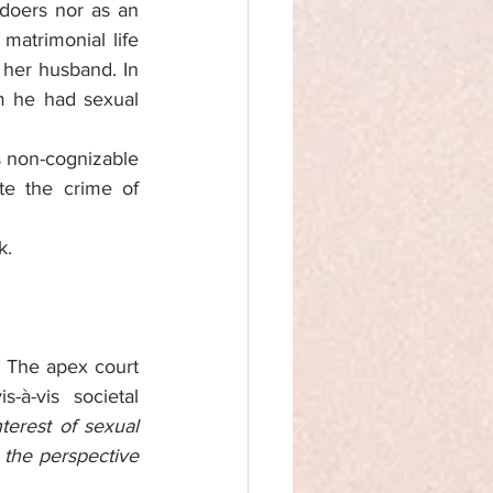
doers nor as an 
matrimonial life 
 her husband. In 
m he had sexual 
 non-cognizable 
e the crime of 
k.
. The apex court 
à-vis societal 
erest of sexual 
 the perspective 