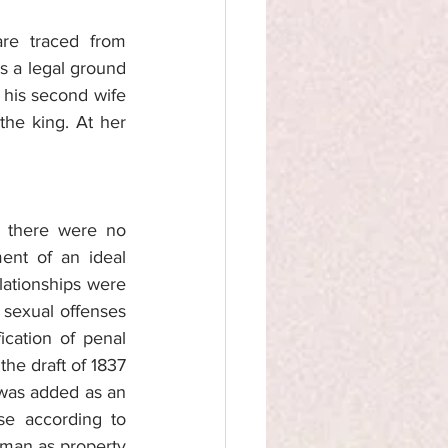
re traced from 
 a legal ground 
 his second wife 
he king. At her 
 there were no 
ent of an ideal 
ationships were 
 sexual offenses 
cation of penal 
he draft of 1837 
 was added as an 
e according to 
man as property 