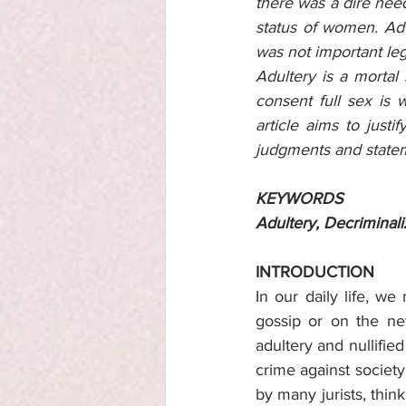
there was a dire need
status of women. Ad
was not important leg
Adultery is a mortal
consent full sex is 
article aims to just
judgments and state
KEYWORDS
Adultery, Decriminal
INTRODUCTION
In our daily life, we
gossip or on the ne
adultery and nullified
crime against society 
by many jurists, thi