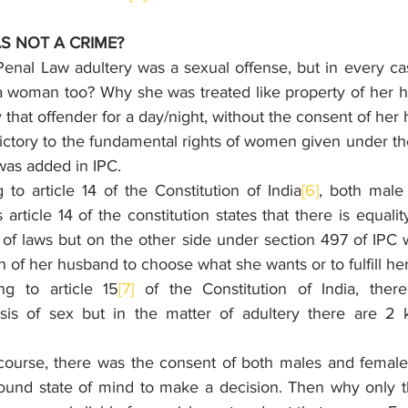
S NOT A CRIME?
Penal Law adultery was a sexual offense, but in every ca
 woman too? Why she was treated like property of her h
 that offender for a day/night, without the consent of her
ctory to the fundamental rights of women given under the
 was added in IPC. 
to article 14 of the Constitution of India
[6]
, both male
article 14 of the constitution states that there is equalit
 of laws but on the other side under section 497 of IPC
n of her husband to choose what she wants or to fulfill her
g to article 15
[7]
 of the Constitution of India, ther
asis of sex but in the matter of adultery there are 2 
rcourse, there was the consent of both males and female
sound state of mind to make a decision. Then why only 