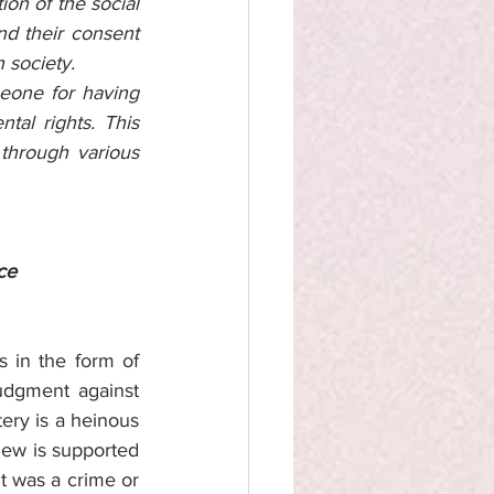
on of the social 
d their consent 
 society. 
eone for having 
al rights. This 
through various 
ce
s in the form of 
dgment against 
tery is a heinous 
iew is supported 
 was a crime or 