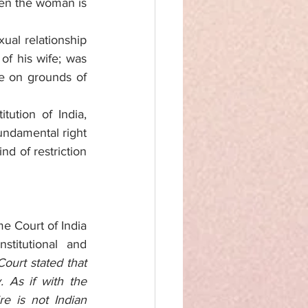
en the woman is 
al relationship 
 his wife; was 
ce on grounds of 
tution of India, 
undamental right 
d of restriction 
e Court of India 
itutional and 
urt stated that 
 As if with the 
 is not Indian 