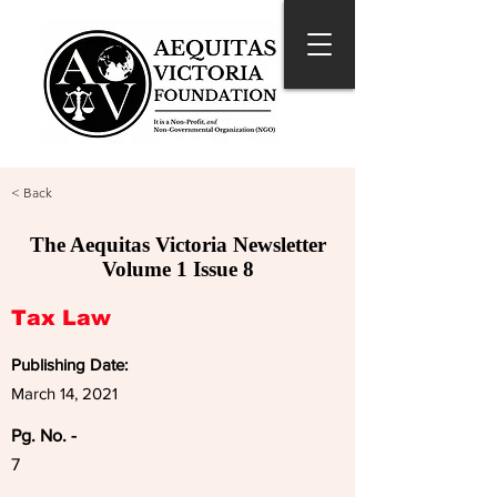
< Back
The Aequitas Victoria Newsletter
Volume 1 Issue 8
Tax Law
Publishing Date:
March 14, 2021
Pg. No. -
7