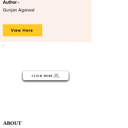
Author -
Gunjan Agarwal
View Here
Click the button below to become
part of the NGO Community
CLICK HERE
Menu
ABOUT