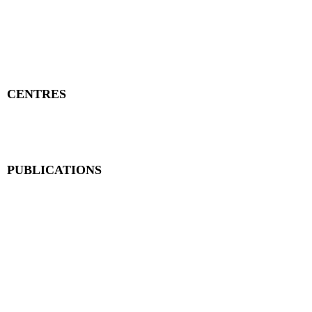
Publisher Details
Managing Committee
Publisher Contacts
CENTRES
Research Centre
Book Centre
PUBLICATIONS
The Aequitas Victoria NewsLetter
AIJACLA (Law Journal)
AIJSSA (Social Science Journal)
AIJLLC (Literature Journal)
Rupantar: The Destiny for Revolution