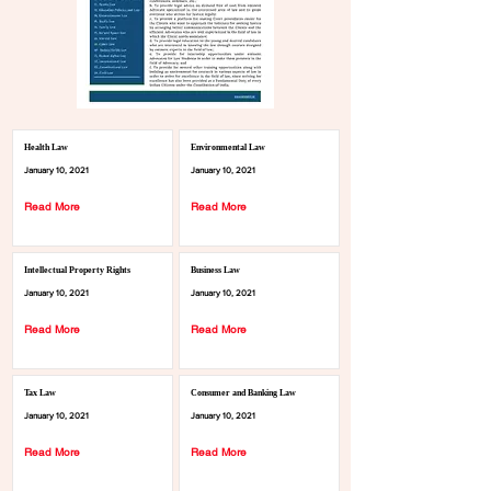
Health Law
Environmental Law
January 10, 2021
January 10, 2021
Read More
Read More
Intellectual Property Rights
Business Law
January 10, 2021
January 10, 2021
Read More
Read More
Tax Law
Consumer and Banking Law
January 10, 2021
January 10, 2021
Read More
Read More