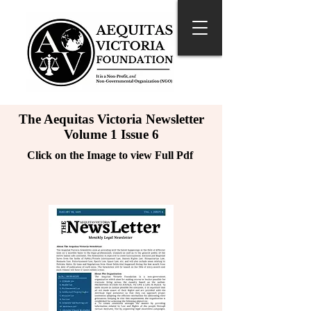
The Aequitas Victoria Newsletter
Volume 1 Issue 6
Click on the Image to view Full Pdf