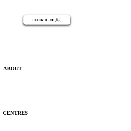
part of the NGO Community
CLICK HERE
Menu
ABOUT
Publisher Details
Managing Committee
Publisher Contacts
CENTRES
Research Centre