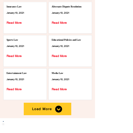
Insurance Law
Alternate Dispute Resolution
January 10, 2021
January 10, 2021
Read More
Read More
Sports Law
Educational Policies and Law
January 10, 2021
January 10, 2021
Read More
Read More
Entertainment Law
Media Law
January 10, 2021
January 10, 2021
Read More
Read More
Load More
Click the button below to become