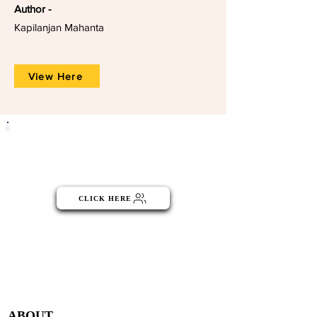
Author -
Kapilanjan Mahanta
View Here
Click the button below to become
part of the NGO Community
CLICK HERE
Menu
ABOUT