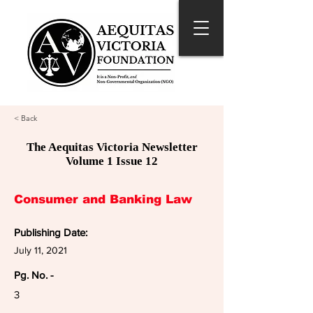
< Back
The Aequitas Victoria Newsletter
Volume 1 Issue 12
Consumer and Banking Law
Publishing Date:
July 11, 2021
Pg. No. -
3