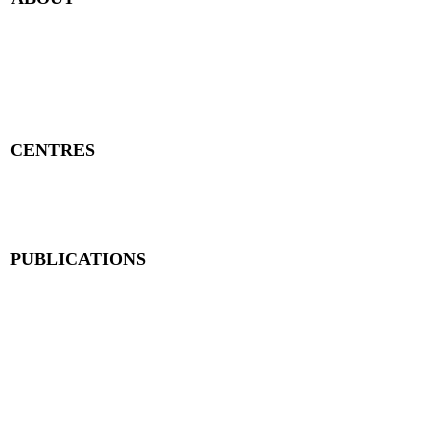
Publisher Details
Managing Committee
Publisher Contacts
CENTRES
Research Centre
Book Centre
PUBLICATIONS
The Aequitas Victoria NewsLetter
AIJACLA (Law Journal)
AIJSSA (Social Science Journal)
AIJLLC (Literature Journal)