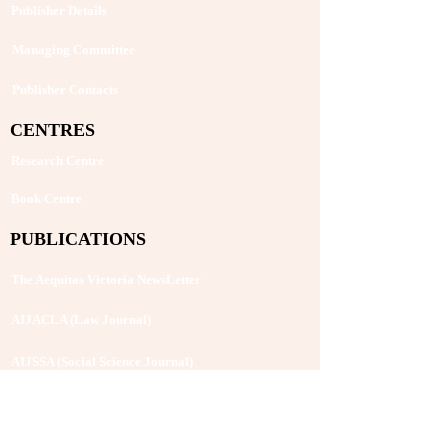
Publisher Details
Managing Committee
Publisher Contacts
CENTRES
Research Centre
Book Centre
PUBLICATIONS
The Aequitas Victoria NewsLetter
AIJACLA (Law Journal)
AIJSSA (Social Science Journal)
AIJLLC (Literature Journal)
Rupantar: The Destiny for Revolution