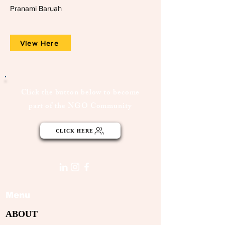
Pranami Baruah
View Here
Click the button below to become
part of the NGO Community
CLICK HERE
Menu
ABOUT