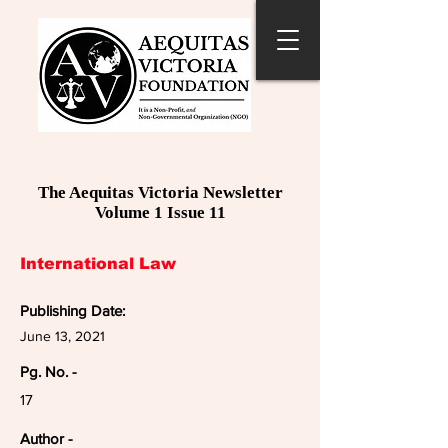
The Aequitas Victoria Newsletter
Volume 1 Issue 11
International Law
Publishing Date:
June 13, 2021
Pg. No. -
17
Author -