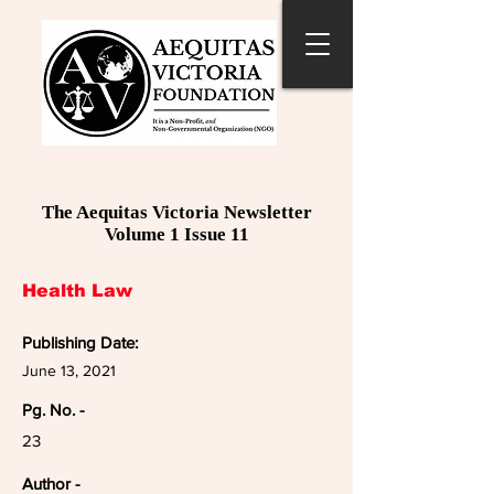
The Aequitas Victoria Newsletter
Volume 1 Issue 11
Health Law
Publishing Date:
June 13, 2021
Pg. No. -
23
Author -