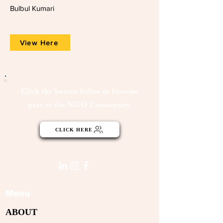
Bulbul Kumari
View Here
Click the button below to become
part of the NGO Community
CLICK HERE
Menu
ABOUT