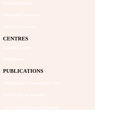
Publisher Details
Managing Committee
Publisher Contacts
CENTRES
Research Centre
Book Centre
PUBLICATIONS
The Aequitas Victoria NewsLetter
AIJACLA (Law Journal)
AIJSSA (Social Science Journal)
AIJLLC (Literature Journal)
Rupantar: The Destiny for Revolution