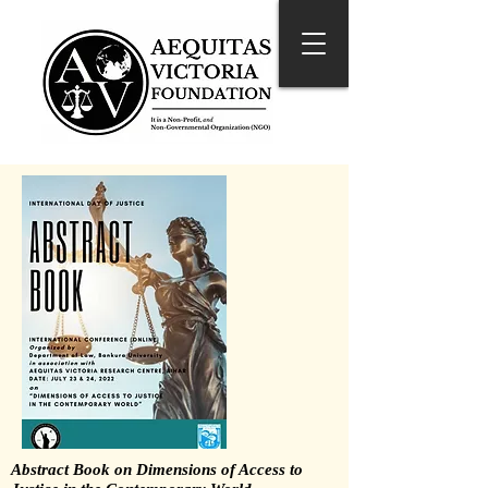
Abstract Book on Dimensions of Access to