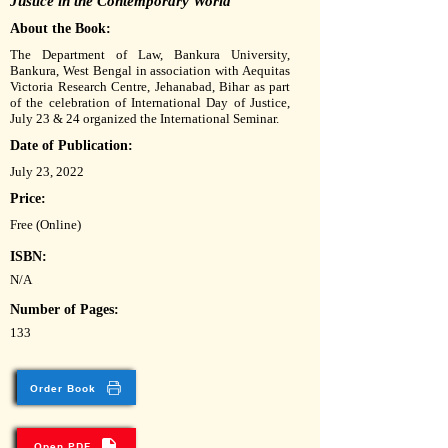
Justice in the Contemporary World
About the Book:
The Department of Law, Bankura University,
Bankura, West Bengal in association with Aequitas
Victoria Research Centre, Jehanabad, Bihar as part
of the celebration of International Day of Justice,
July 23 & 24 organized the International Seminar.
Date of Publication:
July 23, 2022
Price:
Free (Online)
ISBN:
N/A
Number of Pages:
133
Order Book
Open PDF