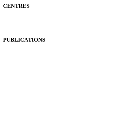
CENTRES
Research Centre
Book Centre
PUBLICATIONS
The Aequitas Victoria NewsLetter
AIJACLA (Law Journal)
AIJSSA (Social Science Journal)
AIJLLC (Literature Journal)
Rupantar: The Destiny for Revolution
Books Published
BLOG
Neolexvision Blogs