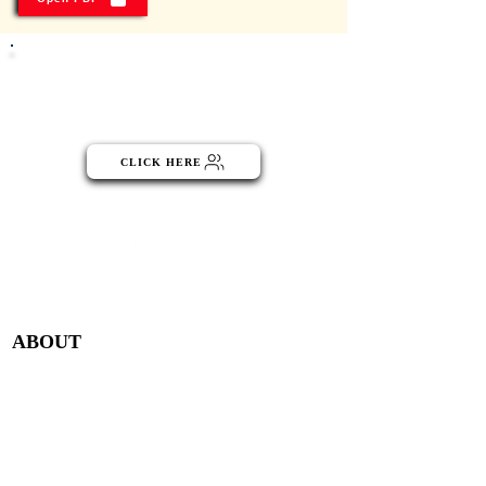
Click the button below to become
part of the NGO Community
CLICK HERE
Menu
ABOUT
Publisher Details
Managing Committee
Publisher Contacts