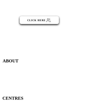
Click the button below to become
part of the NGO Community
CLICK HERE
Menu
ABOUT
Publisher Details
Managing Committee
Publisher Contacts
CENTRES
Research Centre