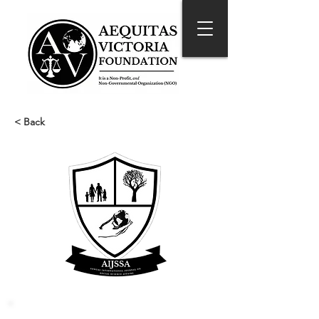
< Back
Reference Style