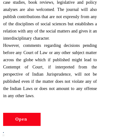
case studies, book reviews, legislative and policy
analyses are also welcomed. The journal will also
publish contributions that are not expressly from any
of the disciplines of social sciences but establishes a
relation with any of the social matters and gives it an
interdisciplinary character.
However, comments regarding decisions pending
before any Court of Law or any other subject matter
across the globe which if published might lead to
Contempt of Court, if interpreted from the
perspective of Indian Jurisprudence, will not be
published even if the matter does not violate any of
the Indian Laws or does not amount to any offense
in any other laws.
Open