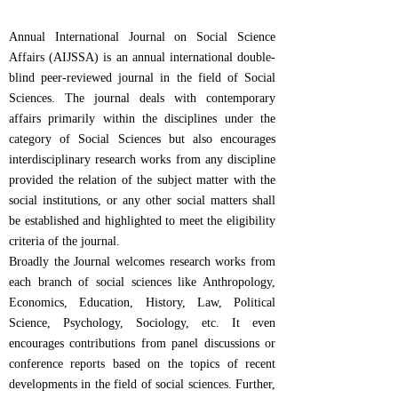
Annual International Journal on Social Science
Affairs (AIJSSA) is an annual international double-
blind peer-reviewed journal in the field of Social
Sciences. The journal deals with contemporary
affairs primarily within the disciplines under the
category of Social Sciences but also encourages
interdisciplinary research works from any discipline
provided the relation of the subject matter with the
social institutions, or any other social matters shall
be established and highlighted to meet the eligibility
criteria of the journal.
Broadly the Journal welcomes research works from
each branch of social sciences like Anthropology,
Economics, Education, History, Law, Political
Science, Psychology, Sociology, etc. It even
encourages contributions from panel discussions or
conference reports based on the topics of recent
developments in the field of social sciences. Further,