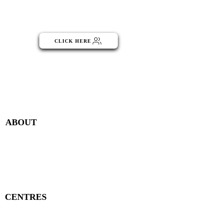
Click the button below to become
part of the NGO Community
CLICK HERE
Menu
ABOUT
Publisher Details
Managing Committee
Publisher Contacts
CENTRES
Research Centre