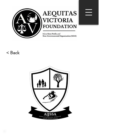
< Back
About the Journal