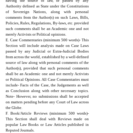
having the source of law, or passed by any
Authority defined as State under the Constitutions
of Sovereign Nations, along with personal
comments from the Author(s) on such Laws, Bills,
Policies, Rules, Regulations, By-laws, etc. provided
such comments shall be an Academic one and not
merely Activists or Political opinions.
E. Case Commentaries (minimum 500 words)- This
Section will include analysis made on Case Laws
passed by any Judicial or Extra-Judicial Bodies
from across the world, established by a well-defined
source of law along with personal comments of the
Author(s), provided that such personal comments
shall be an Academic one and not merely Activists
or Political Opinions. All Case Commentaries must
include- Facts of the Case, the Judgements as well
as Conclusion along with other necessary topics.
Note- However, no submissions shall be accepted
on matters pending before any Court of Law across
the Globe.
F. Book/Article Reviews (minimum 500 words)-
This Section shall deal with Reviews made on
popular Law Books or Law Articles published in
Reputed Journals.