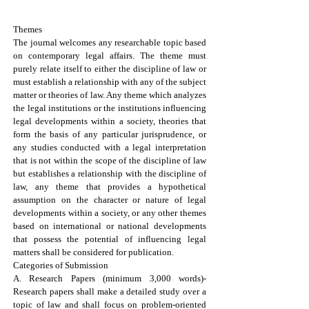
Theme, Categories, and Eligibility
Themes
The journal welcomes any researchable topic based
on contemporary legal affairs. The theme must
purely relate itself to either the discipline of law or
must establish a relationship with any of the subject
matter or theories of law. Any theme which analyzes
the legal institutions or the institutions influencing
legal developments within a society, theories that
form the basis of any particular jurisprudence, or
any studies conducted with a legal interpretation
that is not within the scope of the discipline of law
but establishes a relationship with the discipline of
law, any theme that provides a hypothetical
assumption on the character or nature of legal
developments within a society, or any other themes
based on international or national developments
that possess the potential of influencing legal
matters shall be considered for publication.
Categories of Submission
A. Research Papers (minimum 3,000 words)-
Research papers shall make a detailed study over a
topic of law and shall focus on problem-oriented