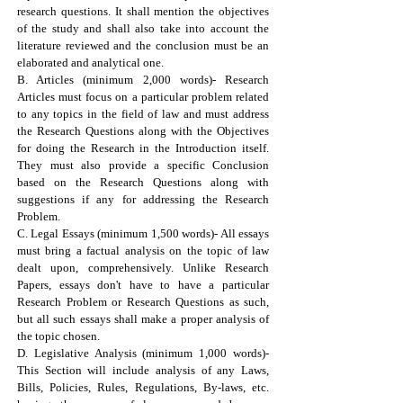
research questions. It shall mention the objectives
of the study and shall also take into account the
literature reviewed and the conclusion must be an
elaborated and analytical one.
B. Articles (minimum 2,000 words)- Research
Articles must focus on a particular problem related
to any topics in the field of law and must address
the Research Questions along with the Objectives
for doing the Research in the Introduction itself.
They must also provide a specific Conclusion
based on the Research Questions along with
suggestions if any for addressing the Research
Problem.
C. Legal Essays (minimum 1,500 words)- All essays
must bring a factual analysis on the topic of law
dealt upon, comprehensively. Unlike Research
Papers, essays don't have to have a particular
Research Problem or Research Questions as such,
but all such essays shall make a proper analysis of
the topic chosen.
D. Legislative Analysis (minimum 1,000 words)-
This Section will include analysis of any Laws,
Bills, Policies, Rules, Regulations, By-laws, etc.