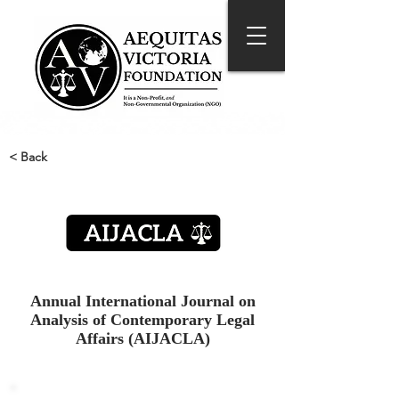
< Back
Annual International Journal on
Analysis of Contemporary Legal
Affairs (AIJACLA)