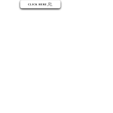
CLICK HERE
Menu
ABOUT
Publisher Details
Managing Committee
Publisher Contacts
CENTRES
Research Centre
Book Centre
PUBLICATIONS