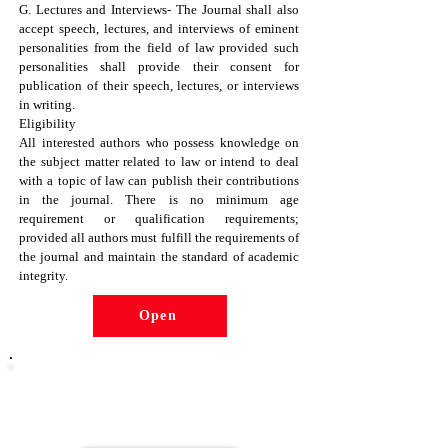
G. Lectures and Interviews- The Journal shall also
accept speech, lectures, and interviews of eminent
personalities from the field of law provided such
personalities shall provide their consent for
publication of their speech, lectures, or interviews
in writing.
Eligibility
All interested authors who possess knowledge on
the subject matter related to law or intend to deal
with a topic of law can publish their contributions
in the journal. There is no minimum age
requirement or qualification requirements;
provided all authors must fulfill the requirements of
the journal and maintain the standard of academic
integrity.
Open
Click the button below to become
part of the NGO Community