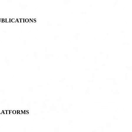
UBLICATIONS
 Aequitas Victoria NewsLetter
JACLA (Law Journal)
SSA (Social Science Journal)
LLC (Literature Journal)
antar: The Destiny for Revolution
ks Published
LATFORMS
day.org