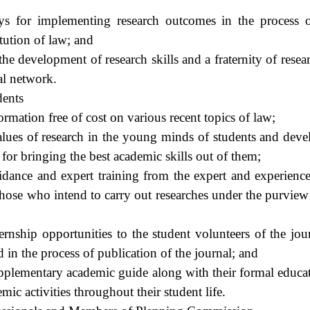
ays for implementing research outcomes in the process 
itution of law; and
he development of research skills and a fraternity of rese
al network.
dents
ormation free of cost on various recent topics of law;
alues of research in the young minds of students and devel
 for bringing the best academic skills out of them;
dance and expert training from the expert and experience
those who intend to carry out researches under the purview
ernship opportunities to the student volunteers of the jour
 in the process of publication of the journal; and
upplementary academic guide along with their formal educat
ic activities throughout their student life.