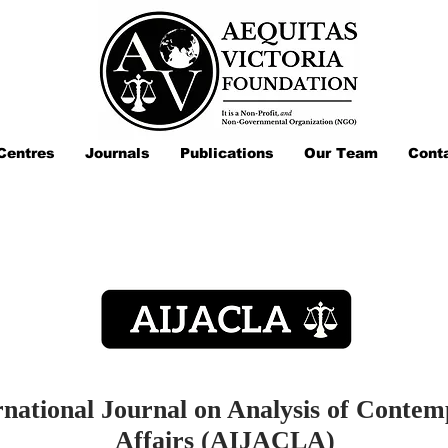
Centres
Journals
Publications
Our Team
Cont
rnational Journal on Analysis of Conte
Affairs (AIJACLA)