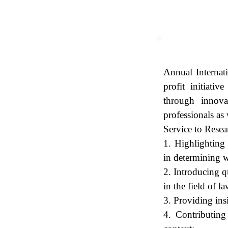
Purpose
Annual Internat
profit initiati
through innovat
professionals as
Service to Res
1. Highlighting 
in determining w
2. Introducing q
in the field of la
3. Providing ins
4. Contributing