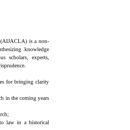
s (AIJACLA) is a non-
synthesizing knowledge
us scholars, experts,
risprudence.
es for bringing clarity
rch in the coming years
rch;
to law in a historical