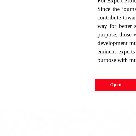
For Expert Prof
Since the journa
contribute towa
way for better 
purpose, those w
development must
eminent experts
purpose with mu
Open