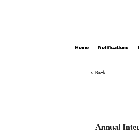
Home
Notifications
< Back
Annual Inte