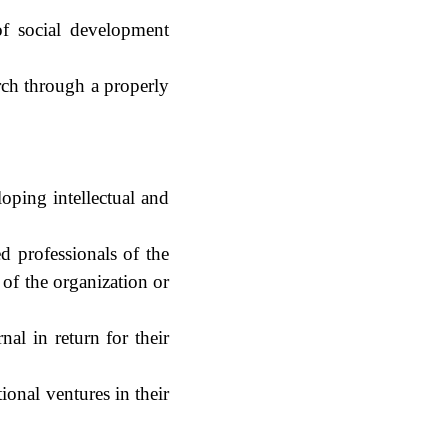
of social development
arch through a properly
oping intellectual and
d professionals of the
 of the organization or
nal in return for their
ional ventures in their