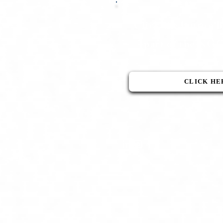
Click the button 
part of the N
CLICK HE