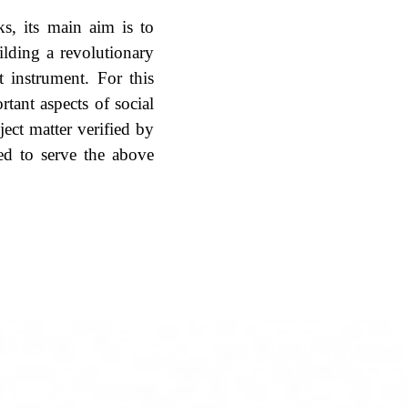
ks, its main aim is to
ilding a revolutionary
t instrument. For this
tant aspects of social
ect matter verified by
ted to serve the above