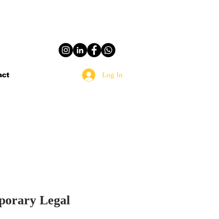
Log In
act
mporary Legal