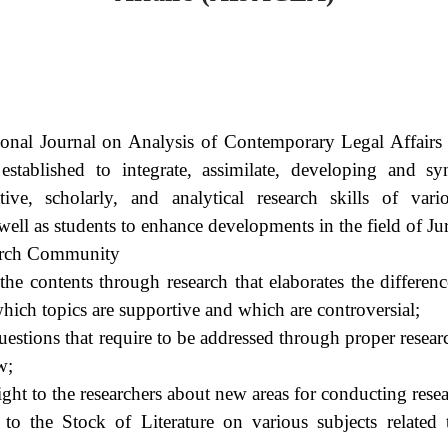
ional Journal on Analysis of Contemporary Legal Affair
ve established to integrate, assimilate, developing and 
ive, scholarly, and analytical research skills of vario
 well as students to enhance developments in the field of Ju
earch Community
the contents through research that elaborates the differenc
hich topics are supportive and which are controversial;
uestions that require to be addressed through proper resea
w;
ight to the researchers about new areas for conducting resea
 to the Stock of Literature on various subjects related 