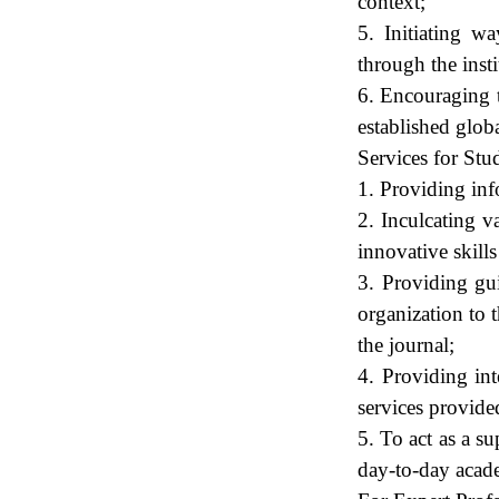
context;
5. Initiating w
through the inst
6. Encouraging t
established glob
Services for Stu
1. Providing inf
2. Inculcating v
innovative skills
3. Providing gui
organization to 
the journal;
4. Providing int
services provided
5. To act as a s
day-to-day academ