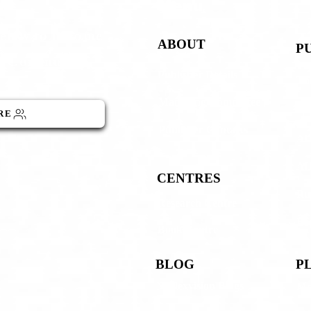
Menu
below to become
ABOUT
P
GO Community
Publisher Details
The
Managing Committee
AI
RE
Publisher Contacts
AIJ
AIJ
CENTRES
Rup
Research Centre
Boo
Book Centre
BLOG
P
Neolexvision Blogs
Mn