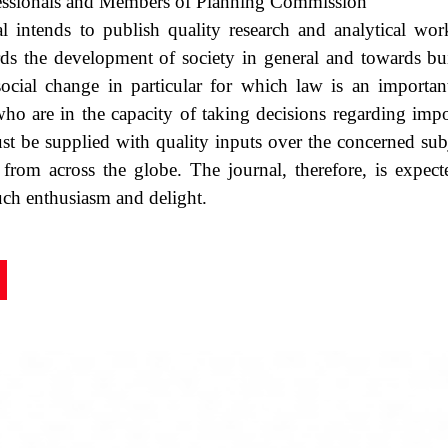
essionals and Members of Planning Commission
l intends to publish quality research and analytical wor
rds the development of society in general and towards bu
social change in particular for which law is an importan
ho are in the capacity of taking decisions regarding impor
 be supplied with quality inputs over the concerned subj
 from across the globe. The journal, therefore, is expec
ch enthusiasm and delight.