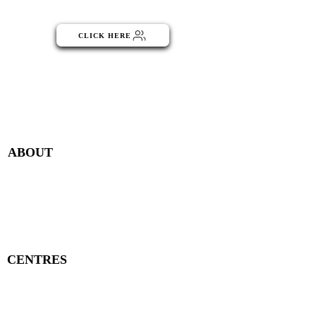
part of the NGO Community
CLICK HERE
Menu
ABOUT
Publisher Details
Managing Committee
Publisher Contacts
CENTRES
Research Centre
Book Centre