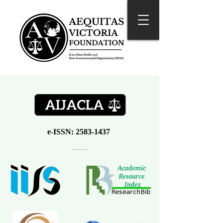
e-ISSN:
2583-1437