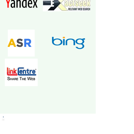
Click the button below to become