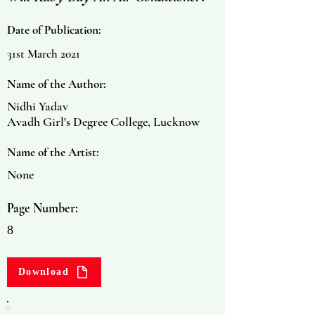
Date of Publication:
31st March 2021
Name of the Author:
Nidhi Yadav
Avadh Girl's Degree College, Lucknow
Name of the Artist:
None
Page Number:
8
Download