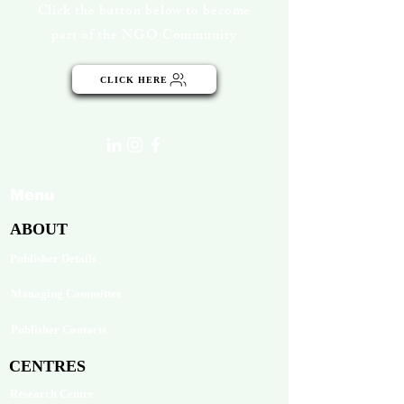
Click the button below to become
part of the NGO Community
CLICK HERE
Menu
ABOUT
Publisher Details
Managing Committee
Publisher Contacts
CENTRES
Research Centre