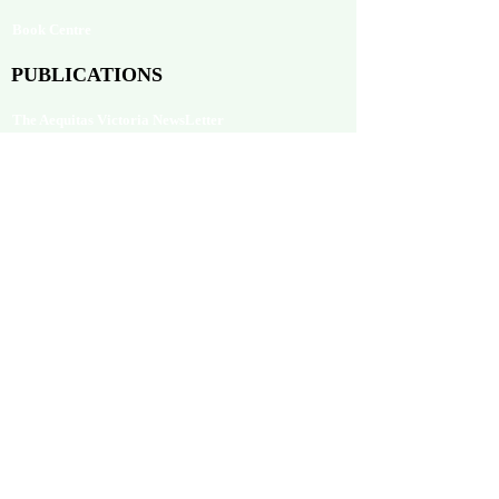
Book Centre
PUBLICATIONS
The Aequitas Victoria NewsLetter
AIJACLA (Law Journal)
AIJSSA (Social Science Journal)
AIJLLC (Literature Journal)
Rupantar: The Destiny for Revolution
Books Published
BLOG
Neolexvision Blogs
PLATFORMS
Mnday.org