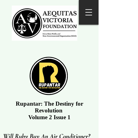
Rupantar: The Destiny for
Revolution
Volume 2 Issue 1
Will Ruby Buy An Air Conditioner?