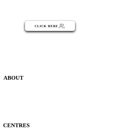
Click the button below to become
part of the NGO Community
CLICK HERE
Menu
ABOUT
Publisher Details
Managing Committee
Publisher Contacts
CENTRES
Research Centre