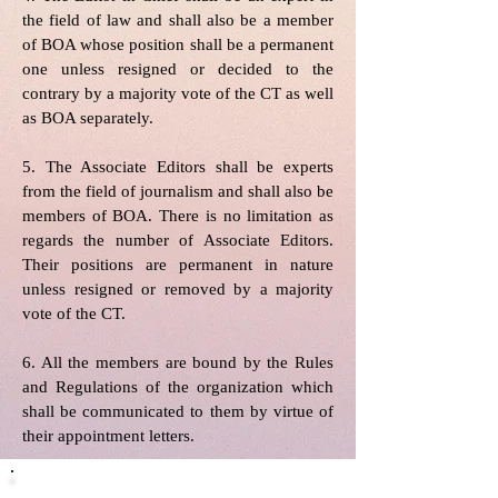
the field of law and shall also be a member
of BOA whose position shall be a permanent
one unless resigned or decided to the
contrary by a majority vote of the CT as well
as BOA separately.
5. The Associate Editors shall be experts
from the field of journalism and shall also be
members of BOA. There is no limitation as
regards the number of Associate Editors.
Their positions are permanent in nature
unless resigned or removed by a majority
vote of the CT.
6. All the members are bound by the Rules
and Regulations of the organization which
shall be communicated to them by virtue of
their appointment letters.