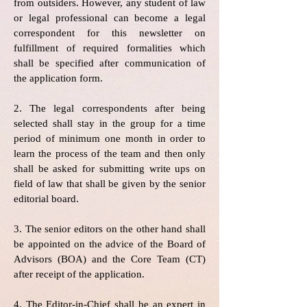
from outsiders. However, any student of law
or legal professional can become a legal
correspondent for this newsletter on
fulfillment of required formalities which
shall be specified after communication of
the application form.
2. The legal correspondents after being
selected shall stay in the group for a time
period of minimum one month in order to
learn the process of the team and then only
shall be asked for submitting write ups on
field of law that shall be given by the senior
editorial board.
3. The senior editors on the other hand shall
be appointed on the advice of the Board of
Advisors (BOA) and the Core Team (CT)
after receipt of the application.
4. The Editor-in-Chief shall be an expert in