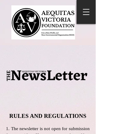
RULES AND REGULATIONS
1. The newsletter is not open for submission