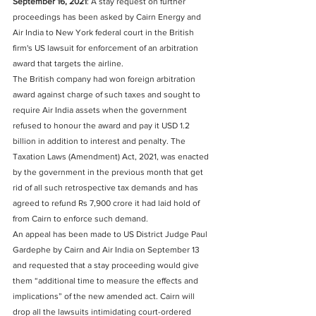
September 16, 2021
: A stay request on further 
proceedings has been asked by Cairn Energy and 
Air India to New York federal court in the British 
firm's US lawsuit for enforcement of an arbitration 
award that targets the airline. 
The British company had won foreign arbitration 
award against charge of such taxes and sought to 
require Air India assets when the government 
refused to honour the award and pay it USD 1.2 
billion in addition to interest and penalty. The 
Taxation Laws (Amendment) Act, 2021, was enacted 
by the government in the previous month that get 
rid of all such retrospective tax demands and has 
agreed to refund Rs 7,900 crore it had laid hold of 
from Cairn to enforce such demand. 
An appeal has been made to US District Judge Paul 
Gardephe by Cairn and Air India on September 13 
and requested that a stay proceeding would give 
them “additional time to measure the effects and 
implications” of the new amended act. Cairn will 
drop all the lawsuits intimidating court-ordered 