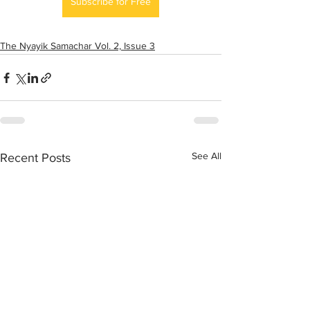
Subscribe for Free
The Nyayik Samachar Vol. 2, Issue 3
See All
Recent Posts