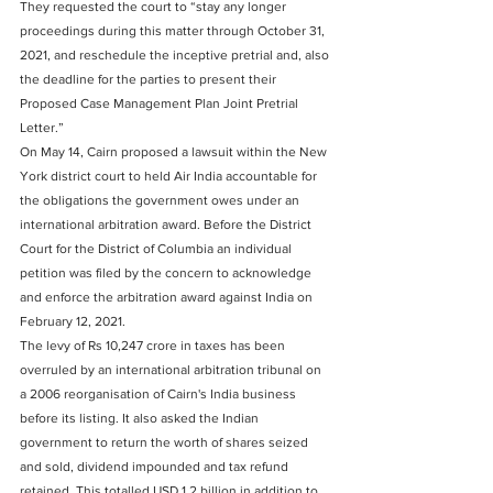
They requested the court to “stay any longer 
proceedings during this matter through October 31, 
2021, and reschedule the inceptive pretrial and, also 
the deadline for the parties to present their 
Proposed Case Management Plan Joint Pretrial 
Letter.” 
On May 14, Cairn proposed a lawsuit within the New 
York district court to held Air India accountable for 
the obligations the government owes under an 
international arbitration award. Before the District 
Court for the District of Columbia an individual 
petition was filed by the concern to acknowledge 
and enforce the arbitration award against India on 
February 12, 2021. 
The levy of Rs 10,247 crore in taxes has been 
overruled by an international arbitration tribunal on 
a 2006 reorganisation of Cairn's India business 
before its listing. It also asked the Indian 
government to return the worth of shares seized 
and sold, dividend impounded and tax refund 
retained. This totalled USD 1.2 billion in addition to 