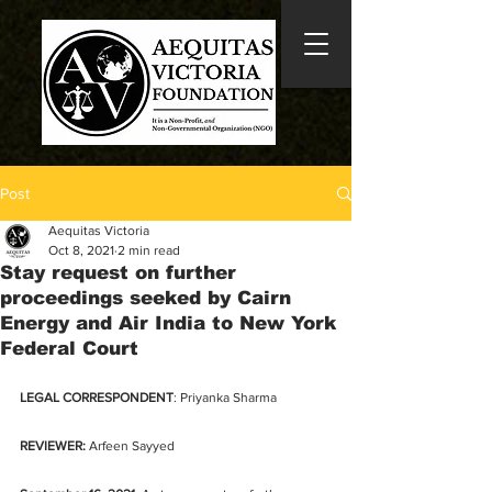
Post
Aequitas Victoria
Oct 8, 2021
2 min read
Stay request on further
proceedings seeked by Cairn
Energy and Air India to New York
Federal Court
LEGAL CORRESPONDENT
: Priyanka Sharma
REVIEWER:
 Arfeen Sayyed