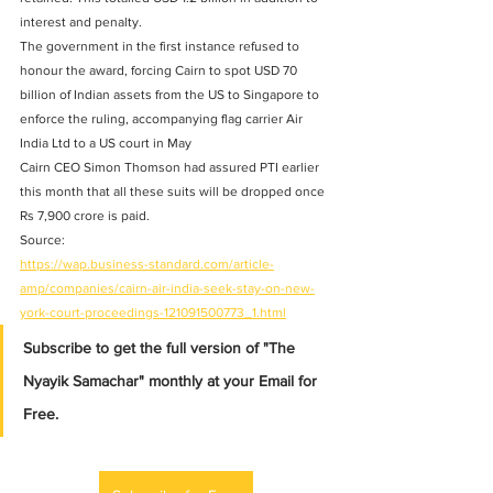
interest and penalty. 
The government in the first instance refused to 
honour the award, forcing Cairn to spot USD 70 
billion of Indian assets from the US to Singapore to 
enforce the ruling, accompanying flag carrier Air 
India Ltd to a US court in May 
Cairn CEO Simon Thomson had assured PTI earlier 
this month that all these suits will be dropped once 
Rs 7,900 crore is paid. 
Source: 
https://wap.business-standard.com/article-
amp/companies/cairn-air-india-seek-stay-on-new-
york-court-proceedings-121091500773_1.html
Subscribe to get the full version of "The 
Nyayik Samachar" monthly at your Email for 
Free.