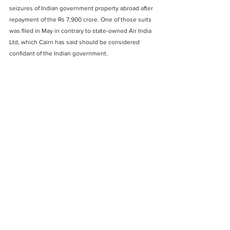
seizures of Indian government property abroad after 
repayment of the Rs 7,900 crore. One of those suits 
was filed in May in contrary to state-owned Air India 
Ltd, which Cairn has said should be considered 
confidant of the Indian government. 