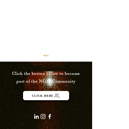
Click the button below to become
part of the NGO Community
Dusk Painting
CLICK HERE
Watercolor Pa