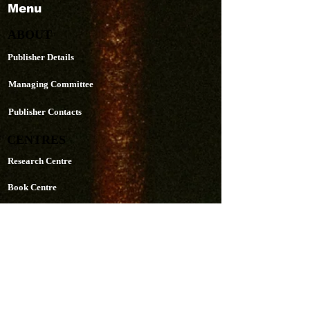
Menu
ABOUT
Publisher Details
Managing Committee
Publisher Contacts
CENTRES
Research Centre
Book Centre
PUBLICATIONS
The Aequitas Victoria NewsLetter
AIJACLA (Law Journal)
AIJSSA (Social Science Journal)