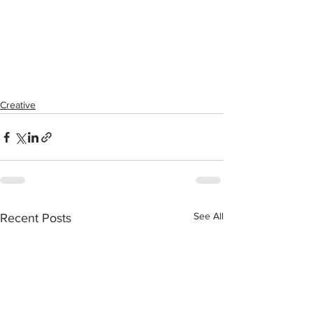
Creative
See All
Recent Posts