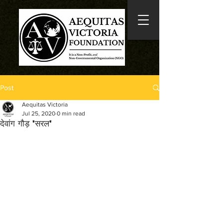
Post
Aequitas Victoria
Jul 25, 2020
0 min read
देवांग गौड़ 'सरल'