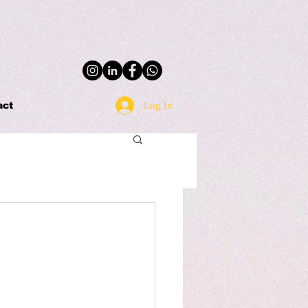
Log In
act