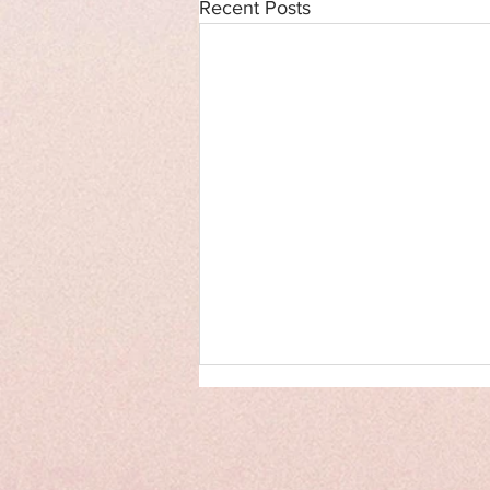
Recent Posts