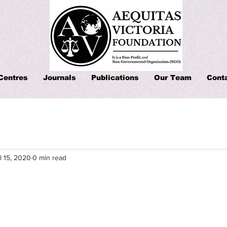
Centres
Journals
Publications
Our Team
Cont
l 15, 2020
0 min read