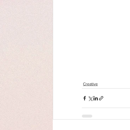
Creative