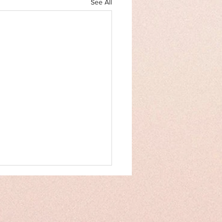
See All