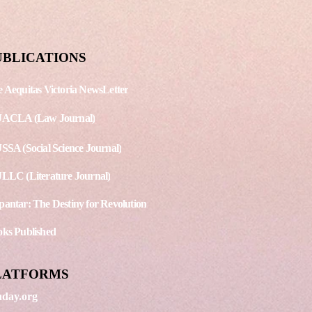
ercolor Painting
UBLICATIONS
 Aequitas Victoria NewsLetter
JACLA (Law Journal)
SSA (Social Science Journal)
LLC (Literature Journal)
antar: The Destiny for Revolution
ks Published
LATFORMS
day.org