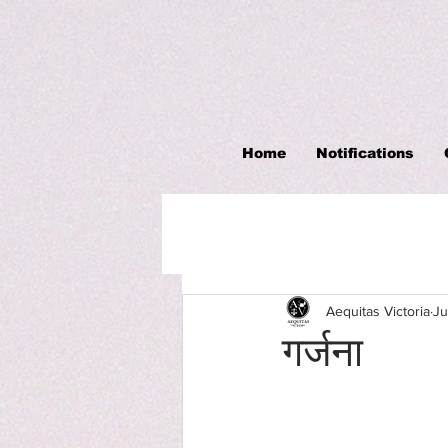
Home
Notifications
Aequitas Victoria
Ju
गर्जना