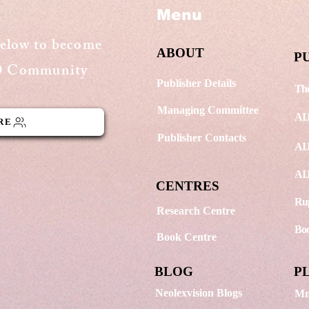
Menu
Dusk Painting
Wat
below to become
ABOUT
P
GO Community
Publisher Details
The
Managing Committee
AI
RE
Publisher Contacts
AIJ
AIJ
CENTRES
Rup
Research Centre
Boo
Book Centre
BLOG
P
Neolexvision Blogs
Mn