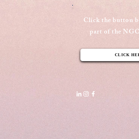
The Vision of India
Click the button 
part of the N
CLICK HE